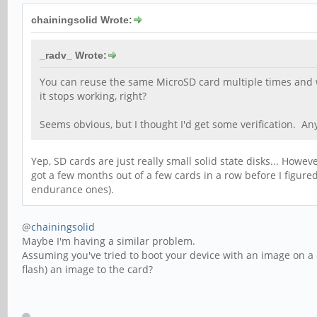
chainingsolid Wrote:
_radv_ Wrote:
You can reuse the same MicroSD card multiple times and wi
it stops working, right?
Seems obvious, but I thought I'd get some verification. A
Yep, SD cards are just really small solid state disks... Howev
got a few months out of a few cards in a row before I figur
endurance ones).
@
chainingsolid
Maybe I'm having a similar problem.
Assuming you've tried to boot your device with an image on a 
flash) an image to the card?