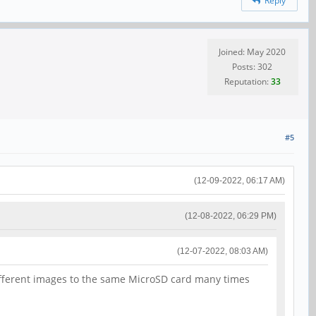
Reply
Joined: May 2020
Posts: 302
Reputation:
33
#5
(12-09-2022, 06:17 AM)
(12-08-2022, 06:29 PM)
(12-07-2022, 08:03 AM)
different images to the same MicroSD card many times