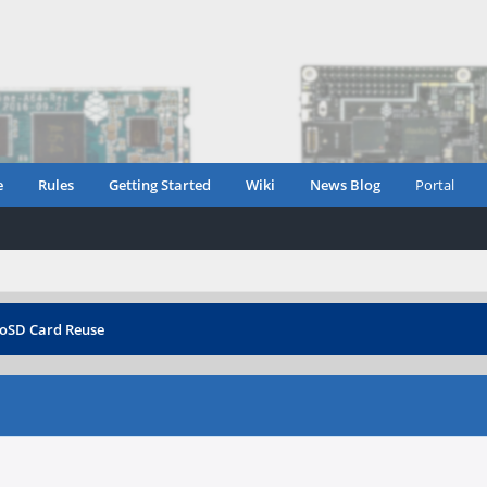
e
Rules
Getting Started
Wiki
News Blog
Portal
oSD Card Reuse