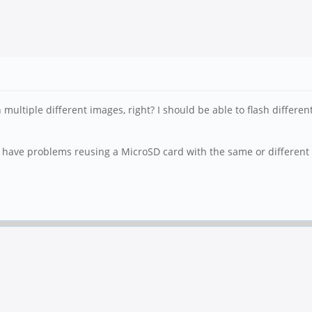
ultiple different images, right? I should be able to flash differe
e have problems reusing a MicroSD card with the same or different 