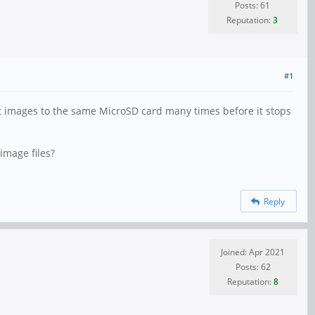
Posts: 61
Reputation:
3
#1
nt images to the same MicroSD card many times before it stops
image files?
Reply
Joined: Apr 2021
Posts: 62
Reputation:
8