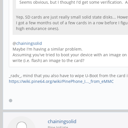
Seems obvious, but I thought I'd get some verification.
Yep, SD cards are just really small solid state disks... How
I got a few months out of a few cards in a row before I f
high endurance ones).
@
chainingsolid
Maybe I'm having a similar problem.
Assuming you've tried to boot your device with an image on 
write (i.e. flash) an image to the card?
_radv_, mind that you also have to wipe U-Boot from the card if
https://wiki.pine64.org/wiki/PinePhone_I..._from_eMMC
chainingsolid
Pine Initiate