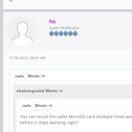
fxc
Super Moderator
12-09-2022, 06:41 AM
_radv_ Wrote:
chainingsolid Wrote:
_radv_ Wrote:
You can reuse the same MicroSD card multiple times and 
before it stops working, right?