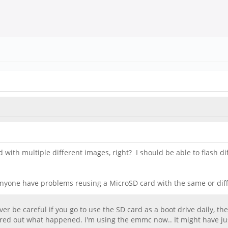
with multiple different images, right? I should be able to flash 
 Anyone have problems reusing a MicroSD card with the same or diff
ever be careful if you go to use the SD card as a boot drive daily, t
igured out what happened. I'm using the emmc now.. It might have j