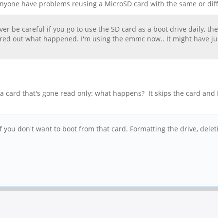
 Anyone have problems reusing a MicroSD card with the same or diff
ever be careful if you go to use the SD card as a boot drive daily, t
igured out what happened. I'm using the emmc now.. It might have j
a card that's gone read only: what happens? It skips the card and
 you don't want to boot from that card. Formatting the drive, delet