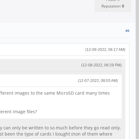
Reputation:
0
#6
(12-09-2022, 06:17 AM)
(12-08-2022, 06:29 PM)
(12-07-2022, 08:03 AM)
different images to the same MicroSD card many times
erent image files?
hey can only be written to so much before they go read only.
ust been the type of cards I bought (non of them where