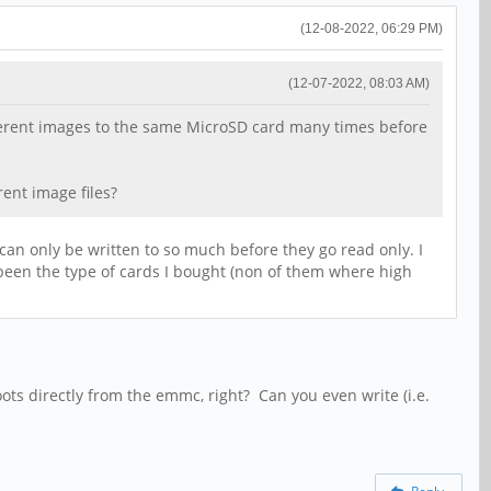
(12-08-2022, 06:29 PM)
(12-07-2022, 08:03 AM)
fferent images to the same MicroSD card many times before
ent image files?
y can only be written to so much before they go read only. I
 been the type of cards I bought (non of them where high
ots directly from the emmc, right? Can you even write (i.e.