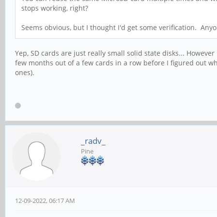
stops working, right?
Seems obvious, but I thought I'd get some verification. Any
Yep, SD cards are just really small solid state disks... However
few months out of a few cards in a row before I figured out 
ones).
_radv_
Pine
12-09-2022, 06:17 AM