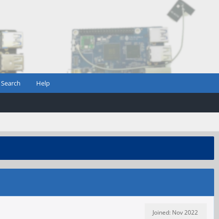
Search
Help
Joined: Nov 2022