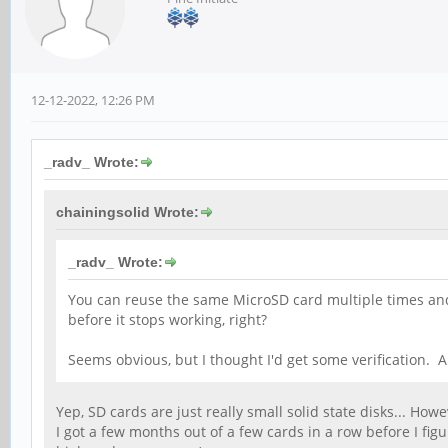
12-12-2022, 12:26 PM
_radv_ Wrote:
chainingsolid Wrote:
_radv_ Wrote:
You can reuse the same MicroSD card multiple times and 
before it stops working, right?
Seems obvious, but I thought I'd get some verification.
Yep, SD cards are just really small solid state disks... How
I got a few months out of a few cards in a row before I f