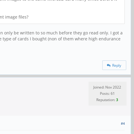
t image files?
can only be written to so much before they go read only. I got a
he type of cards I bought (non of them where high endurance
Reply
Joined: Nov 2022
Posts: 61
Reputation:
3
#4