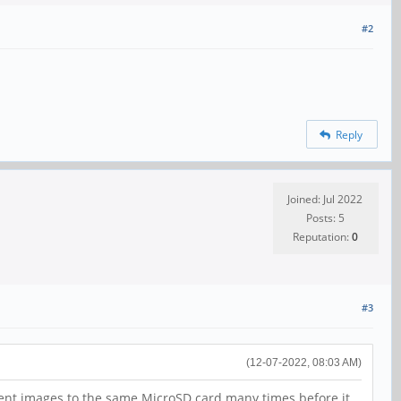
#2
Reply
Joined: Jul 2022
Posts: 5
Reputation:
0
#3
(12-07-2022, 08:03 AM)
erent images to the same MicroSD card many times before it