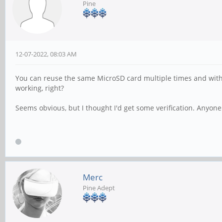
Pine
12-07-2022, 08:03 AM
You can reuse the same MicroSD card multiple times and with m
working, right?
Seems obvious, but I thought I'd get some verification. Anyon
Merc
Pine Adept