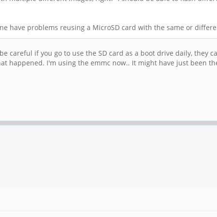
one have problems reusing a MicroSD card with the same or differen
 be careful if you go to use the SD card as a boot drive daily, they 
what happened. I'm using the emmc now.. It might have just been t