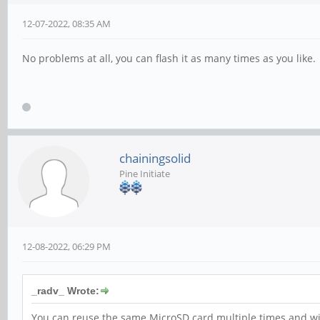
12-07-2022, 08:35 AM
No problems at all, you can flash it as many times as you like.
chainingsolid
Pine Initiate
12-08-2022, 06:29 PM
_radv_ Wrote:
You can reuse the same MicroSD card multiple times and with