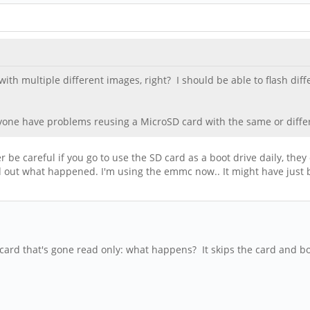
th multiple different images, right? I should be able to flash di
nyone have problems reusing a MicroSD card with the same or differ
er be careful if you go to use the SD card as a boot drive daily, the
ed out what happened. I'm using the emmc now.. It might have just
card that's gone read only: what happens? It skips the card and bo