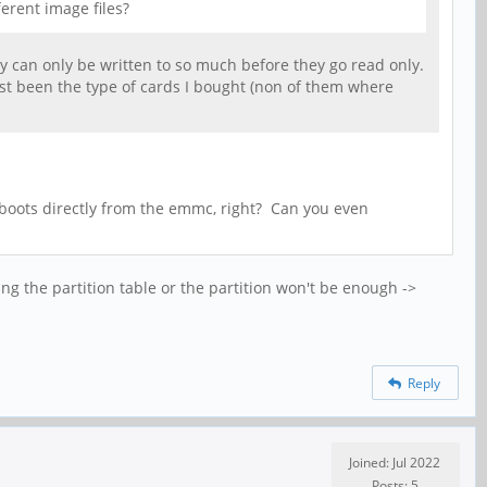
erent image files?
hey can only be written to so much before they go read only.
ust been the type of cards I bought (non of them where
 boots directly from the emmc, right? Can you even
ing the partition table or the partition won't be enough ->
Reply
Joined: Jul 2022
Posts: 5