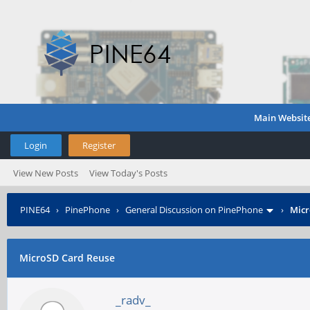
Main Websit
Login
Register
View New Posts
View Today's Posts
PINE64
›
PinePhone
›
General Discussion on PinePhone
›
Micr
MicroSD Card Reuse
_radv_