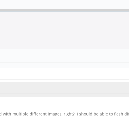
with multiple different images, right? I should be able to flash 