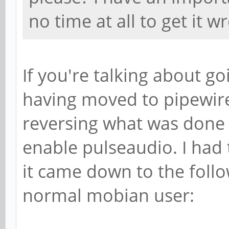
no time at all to get it
If you're talking about g
having moved to pipewire,
reversing what was done 
enable pulseaudio. I had t
it came down to the fol
normal mobian user: