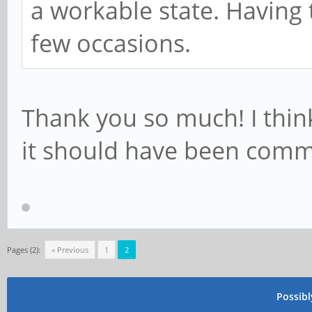
a workable state. Having
# Enable pulseaudio
systemctl --user unm
few occasions.
pulseaudio.socket
systemctl --user ena
Thank you so much! I think
pulseaudio.socket
it should have been com
systemctl --user sta
pulseaudio.socket
Pages (2):
« Previous
1
2
Possib