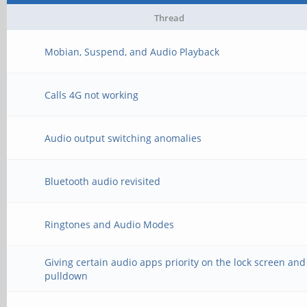
Thread
Mobian, Suspend, and Audio Playback
Calls 4G not working
Audio output switching anomalies
Bluetooth audio revisited
Ringtones and Audio Modes
Giving certain audio apps priority on the lock screen and
pulldown