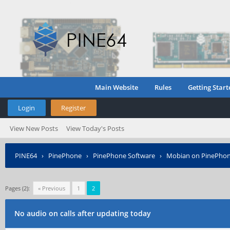
Main Website
Rules
Getting Start
Login
Register
View New Posts
View Today's Posts
PINE64
›
PinePhone
›
PinePhone Software
›
Mobian on PinePho
Pages (2):
« Previous
1
2
No audio on calls after updating today