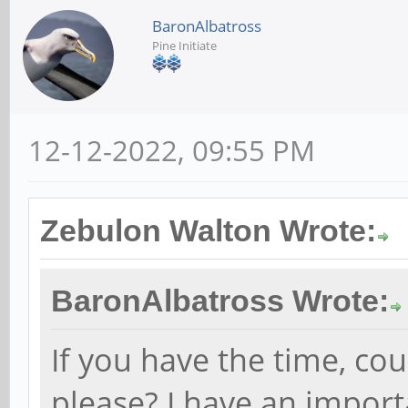
BaronAlbatross
Pine Initiate
12-12-2022, 09:55 PM
Zebulon Walton Wrote:
BaronAlbatross Wrote:
If you have the time, co
please? I have an import