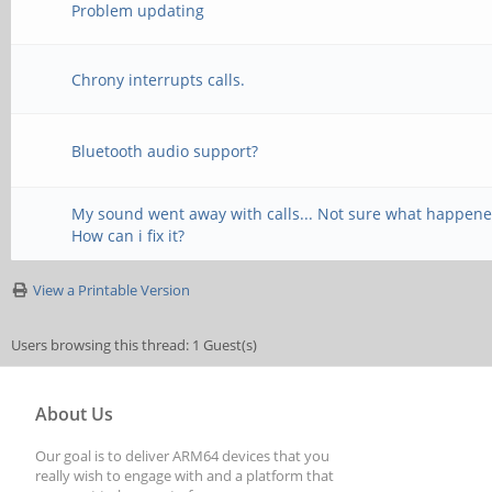
Problem updating
Chrony interrupts calls.
Bluetooth audio support?
My sound went away with calls... Not sure what happene
How can i fix it?
View a Printable Version
Users browsing this thread: 1 Guest(s)
About Us
Our goal is to deliver ARM64 devices that you
really wish to engage with and a platform that