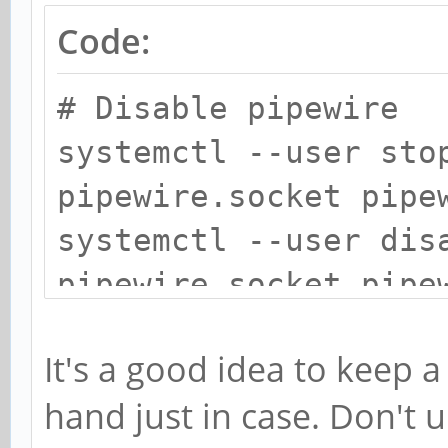
Code:
# Disable pipewire
systemctl --user sto
pipewire.socket pipe
systemctl --user dis
pipewire.socket pipe
systemctl --user mas
It's a good idea to keep 
pipewire.socket pipe
hand just in case. Don't u