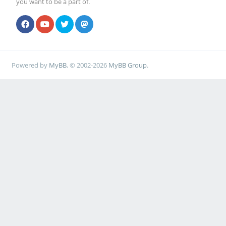
you want to be a part of.
Powered by
MyBB
, © 2002-2026
MyBB Group
.