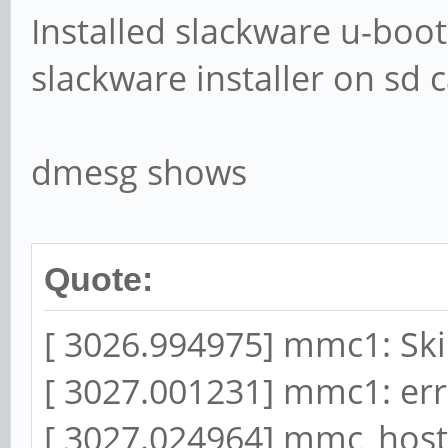
Installed slackware u-boot
slackware installer on sd c
dmesg shows
Quote:
[ 3026.994975] mmc1: Ski
[ 3027.001231] mmc1: error
[ 3027.024964] mmc_host 