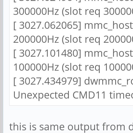
300000Hz (slot req 30000
[ 3027.062065] mmc_host 
200000Hz (slot req 20000
[ 3027.101480] mmc_host 
100000Hz (slot req 10000
[ 3027.434979] dwmmc_r
Unexpected CMD11 time
this is same output from