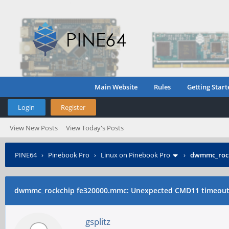
Main Website
Rules
Getting Start
Login
Register
View New Posts
View Today's Posts
PINE64
›
Pinebook Pro
›
Linux on Pinebook Pro
›
dwmmc_rock
dwmmc_rockchip fe320000.mmc: Unexpected CMD11 timeou
gsplitz