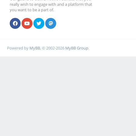
really wish to engage with and a platform that
you want to be a part of.
Powered by
MyBB
, © 2002-2026
MyBB Group
.