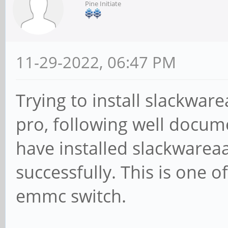
Pine Initiate
11-29-2022, 06:47 PM
Trying to install slackwa
pro, following well docu
have installed slackwarea
successfully. This is one of
emmc switch.