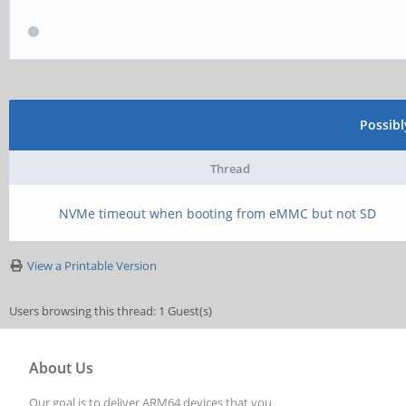
Possib
Thread
NVMe timeout when booting from eMMC but not SD
View a Printable Version
Users browsing this thread: 1 Guest(s)
About Us
Our goal is to deliver ARM64 devices that you