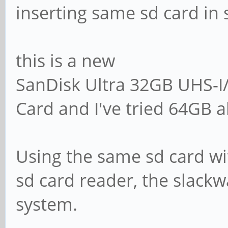
inserting same sd card in 
this is a new
SanDisk Ultra 32GB UHS-
Card and I've tried 64GB a
Using the same sd card wit
sd card reader, the slackwa
system.