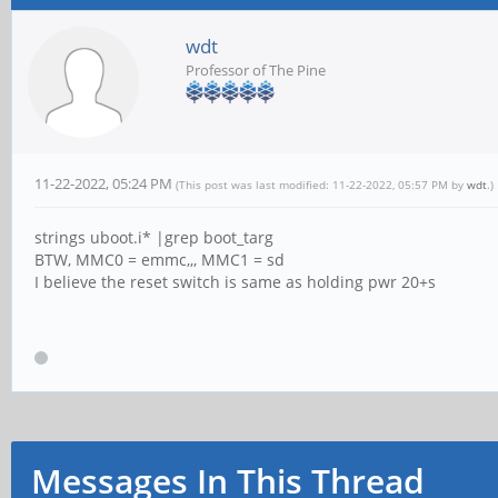
wdt
Professor of The Pine
11-22-2022, 05:24 PM
(This post was last modified: 11-22-2022, 05:57 PM by
wdt
.)
strings uboot.i* |grep boot_targ
BTW, MMC0 = emmc,,, MMC1 = sd
I believe the reset switch is same as holding pwr 20+s
Messages In This Thread