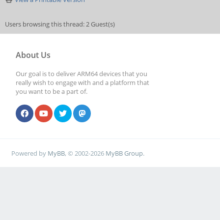
Users browsing this thread: 2 Guest(s)
About Us
Our goal is to deliver ARM64 devices that you
really wish to engage with and a platform that
you want to be a part of.
Powered by
MyBB
, © 2002-2026
MyBB Group
.