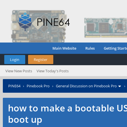
Main Website
Rules
Getting Start
Login
Register
View New Posts
View Today's Posts
PINE64
›
Pinebook Pro
›
General Discussion on Pinebook Pro
how to make a bootable USB
boot up