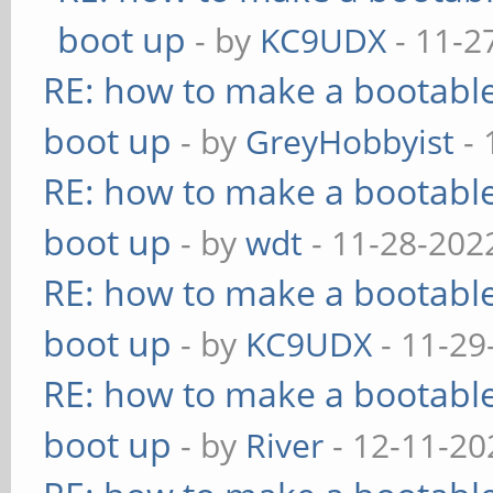
boot up
- by
KC9UDX
- 11-2
RE: how to make a bootable
boot up
- by
GreyHobbyist
- 
RE: how to make a bootable
boot up
- by
wdt
- 11-28-202
RE: how to make a bootable
boot up
- by
KC9UDX
- 11-29
RE: how to make a bootable
boot up
- by
River
- 12-11-20