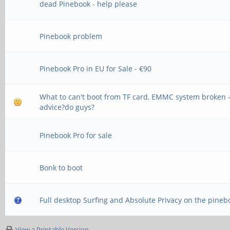
dead Pinebook - help please
Pinebook problem
Pinebook Pro in EU for Sale - €90
What to can't boot from TF card, EMMC system broken 
advice?do guys?
Pinebook Pro for sale
Bonk to boot
Full desktop Surfing and Absolute Privacy on the pineb
View a Printable Version