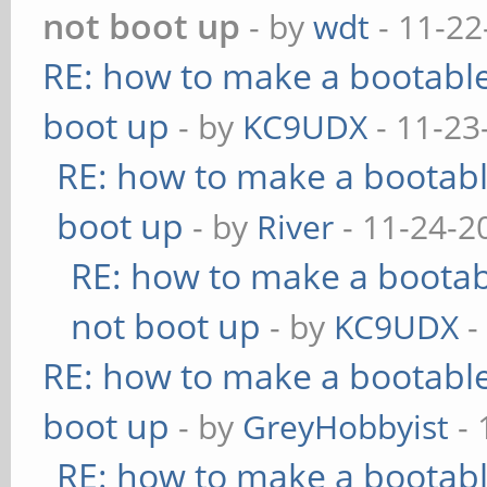
not boot up
- by
wdt
- 11-22
RE: how to make a bootable
boot up
- by
KC9UDX
- 11-23
RE: how to make a bootabl
boot up
- by
River
- 11-24-2
RE: how to make a bootabl
not boot up
- by
KC9UDX
-
RE: how to make a bootable
boot up
- by
GreyHobbyist
- 
RE: how to make a bootabl