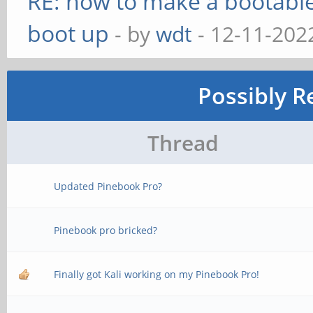
RE: how to make a bootable
boot up
- by
wdt
- 12-11-202
Possibly R
Thread
Updated Pinebook Pro?
Pinebook pro bricked?
Finally got Kali working on my Pinebook Pro!