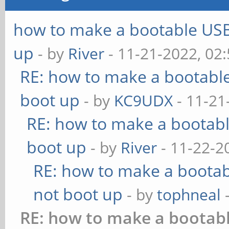
how to make a bootable USB 
up
- by
River
- 11-21-2022, 02
RE: how to make a bootable
boot up
- by
KC9UDX
- 11-21
RE: how to make a bootabl
boot up
- by
River
- 11-22-2
RE: how to make a bootabl
not boot up
- by
tophneal
-
RE: how to make a bootabl