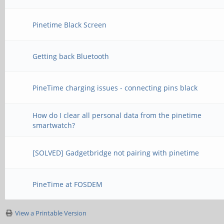
Pinetime Black Screen
Getting back Bluetooth
PineTime charging issues - connecting pins black
How do I clear all personal data from the pinetime
smartwatch?
[SOLVED] Gadgetbridge not pairing with pinetime
PineTime at FOSDEM
View a Printable Version