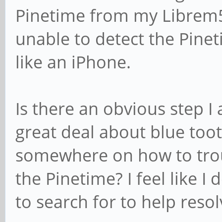
Pinetime from my Librem5'
unable to detect the Pine
like an iPhone.
Is there an obvious step I
great deal about blue tooth
somewhere on how to trou
the Pinetime? I feel like I
to search for to help resolv