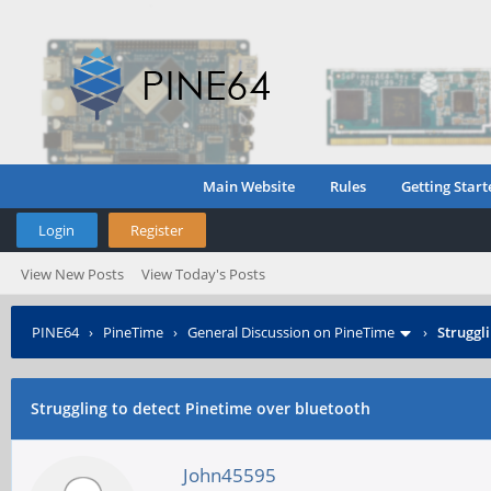
Main Website
Rules
Getting Start
Login
Register
View New Posts
View Today's Posts
PINE64
›
PineTime
›
General Discussion on PineTime
›
Struggl
Struggling to detect Pinetime over bluetooth
John45595