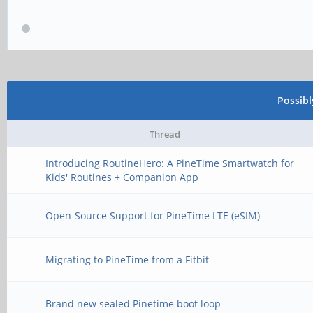
Possib
Thread
Introducing RoutineHero: A PineTime Smartwatch for
Kids' Routines + Companion App
Open-Source Support for PineTime LTE (eSIM)
Migrating to PineTime from a Fitbit
Brand new sealed Pinetime boot loop