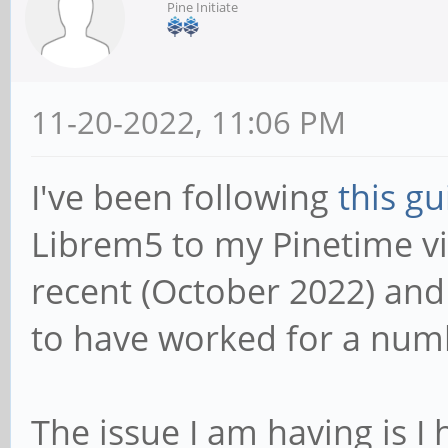
Pine Initiate
11-20-2022, 11:06 PM
I've been following
this gu
Librem5 to my Pinetime via
recent (October 2022) an
to have worked for a num
The issue I am having is I