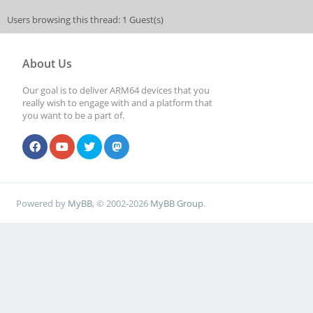
Users browsing this thread: 1 Guest(s)
About Us
Our goal is to deliver ARM64 devices that you
really wish to engage with and a platform that
you want to be a part of.
Powered by
MyBB
, © 2002-2026
MyBB Group
.