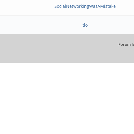
SocialNetworkingWasAMistake
tlo
Forum J