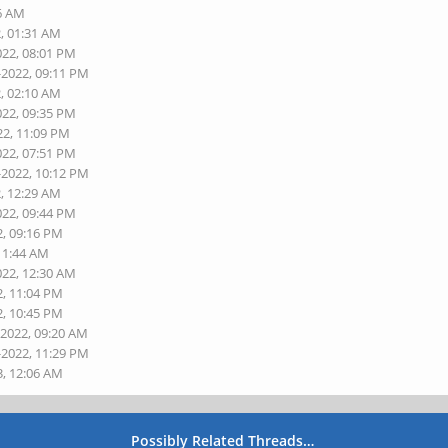
06 AM
2, 01:31 AM
022, 08:01 PM
-2022, 09:11 PM
2, 02:10 AM
022, 09:35 PM
22, 11:09 PM
022, 07:51 PM
-2022, 10:12 PM
2, 12:29 AM
022, 09:44 PM
2, 09:16 PM
 11:44 AM
022, 12:30 AM
2, 11:04 PM
2, 10:45 PM
-2022, 09:20 AM
-2022, 11:29 PM
3, 12:06 AM
Possibly Related Threads…