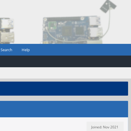
Search
Help
Joined: Nov 2021