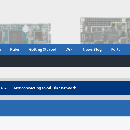
e
Rules
Getting Started
Wiki
News Blog
Portal
ne
›
Not connecting to cellular network