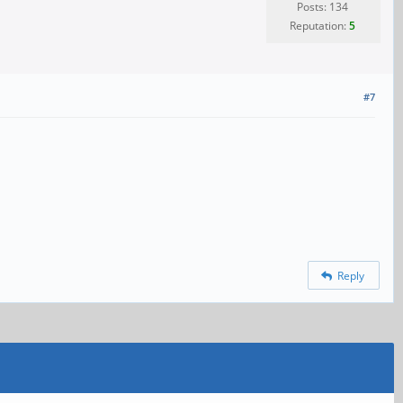
Posts: 134
Reputation:
5
#7
Reply