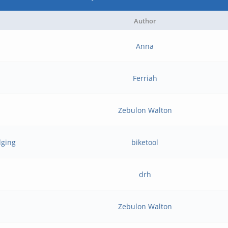
Author
Anna
Ferriah
Zebulon Walton
dging
biketool
drh
Zebulon Walton