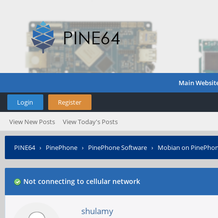
Main Websit
Login
Register
View New Posts
View Today's Posts
PINE64
›
PinePhone
›
PinePhone Software
›
Mobian on PinePho
Not connecting to cellular network
shulamy