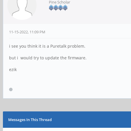
Pine Scholar
11-15-2022, 11:09 PM
i see you think it is a Puretalk problem.
but i would try to update the firmware.
ezik
Messages In This Thread