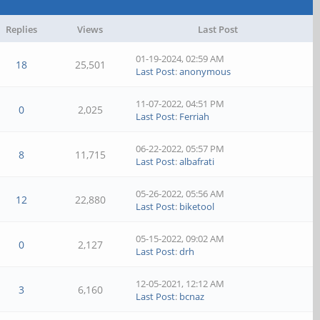
Replies
Views
Last Post
01-19-2024, 02:59 AM
18
25,501
Last Post
:
anonymous
11-07-2022, 04:51 PM
0
2,025
Last Post
:
Ferriah
06-22-2022, 05:57 PM
8
11,715
Last Post
:
albafrati
05-26-2022, 05:56 AM
12
22,880
Last Post
:
biketool
05-15-2022, 09:02 AM
0
2,127
Last Post
:
drh
12-05-2021, 12:12 AM
3
6,160
Last Post
:
bcnaz