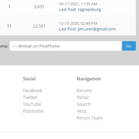
09-17-2021, 11:35 AM
1
3,601
Last Post
:
ragreenburg
12-15-2020, 02:49 PM
11
22,581
Last Post
:
jim.uren@gmail.com
ump:
Social
Navigation
Facebook
Forums
Twitter
Portal
YouTube
Search
Fosstodon
Help
Forum Team