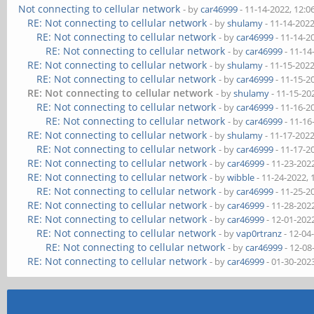
Not connecting to cellular network
- by
car46999
- 11-14-2022, 12:
RE: Not connecting to cellular network
- by
shulamy
- 11-14-202
RE: Not connecting to cellular network
- by
car46999
- 11-14-2
RE: Not connecting to cellular network
- by
car46999
- 11-14
RE: Not connecting to cellular network
- by
shulamy
- 11-15-202
RE: Not connecting to cellular network
- by
car46999
- 11-15-2
RE: Not connecting to cellular network
- by
shulamy
- 11-15-20
RE: Not connecting to cellular network
- by
car46999
- 11-16-2
RE: Not connecting to cellular network
- by
car46999
- 11-16
RE: Not connecting to cellular network
- by
shulamy
- 11-17-202
RE: Not connecting to cellular network
- by
car46999
- 11-17-2
RE: Not connecting to cellular network
- by
car46999
- 11-23-202
RE: Not connecting to cellular network
- by
wibble
- 11-24-2022,
RE: Not connecting to cellular network
- by
car46999
- 11-25-2
RE: Not connecting to cellular network
- by
car46999
- 11-28-202
RE: Not connecting to cellular network
- by
car46999
- 12-01-202
RE: Not connecting to cellular network
- by
vap0rtranz
- 12-04
RE: Not connecting to cellular network
- by
car46999
- 12-08
RE: Not connecting to cellular network
- by
car46999
- 01-30-202