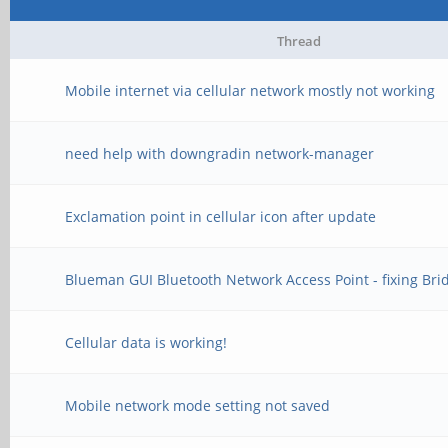
Thread
Mobile internet via cellular network mostly not working
need help with downgradin network-manager
Exclamation point in cellular icon after update
Blueman GUI Bluetooth Network Access Point - fixing Bri
Cellular data is working!
Mobile network mode setting not saved