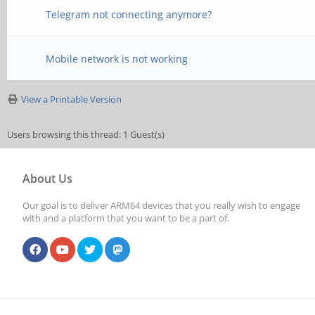
Telegram not connecting anymore?
Mobile network is not working
View a Printable Version
Users browsing this thread: 1 Guest(s)
About Us
Our goal is to deliver ARM64 devices that you really wish to engage
with and a platform that you want to be a part of.