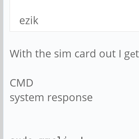
ezik
With the sim card out I g
t
e
CMD
system response