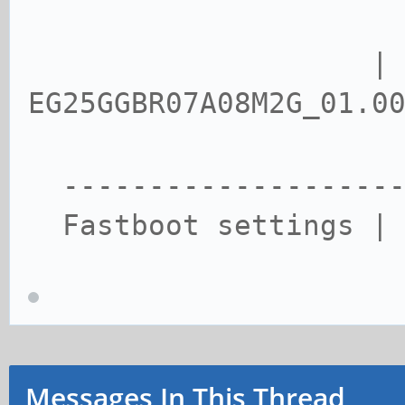
| vers
EG25GGBR07A08M2G_01.0
--------------------
Fastboot settings | 
Messages In This Thread