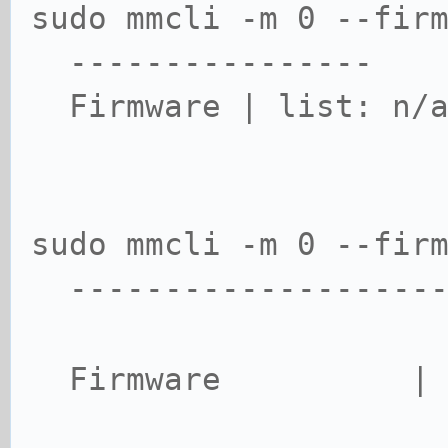
sudo mmcli -m 0 --fir
----------------
Firmware | list: n/
sudo mmcli -m 0 --fir
--------------------
Firmware | met