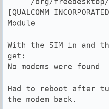
/org/freedesktop/Mo
[QUALCOMM INCORPORATE
Module
With the SIM in and t
get:
No modems were found
Had to reboot after t
the modem back.