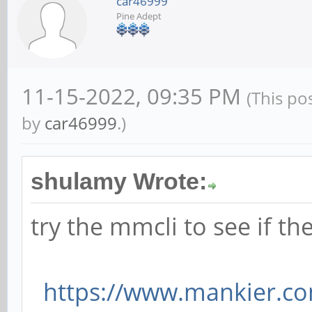
car46999
Pine Adept
11-15-2022, 09:35 PM
(This po
by
car46999
.)
shulamy Wrote:
try the mmcli to see if 
https://www.mankier.c