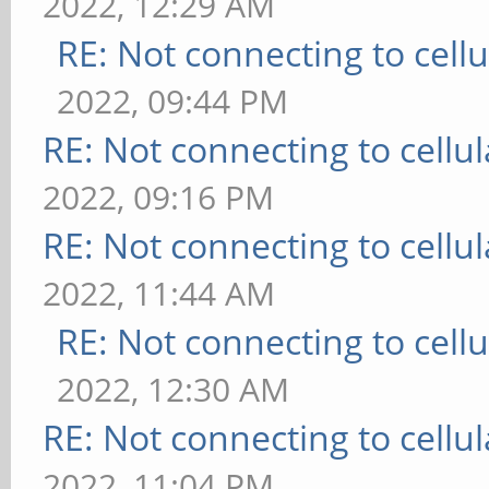
2022, 12:29 AM
RE: Not connecting to cell
2022, 09:44 PM
RE: Not connecting to cellu
2022, 09:16 PM
RE: Not connecting to cellu
2022, 11:44 AM
RE: Not connecting to cell
2022, 12:30 AM
RE: Not connecting to cellu
2022, 11:04 PM