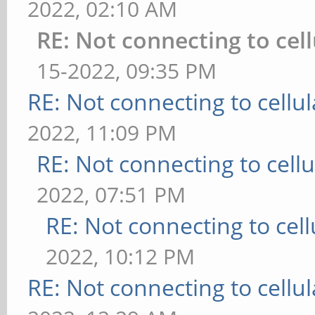
2022, 02:10 AM
RE: Not connecting to cel
15-2022, 09:35 PM
RE: Not connecting to cellu
2022, 11:09 PM
RE: Not connecting to cell
2022, 07:51 PM
RE: Not connecting to cel
2022, 10:12 PM
RE: Not connecting to cellu