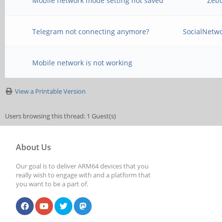
Mobile network mode setting not saved
Zeb
Telegram not connecting anymore?
SocialNetw
Mobile network is not working
View a Printable Version
Users browsing this thread: 1 Guest(s)
About Us
Our goal is to deliver ARM64 devices that you
really wish to engage with and a platform that
you want to be a part of.