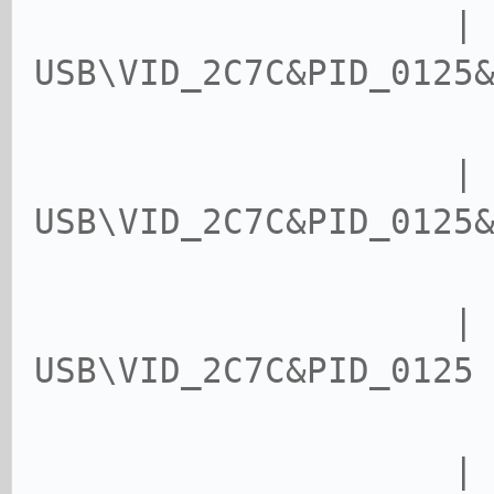
| device
USB\VID_2C7C&PID_0125
USB\VID_2C7C&PID_0125
USB\VID_2C7C&PID_0125
| USB\