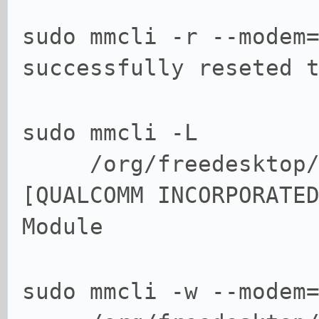
sudo mmcli -r --modem
successfully reseted 
sudo mmcli -L
/org/freedesktop/Mo
[QUALCOMM INCORPORATE
Module
sudo mmcli -w --modem