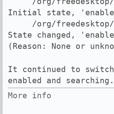
/org/freedesktop
Initial state, 'enabl
/org/freedesktop
State changed, 'enabl
(Reason: None or unkn
It continued to switc
enabled and searching
More info