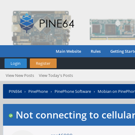
Main Website
Rules
Getting Start
Login
Register
View New Posts
View Today's Posts
PINE64
›
PinePhone
›
PinePhone Software
›
Mobian on PinePho
Not connecting to cellula