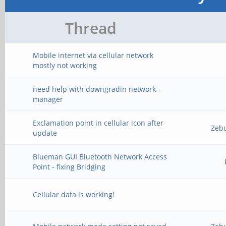
Thread
Mobile internet via cellular network
mostly not working
need help with downgradin network-
manager
Exclamation point in cellular icon after
Zeb
update
Blueman GUI Bluetooth Network Access
Point - fixing Bridging
Cellular data is working!