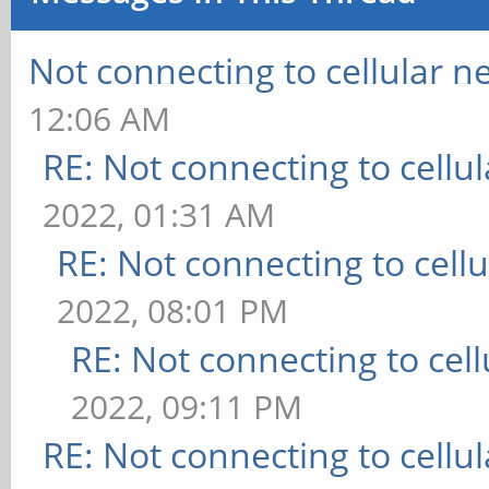
Not connecting to cellular n
12:06 AM
RE: Not connecting to cellu
2022, 01:31 AM
RE: Not connecting to cell
2022, 08:01 PM
RE: Not connecting to cel
2022, 09:11 PM
RE: Not connecting to cellu