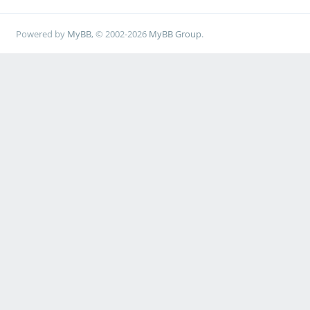
Powered by
MyBB
, © 2002-2026
MyBB Group
.