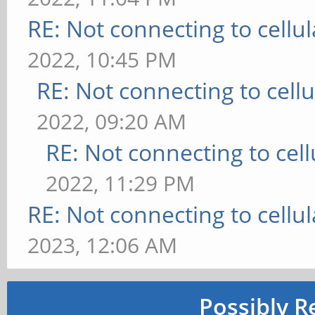
RE: Not connecting to cellu
2022, 10:45 PM
RE: Not connecting to cell
2022, 09:20 AM
RE: Not connecting to cel
2022, 11:29 PM
RE: Not connecting to cellu
2023, 12:06 AM
Possibly R