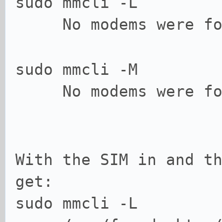
sudo mmcli -L
No modems were fo
sudo mmcli -M
No modems were fo
With the SIM in and t
get:
sudo mmcli -L