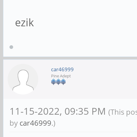
ezik
car46999
Pine Adept
11-15-2022, 09:35 PM
(This po
by
car46999
.)