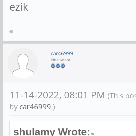
ezik
car46999
Pine Adept
11-14-2022, 08:01 PM
(This po
by
car46999
.)
shulamy Wrote: