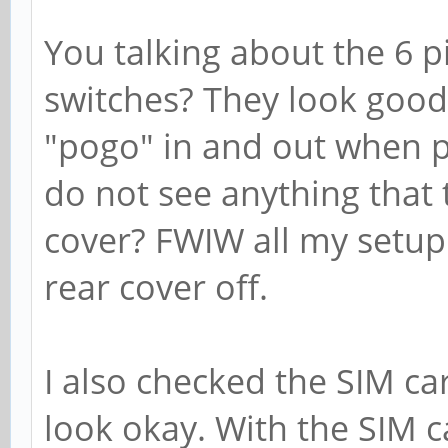
You talking about the 6 p
switches? They look good
"pogo" in and out when p
do not see anything that 
cover? FWIW all my setup
rear cover off.
I also checked the SIM car
look okay. With the SIM c