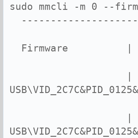
sudo mmcli -m 0 --fir
--------------------
Firmware | met
| device
USB\VID_2C7C&PID_0125
USB\VID_2C7C&PID_0125