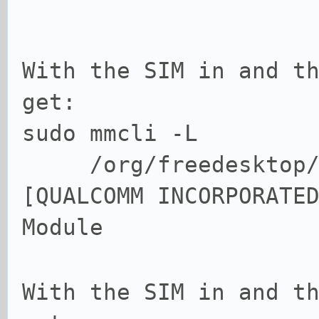
With the SIM in and t
get:
sudo mmcli -L
/org/freedesktop/Mo
[QUALCOMM INCORPORATE
Module
With the SIM in and t