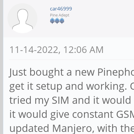
car46999
Pine Adept
11-14-2022, 12:06 AM
Just bought a new Pinepho
get it setup and working. 
tried my SIM and it would n
it would give constant GSM
updated Manjero, with the