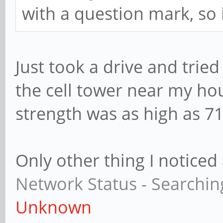
with a question mark, so 
Just took a drive and tried
the cell tower near my ho
strength was as high as 71
Only other thing I noticed
Network Status - Searchin
Unknown