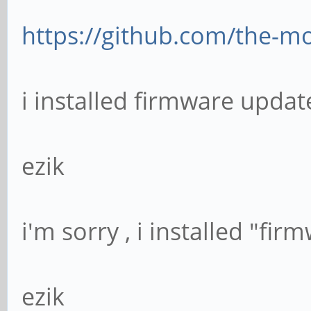
https://github.com/the-mo
i installed firmware update
ezik
i'm sorry , i installed "fi
ezik