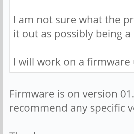
I am not sure what the pr
it out as possibly being a
I will work on a firmware
Firmware is on version 01
recommend any specific ve