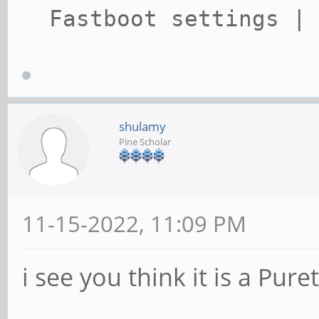
Fastboot settings | 
shulamy
Pine Scholar
11-15-2022, 11:09 PM
i see you think it is a Pur