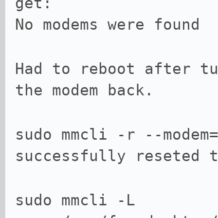
get:
No modems were found
Had to reboot after t
the modem back.
sudo mmcli -r --modem
successfully reseted 
sudo mmcli -L