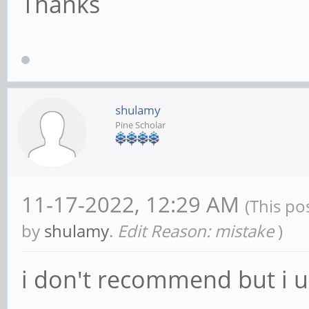
Thanks
shulamy
Pine Scholar
11-17-2022, 12:29 AM
(This po
by
shulamy
.
Edit Reason: mistake
)
i don't recommend but i u