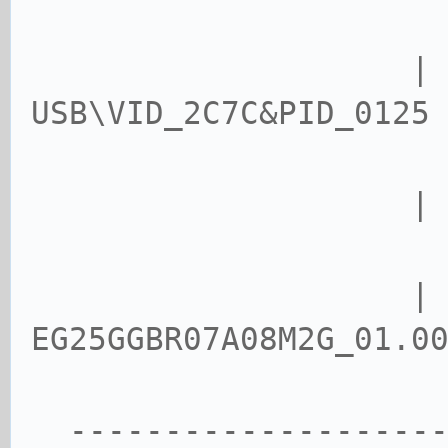
USB\VID_2C7C&PID_0125
| USB\
| vers
EG25GGBR07A08M2G_01.0
--------------------