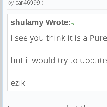
by
car46999
.)
shulamy Wrote:
i see you think it is a Pu
but i would try to update
ezik