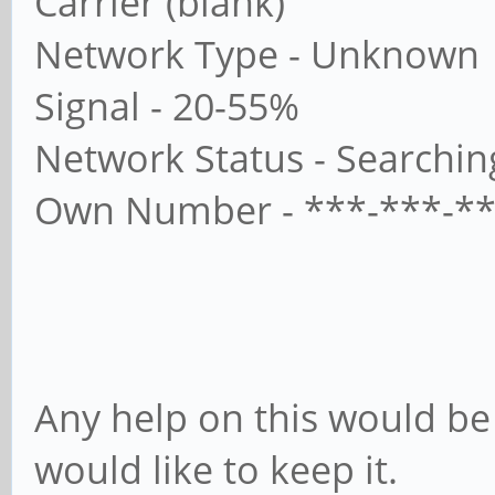
Carrier (blank)
Network Type - Unknown
Signal - 20-55%
Network Status - Searchin
Own Number - ***-***-***
Any help on this would be 
would like to keep it.