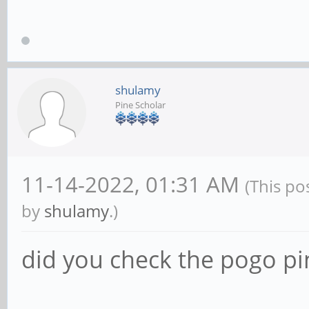
shulamy
Pine Scholar
11-14-2022, 01:31 AM
(This po
by
shulamy
.)
did you check the pogo pi