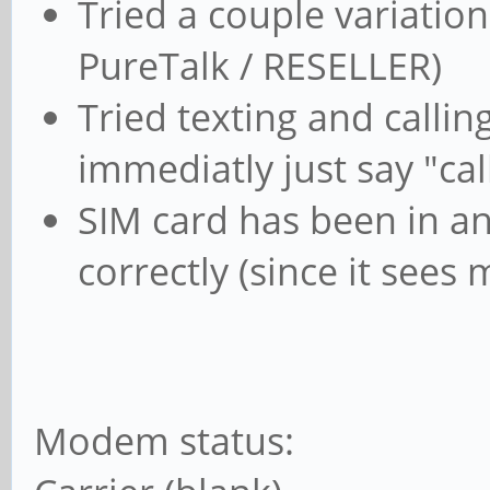
Tried a couple variation
PureTalk / RESELLER)
Tried texting and calling
immediatly just say "ca
SIM card has been in and
correctly (since it see
Modem status: