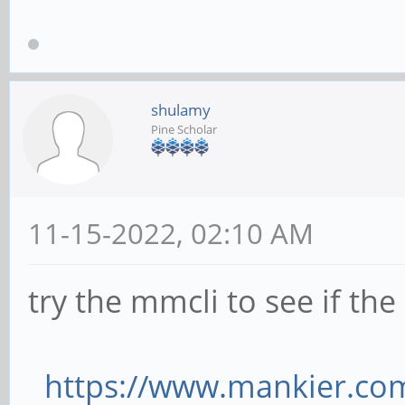
shulamy
Pine Scholar
11-15-2022, 02:10 AM
try the mmcli to see if t
https://www.mankier.co