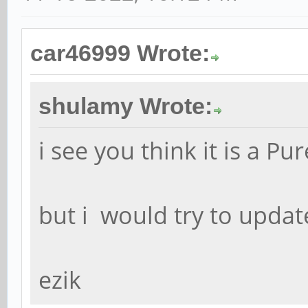
car46999 Wrote:
shulamy Wrote:
i see you think it is a Pu
but i would try to updat
ezik