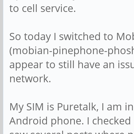
to cell service.
So today I switched to Mob
(mobian-pinephone-phosh-2
appear to still have an iss
network.
My SIM is Puretalk, I am i
Android phone. I checked