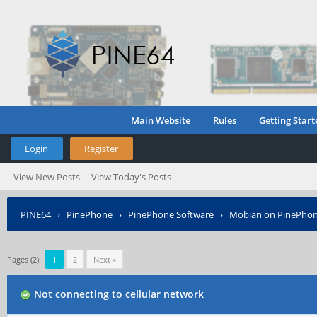
Main Website
Rules
Getting Start
Login
Register
View New Posts
View Today's Posts
PINE64
›
PinePhone
›
PinePhone Software
›
Mobian on PinePho
Pages (2):
1
2
Next »
Not connecting to cellular network