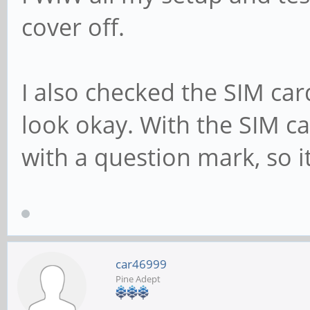
cover off.
I also checked the SIM card
look okay. With the SIM ca
with a question mark, so i
car46999
Pine Adept