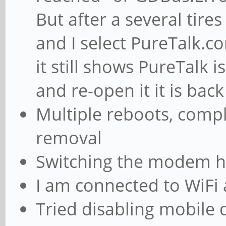
But after a several tires 
and I select PureTalk.co
it still shows PureTalk is
and re-open it it is bac
Multiple reboots, compl
removal
Switching the modem ha
I am connected to WiFi a
Tried disabling mobile 