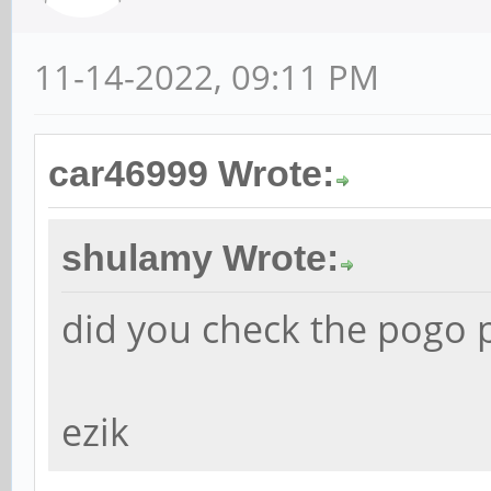
11-14-2022, 09:11 PM
car46999 Wrote:
shulamy Wrote:
did you check the pogo p
ezik