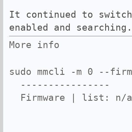
It continued to switc
enabled and searching
More info
sudo mmcli -m 0 --fir
----------------
Firmware | list: n/