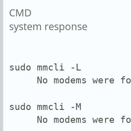
CMD
system response
sudo mmcli -L
No modems were fo
sudo mmcli -M
No modems were fo