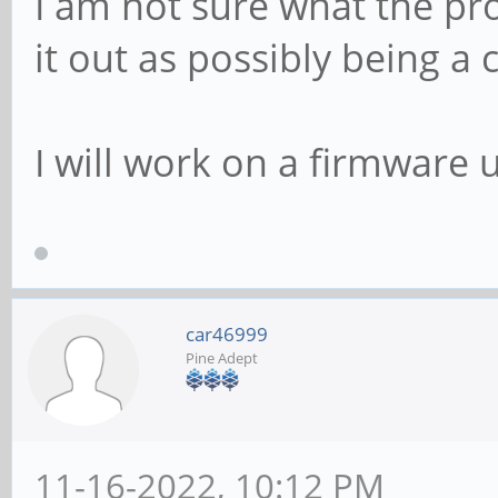
I am not sure what the pro
it out as possibly being a
I will work on a firmware
car46999
Pine Adept
11-16-2022, 10:12 PM