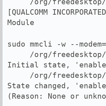
/org/freedesktop/Mo
[QUALCOMM INCORPORATE
Module
sudo mmcli -w --modem
/org/freedesktop
Initial state, 'enabl
/org/freedesktop
State changed, 'enabl
(Reason: None or unkn