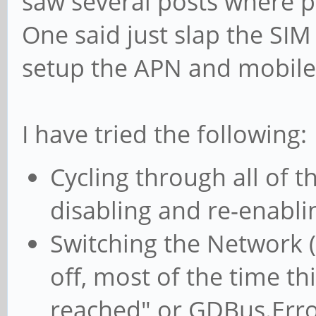
saw several posts where p
One said just slap the SIM
setup the APN and mobile 
I have tried the following:
Cycling through all of 
disabling and re-enabli
Switching the Network (
off, most of the time th
reached" or GDBus.Error