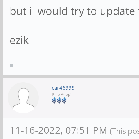
but i would try to update
ezik
car46999
Pine Adept
11-16-2022, 07:51 PM
(This po