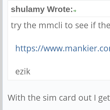
shulamy Wrote:
try the mmcli to see if 
https://www.mankier.c
ezik
With the sim card out I g
t
e