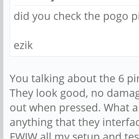
did you check the pogo p
ezik
You talking about the 6 pi
They look good, no damage
out when pressed. What ar
anything that they interfa
FWIW all my setup and tes