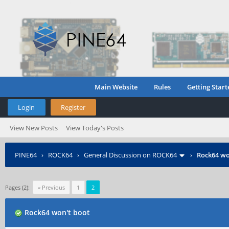
Main Website
Rules
Getting Start
Login
Register
View New Posts
View Today's Posts
PINE64
›
ROCK64
›
General Discussion on ROCK64
›
Rock64 wo
Pages (2):
« Previous
1
2
Rock64 won't boot