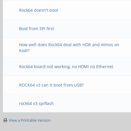
Rock64 doesn't boot
Boot from SPI first
How well does Rock64 deal with HDR and Atmos on
Kodi?
Rock64 board not working, no HDMI no Ethernet.
ROCK64 v3 can it boot from USB?
rock64 v3 spiflash
View a Printable Version