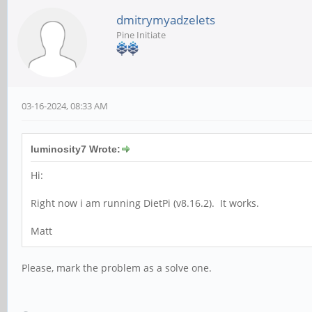
dmitrymyadzelets
Pine Initiate
03-16-2024, 08:33 AM
luminosity7 Wrote:
Hi:
Right now i am running DietPi (v8.16.2). It works.
Matt
Please, mark the problem as a solve one.