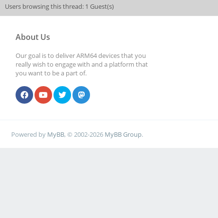
Users browsing this thread: 1 Guest(s)
About Us
Our goal is to deliver ARM64 devices that you
really wish to engage with and a platform that
you want to be a part of.
Powered by
MyBB
, © 2002-2026
MyBB Group
.