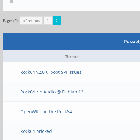
Pages (2):
« Previous
1
2
Possib
Thread
Rock64 v2.0 u-boot SPI issues
Rock64 No Audio @ Debian 12
OpenWRT on the Rock64
Rock64 bricked