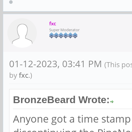
fxc
Super Moderator
01-12-2023, 03:41 PM
(This po
by
fxc
.)
BronzeBeard Wrote:
Anyone got a time stamp