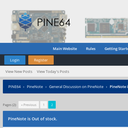
Main Website
Rules
Getting Start
Login
Register
View New Posts
View Today's Posts
PINE64
›
PineNote
›
General Discussion on PineNote
›
PineNote i
Pages (2):
« Previous
1
2
PineNote is Out of stock.