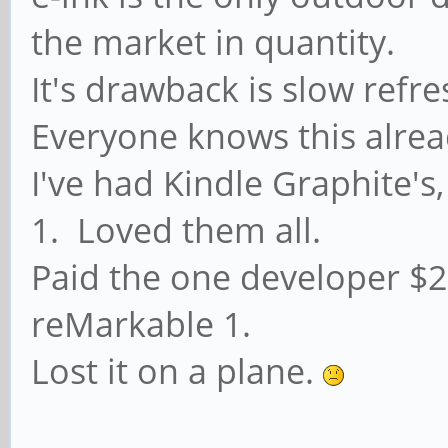
the market in quantity.
It's drawback is slow refre
Everyone knows this already
I've had Kindle Graphite'
1. Loved them all.
Paid the one developer $2
reMarkable 1.
Lost it on a plane.