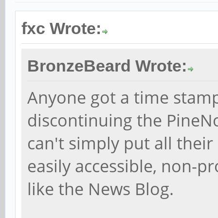
fxc Wrote:
BronzeBeard Wrote:
Anyone got a time stam
discontinuing the PineN
can't simply put all their
easily accessible, non-p
like the News Blog.