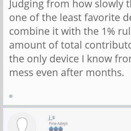
Judging from how slowly t
one of the least favorite d
combine it with the 1% ru
amount of total contributo
the only device I know fro
mess even after months.
j_s
Pine Adept