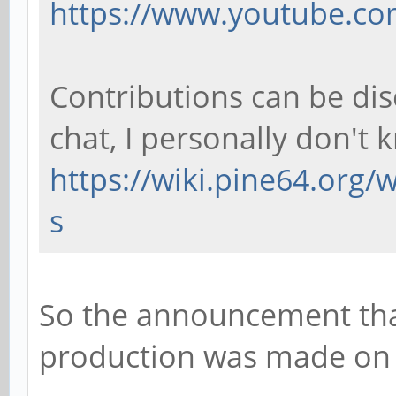
https://www.youtube.co
Contributions can be di
chat, I personally don't 
https://wiki.pine64.org
s
So the announcement that
production was made on