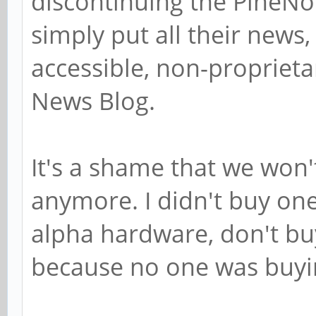
discontinuing the PineNo
simply put all their news, 
accessible, non-proprieta
News Blog.
It's a shame that we won'
anymore. I didn't buy one
alpha hardware, don't buy
because no one was buyin