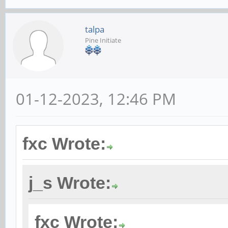
talpa
Pine Initiate
01-12-2023, 12:46 PM
fxc Wrote:
j_s Wrote:
fxc Wrote: