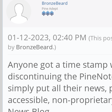
BronzeBeard
Pine Adept
01-12-2023, 02:40 PM
(This po
by
BronzeBeard
.)
Anyone got a time stamp
discontinuing the PineNot
simply put all their news, p
accessible, non-proprietar
News Blog.