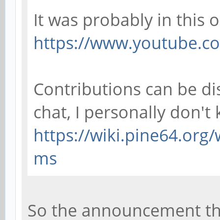
It was probably in this 
https://www.youtube.co
Contributions can be d
chat, I personally don't
https://wiki.pine64.org
ms
So the announcement tha