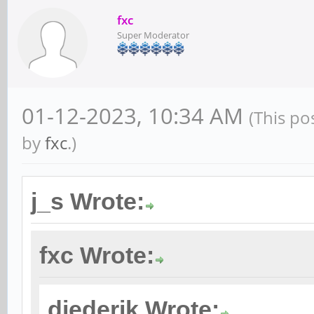
fxc
Super Moderator
01-12-2023, 10:34 AM
(This po
by
fxc
.)
j_s Wrote:
fxc Wrote:
diederik Wrote: