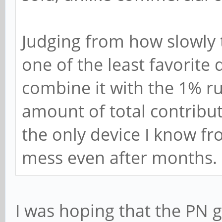
Judging from how slowly 
one of the least favorite 
combine it with the 1% r
amount of total contribut
the only device I know fr
mess even after months.
I was hoping that the PN g