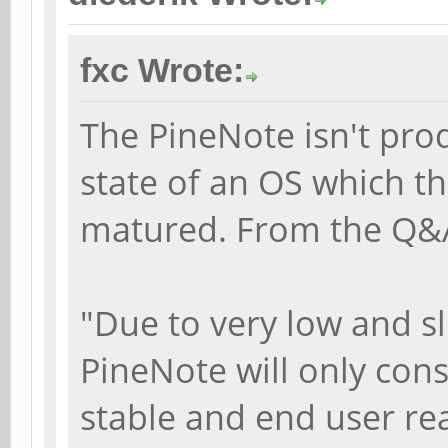
fxc Wrote:
The PineNote isn't pro
state of an OS which th
matured. From the Q&
"Due to very low and s
PineNote will only cons
stable and end user re