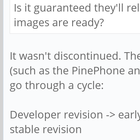
Is it guaranteed they'll 
images are ready?
It wasn't discontinued. Th
(such as the PinePhone an
go through a cycle:
Developer revision -> earl
stable revision