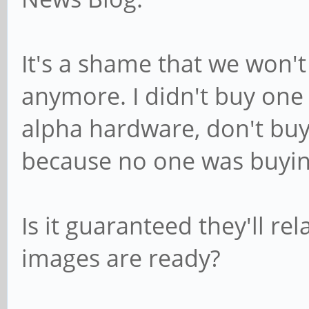
It's a shame that we won't
anymore. I didn't buy one 
alpha hardware, don't buy 
because no one was buying
Is it guaranteed they'll r
images are ready?