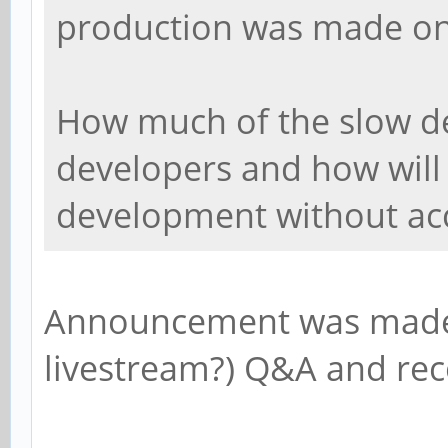
production was made o
How much of the slow de
developers and how will
development without ac
Announcement was made 
livestream?) Q&A and re