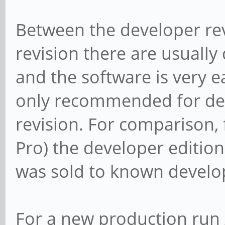
Between the developer rev
revision there are usually
and the software is very ea
only recommended for dev
revision. For comparison,
Pro) the developer edition 
was sold to known develop
For a new production run /