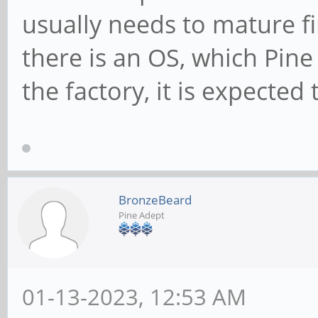
usually needs to mature fi
there is an OS, which Pine
the factory, it is expected
BronzeBeard
Pine Adept
01-13-2023, 12:53 AM