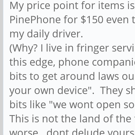
My price point for items i
PinePhone for $150 even t
my daily driver.
(Why? I live in fringer ser
this edge, phone companie
bits to get around laws o
your own device". They s
bits like "we wont open so
This is not the land of the
worse...dont delude yours