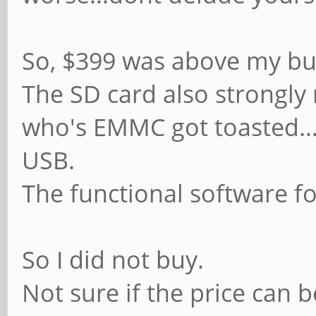
So, $399 was above my buy
The SD card also strongly 
who's EMMC got toasted...
USB.
The functional software f
So I did not buy.
Not sure if the price can 