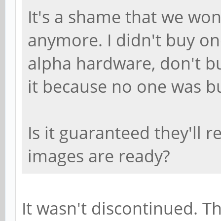
It's a shame that we won
anymore. I didn't buy on
alpha hardware, don't bu
it because no one was bu
Is it guaranteed they'll 
images are ready?
It wasn't discontinued. T