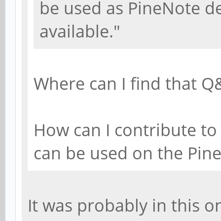
be used as PineNote d
available."
Where can I find that Q
How can I contribute to 
can be used on the Pin
It was probably in this o