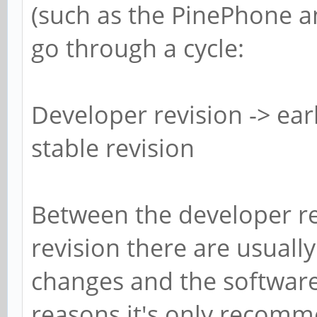
(such as the PinePhone a
go through a cycle:
Developer revision -> ear
stable revision
Between the developer re
revision there are usually
changes and the software 
reasons it's only recomm