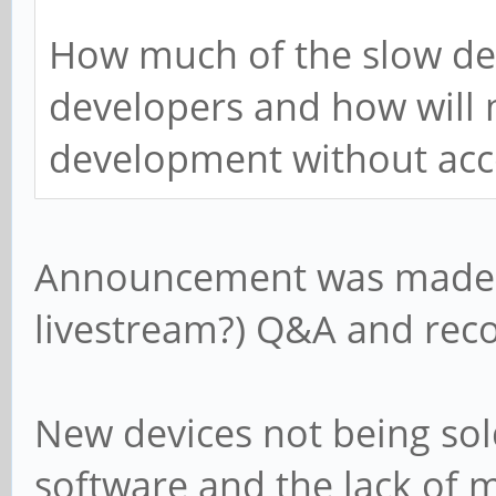
How much of the slow dev
developers and how will 
development without acc
Announcement was made i
livestream?) Q&A and rec
New devices not being sol
software and the lack of 