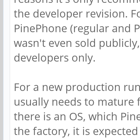
the developer revision. F
PinePhone (regular and P
wasn't even sold publicly
developers only.
For a new production run 
usually needs to mature f
there is an OS, which Pin
the factory, it is expecte