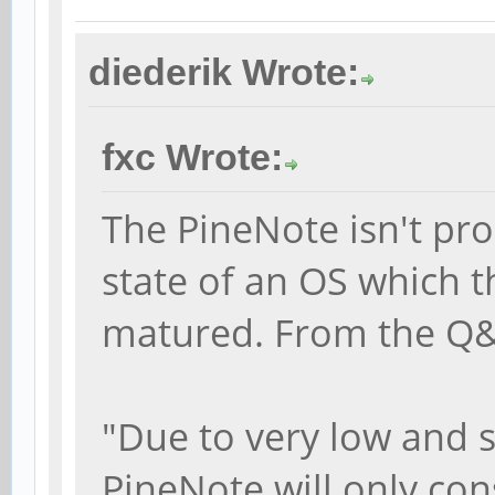
diederik Wrote:
fxc Wrote:
The PineNote isn't pro
state of an OS which t
matured. From the Q
"Due to very low and s
PineNote will only con