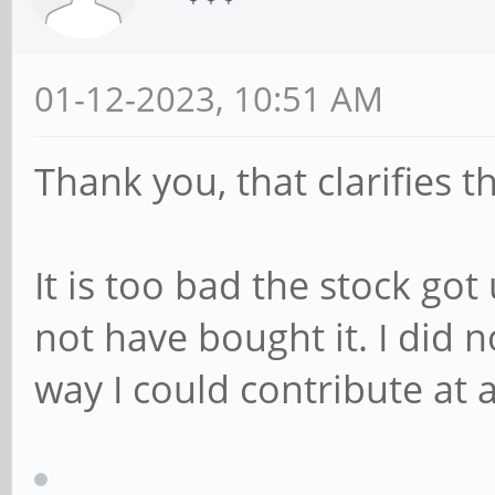
01-12-2023, 10:51 AM
Thank you, that clarifies t
It is too bad the stock go
not have bought it. I did 
way I could contribute at a