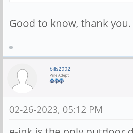
Good to know, thank you.
bills2002
Pine Adept
02-26-2023, 05:12 PM
e-ink is the only outdoor d