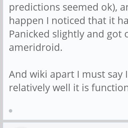
predictions seemed ok), an
happen I noticed that it h
Panicked slightly and got 
ameridroid.
And wiki apart I must say
relatively well it is funct