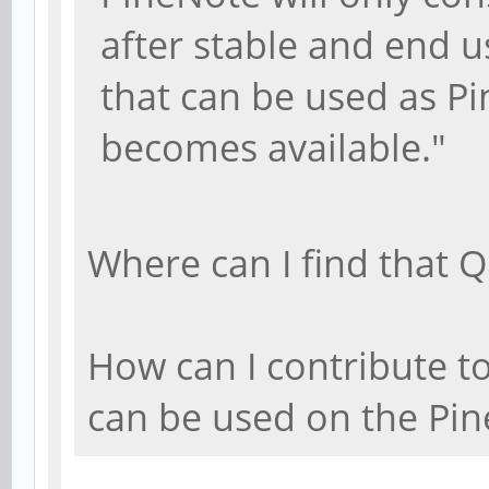
after stable and end u
that can be used as P
becomes available."
Where can I find that 
How can I contribute to
can be used on the Pi