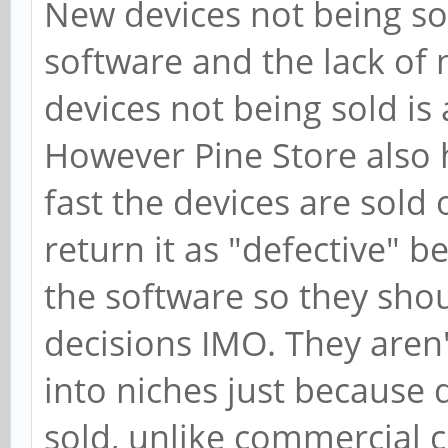
New devices not being sol
software and the lack of
devices not being sold i
However Pine Store also 
fast the devices are sold
return it as "defective" 
the software so they shou
decisions IMO. They aren'
into niches just because 
sold, unlike commercial 