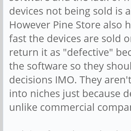
devices not being sold is
However Pine Store also 
fast the devices are sold 
return it as "defective" 
the software so they shou
decisions IMO. They aren't
into niches just because de
unlike commercial compan