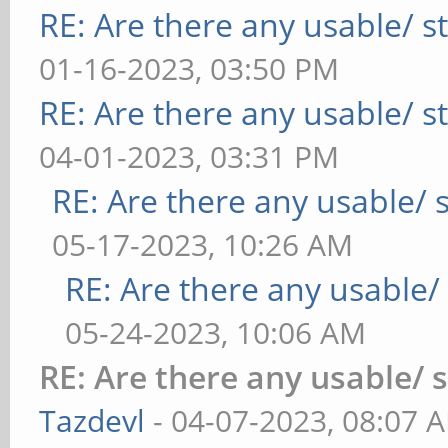
RE: Are there any usable/ st
01-16-2023, 03:50 PM
RE: Are there any usable/ st
04-01-2023, 03:31 PM
RE: Are there any usable/ s
05-17-2023, 10:26 AM
RE: Are there any usable/ 
05-24-2023, 10:06 AM
RE: Are there any usable/ 
Tazdevl
- 04-07-2023, 08:07 