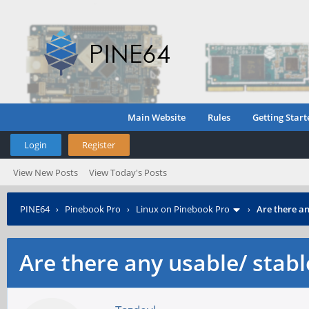
Main Website
Rules
Getting Start
Login
Register
View New Posts
View Today's Posts
PINE64
›
Pinebook Pro
›
Linux on Pinebook Pro
›
Are there an
Are there any usable/ stabl