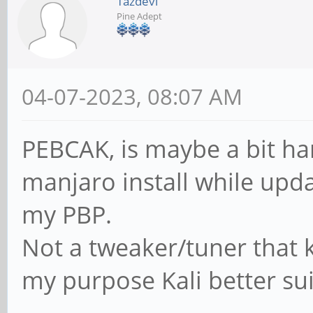
Tazdevl
Pine Adept
04-07-2023, 08:07 AM
PEBCAK, is maybe a bit ha
manjaro install while upda
my PBP.
Not a tweaker/tuner that 
my purpose Kali better s