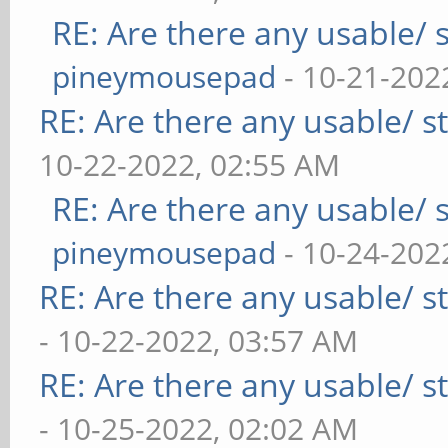
RE: Are there any usable/ s
pineymousepad
- 10-21-202
RE: Are there any usable/ st
10-22-2022, 02:55 AM
RE: Are there any usable/ s
pineymousepad
- 10-24-202
RE: Are there any usable/ st
- 10-22-2022, 03:57 AM
RE: Are there any usable/ st
- 10-25-2022, 02:02 AM