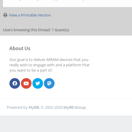
View a Printable Version
Users browsing this thread: 1 Guest(s)
About Us
Our goal is to deliver ARM64 devices that you
really wish to engage with and a platform that
you want to be a part of.
Powered by
MyBB
, © 2002-2026
MyBB Group
.