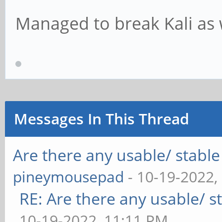
Managed to break Kali as 
Messages In This Thread
Are there any usable/ stable
pineymousepad
- 10-19-2022,
RE: Are there any usable/ st
10-19-2022, 11:11 PM