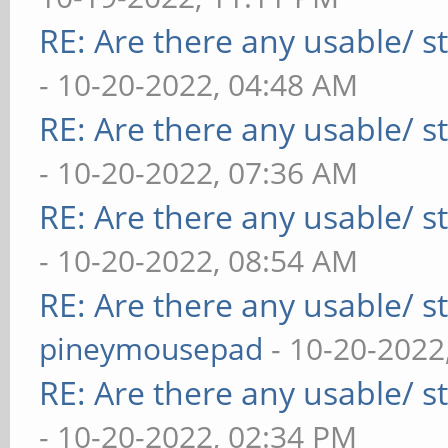
RE: Are there any usable/ st
- 10-20-2022, 04:48 AM
RE: Are there any usable/ st
- 10-20-2022, 07:36 AM
RE: Are there any usable/ st
- 10-20-2022, 08:54 AM
RE: Are there any usable/ st
pineymousepad
- 10-20-2022
RE: Are there any usable/ st
- 10-20-2022, 02:34 PM