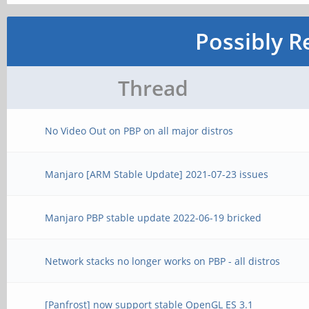
Possibly R
Thread
No Video Out on PBP on all major distros
Manjaro [ARM Stable Update] 2021-07-23 issues
Manjaro PBP stable update 2022-06-19 bricked
Network stacks no longer works on PBP - all distros
[Panfrost] now support stable OpenGL ES 3.1