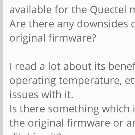
available for the Quectel
Are there any downsides of
original firmware?
I read a lot about its bene
operating temperature, et
issues with it.
Is there something which 
the original firmware or a