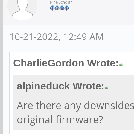
Pine Scholar
10-21-2022, 12:49 AM
CharlieGordon Wrote:
alpineduck Wrote:
Are there any downsides 
original firmware?