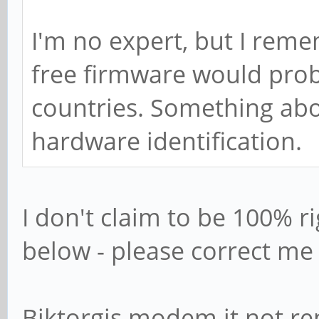
I'm no expert, but I reme
free firmware would proba
countries. Something abo
hardware identification.
I don't claim to be 100% ri
below - please correct m
Biktorgjs modem it not r