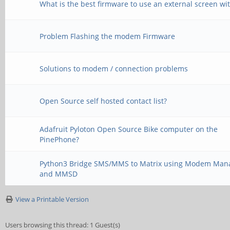
What is the best firmware to use an external screen wi
Problem Flashing the modem Firmware
Solutions to modem / connection problems
Open Source self hosted contact list?
Adafruit Pyloton Open Source Bike computer on the
PinePhone?
Python3 Bridge SMS/MMS to Matrix using Modem Man
and MMSD
View a Printable Version
Users browsing this thread: 1 Guest(s)