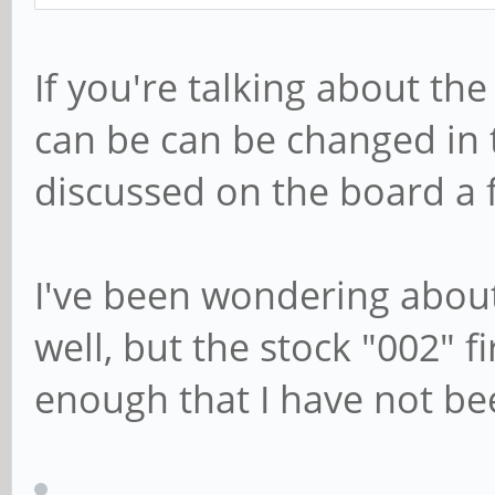
If you're talking about the 
can be can be changed in t
discussed on the board a f
I've been wondering abou
well, but the stock "002" 
enough that I have not bee