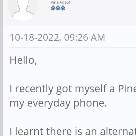
Pine Adept
10-18-2022, 09:26 AM
Hello,
I recently got myself a Pi
my everyday phone.
I learnt there is an alter