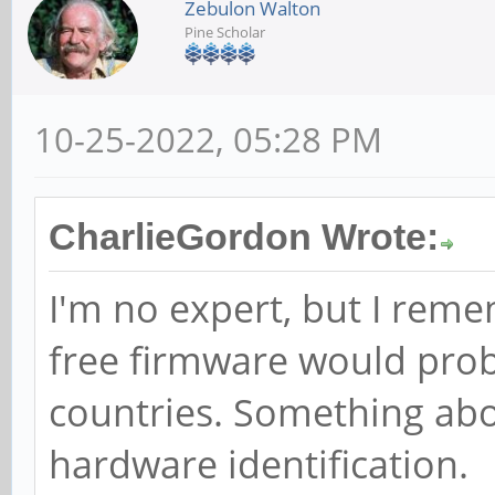
Zebulon Walton
Pine Scholar
10-25-2022, 05:28 PM
CharlieGordon Wrote:
I'm no expert, but I reme
free firmware would proba
countries. Something abo
hardware identification.