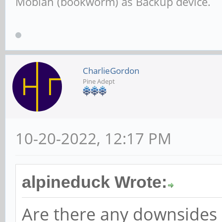
Mobian (bookworm) as Backup device.
CharlieGordon
Pine Adept
10-20-2022, 12:17 PM
alpineduck Wrote:
Are there any downsides o