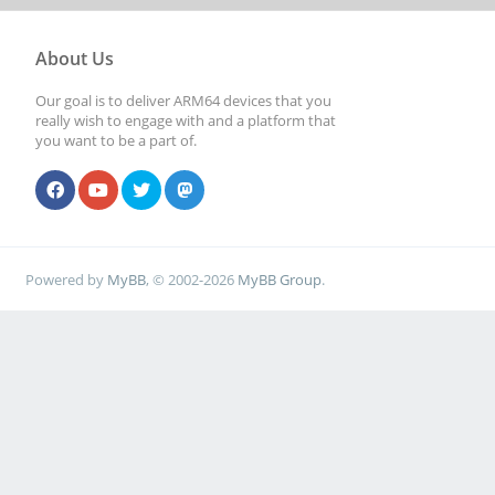
About Us
Our goal is to deliver ARM64 devices that you
really wish to engage with and a platform that
you want to be a part of.
Powered by
MyBB
, © 2002-2026
MyBB Group
.