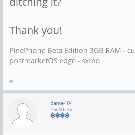
ditching it?
Thank you!
PinePhone Beta Edition 3GB RAM - cus
postmarketOS edge - sxmo
dante404
Pine Scholar