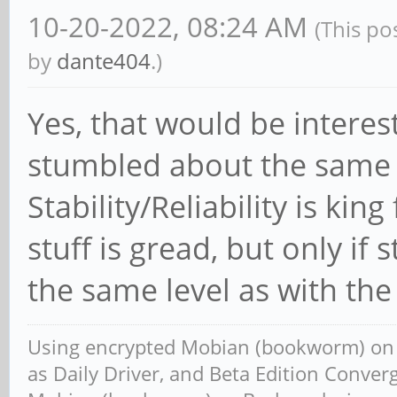
10-20-2022, 08:24 AM
(This po
by
dante404
.)
Yes, that would be interest
stumbled about the same 
Stability/Reliability is ki
stuff is gread, but only if st
the same level as with th
Using encrypted Mobian (bookworm) o
as Daily Driver, and Beta Edition Conv