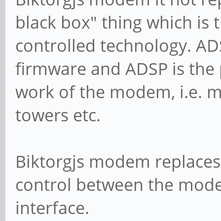
black box" thing which is t
controlled technology. ADS
firmware and ADSP is the 
work of the modem, i.e. m
towers etc.
Biktorgjs modem replaces 
control between the mod
interface.