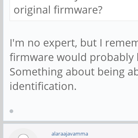
original firmware?
I'm no expert, but I remem
firmware would probably be
Something about being ab
identification.
alaraajavamma