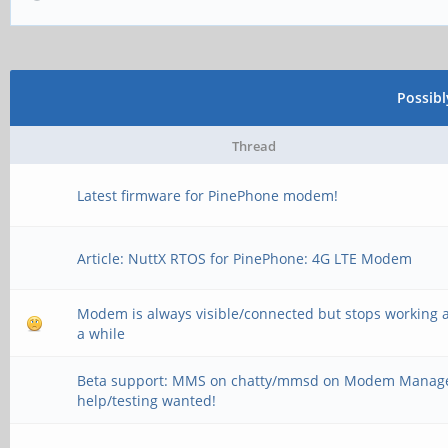
Possib
Thread
Latest firmware for PinePhone modem!
Article: NuttX RTOS for PinePhone: 4G LTE Modem
Modem is always visible/connected but stops working a
a while
Beta support: MMS on chatty/mmsd on Modem Manage
help/testing wanted!