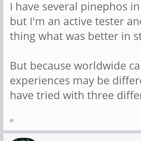
I have several pinephos in
but I'm an active tester and
thing what was better in s
But because worldwide car
experiences may be differ
have tried with three diffe