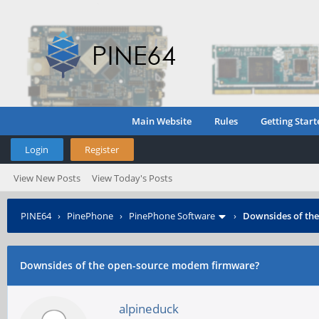
Main Website
Rules
Getting Start
Login
Register
View New Posts
View Today's Posts
PINE64
›
PinePhone
›
PinePhone Software
›
Downsides of th
Downsides of the open-source modem firmware?
alpineduck