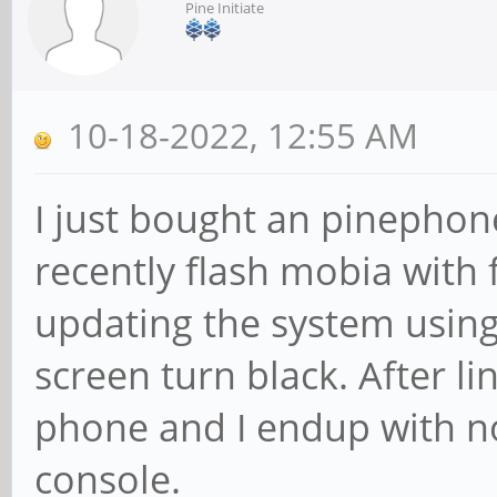
Pine Initiate
10-18-2022, 12:55 AM
I just bought an pinephone 
recently flash mobia with 
updating the system using
screen turn black. After li
phone and I endup with n
console.