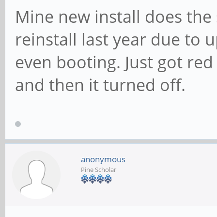
Mine new install does the 
reinstall last year due to
even booting. Just got red 
and then it turned off.
anonymous
Pine Scholar