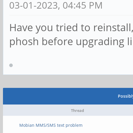
03-01-2023, 04:45 PM
Have you tried to reinstal
phosh before upgrading lik
Possib
Thread
Mobian MMS/SMS text problem