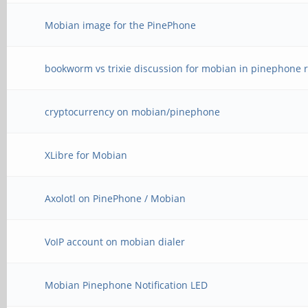
Mobian image for the PinePhone
bookworm vs trixie discussion for mobian in pinephone r
cryptocurrency on mobian/pinephone
XLibre for Mobian
Axolotl on PinePhone / Mobian
VoIP account on mobian dialer
Mobian Pinephone Notification LED