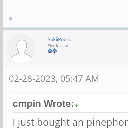
SukiiPooru
Pine Initiate
02-28-2023, 05:47 AM
cmpin Wrote:
I just bought an pinephone