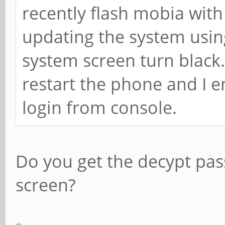
recently flash mobia with 
updating the system using
system screen turn black.
restart the phone and I 
login from console.
Do you get the decypt pa
screen?