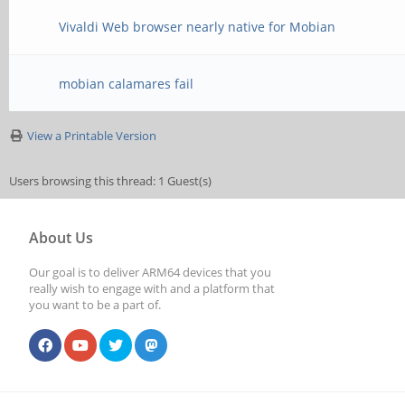
Vivaldi Web browser nearly native for Mobian
mobian calamares fail
View a Printable Version
Users browsing this thread: 1 Guest(s)
About Us
Our goal is to deliver ARM64 devices that you
really wish to engage with and a platform that
you want to be a part of.