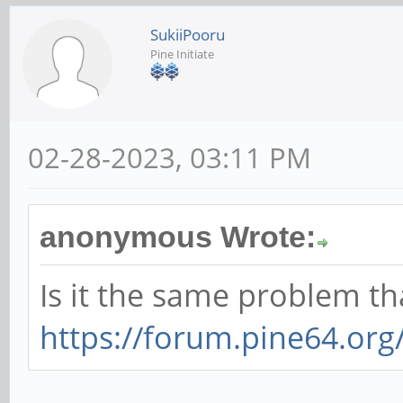
SukiiPooru
Pine Initiate
02-28-2023, 03:11 PM
anonymous Wrote:
Is it the same problem t
https://forum.pine64.or