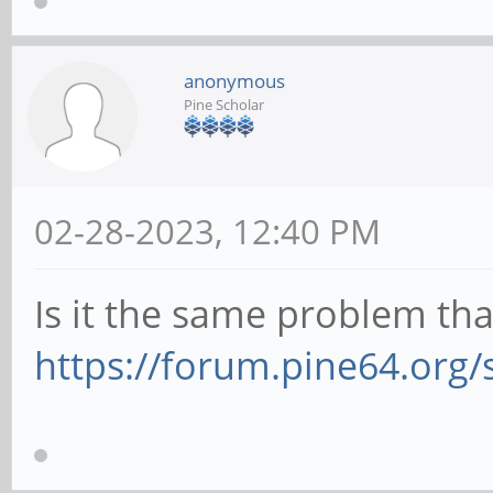
anonymous
Pine Scholar
02-28-2023, 12:40 PM
Is it the same problem th
https://forum.pine64.org