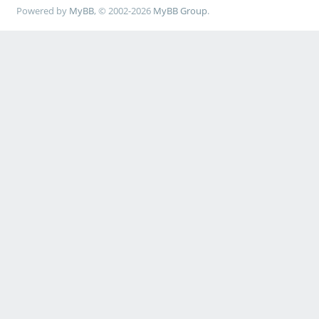
Powered by
MyBB
, © 2002-2026
MyBB Group
.