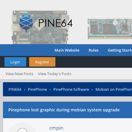
Main Website
Rules
Getting Start
Login
Register
View New Posts
View Today's Posts
PINE64
›
PinePhone
›
PinePhone Software
›
Mobian on PinePho
Pinephone lost graphic during mobian system upgrade
cmpin