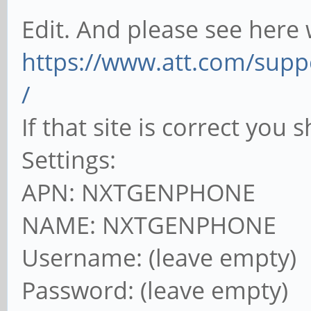
Edit. And please see here 
https://www.att.com/supp
/
If that site is correct you
Settings:
APN: NXTGENPHONE
NAME: NXTGENPHONE
Username: (leave empty)
Password: (leave empty)