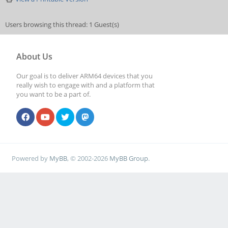
Users browsing this thread: 1 Guest(s)
About Us
Our goal is to deliver ARM64 devices that you
really wish to engage with and a platform that
you want to be a part of.
Powered by
MyBB
, © 2002-2026
MyBB Group
.