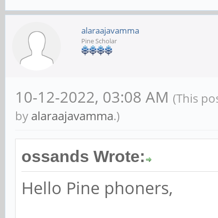
alaraajavamma
Pine Scholar
10-12-2022, 03:08 AM
(This po
by
alaraajavamma
.)
ossands Wrote:
Hello Pine phoners,