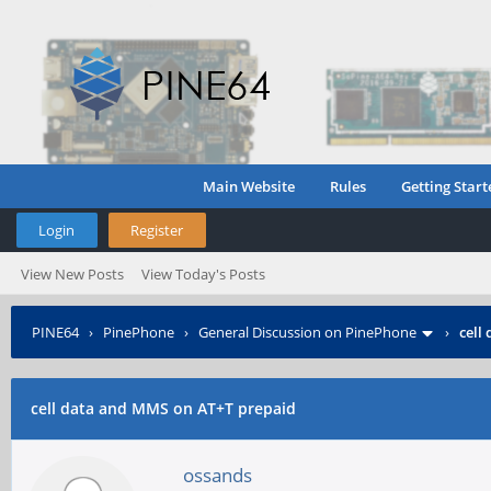
Main Website
Rules
Getting Start
Login
Register
View New Posts
View Today's Posts
PINE64
›
PinePhone
›
General Discussion on PinePhone
›
cell
cell data and MMS on AT+T prepaid
ossands