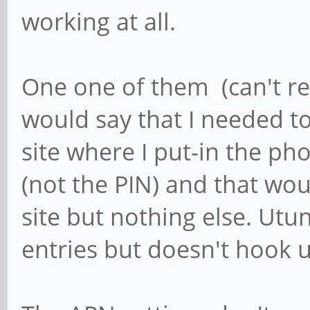
working at all.
One one of them (can't re
would say that I needed t
site where I put-in the 
(not the PIN) and that wou
site but nothing else. Utun
entries but doesn't hook u