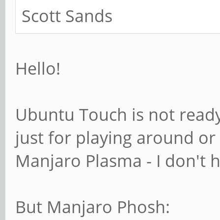
Scott Sands
Hello!
Ubuntu Touch is not ready 
just for playing around or
Manjaro Plasma - I don't h
But Manjaro Phosh: