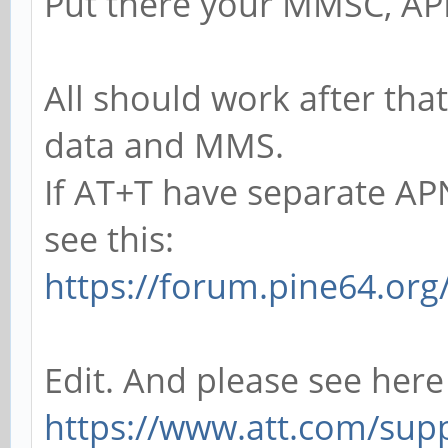
Put there your MMSC, AP
All should work after tha
data and MMS.
If AT+T have separate A
see this:
https://forum.pine64.or
Edit. And please see here
https://www.att.com/supp