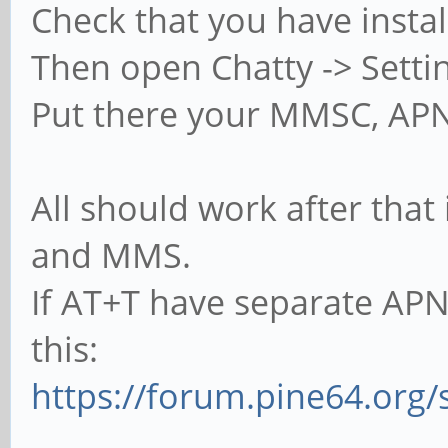
Check that you have inst
Then open Chatty -> Setti
Put there your MMSC, AP
All should work after that
and MMS.
If AT+T have separate AP
this:
https://forum.pine64.org