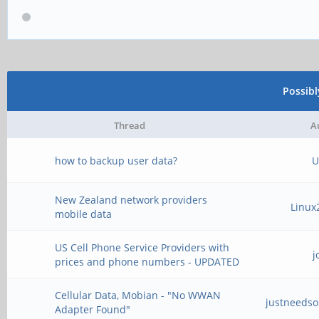
Possib
Thread
A
how to backup user data?
U
New Zealand network providers
Linux
mobile data
US Cell Phone Service Providers with
j
prices and phone numbers - UPDATED
Cellular Data, Mobian - "No WWAN
justneeds
Adapter Found"