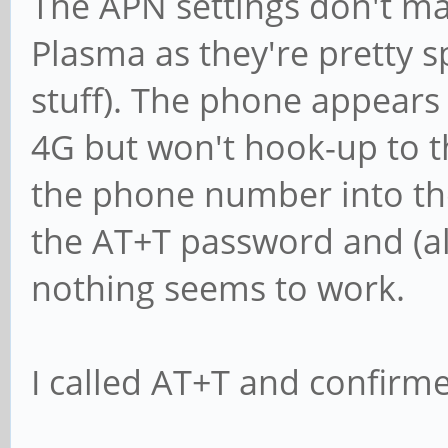
The APN settings don't m
Plasma as they're pretty 
stuff). The phone appears 
4G but won't hook-up to the
the phone number into t
the AT+T password and (al
nothing seems to work.
I called AT+T and confirmed