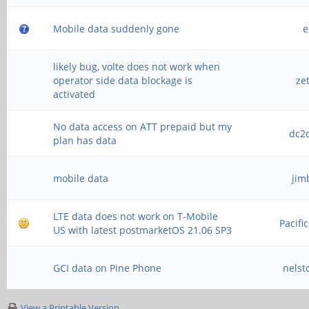
Mobile data suddenly gone
e
likely bug, volte does not work when
operator side data blockage is
ze
activated
No data access on ATT prepaid but my
dc2d
plan has data
mobile data
jim
LTE data does not work on T-Mobile
Pacifi
US with latest postmarketOS 21.06 SP3
GCI data on Pine Phone
nelst
View a Printable Version