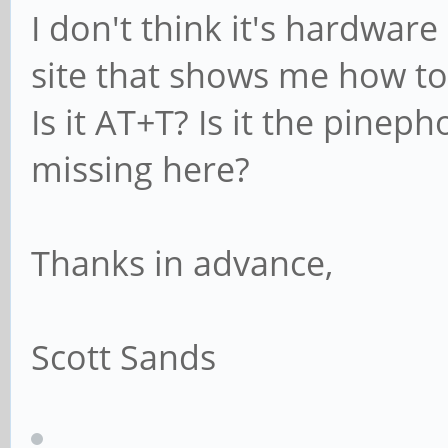
I don't think it's hardware
site that shows me how to 
Is it AT+T? Is it the pine
missing here?
Thanks in advance,
Scott Sands