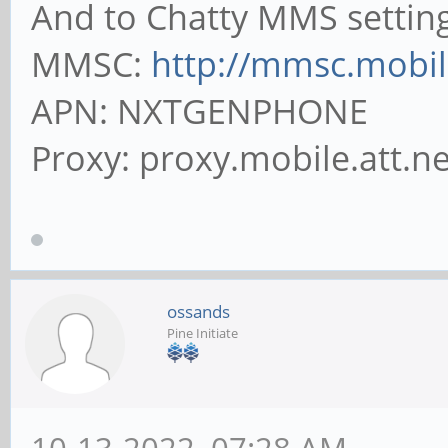
And to Chatty MMS setting
MMSC:
http://mmsc.mobile
APN: NXTGENPHONE
Proxy: proxy.mobile.att.ne
ossands
Pine Initiate