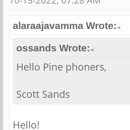
10-13-2022, 07:28 AM
alaraajavamma Wrote:
ossands Wrote:
Hello Pine phoners,
Scott Sands
Hello!