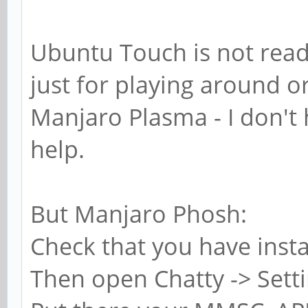
Ubuntu Touch is not ready
just for playing around o
Manjaro Plasma - I don't 
help.
But Manjaro Phosh:
Check that you have inst
Then open Chatty -> Sett