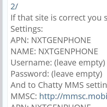
2/
If that site is correct yo
Settings:
APN: NXTGENPHONE
NAME: NXTGENPHONE
Username: (leave empty)
Password: (leave empty)
And to Chatty MMS settin
MMSC:
http://mmsc.mobil