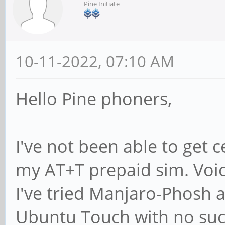
Pine Initiate
10-11-2022, 07:10 AM
Hello Pine phoners,
I've not been able to get 
my AT+T prepaid sim. Voice
I've tried Manjaro-Phosh
Ubuntu Touch with no succ