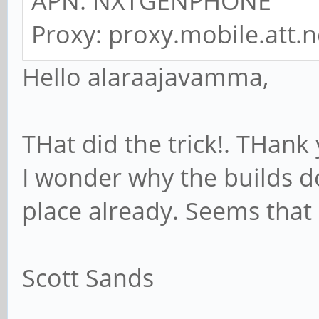
APN: NXTGENPHONE
Proxy: proxy.mobile.att.n
Hello alaraajavamma,
THat did the trick!. THank
I wonder why the builds d
place already. Seems that
Scott Sands