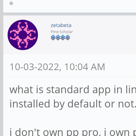
zetabeta
Pine Scholar
10-03-2022, 10:04 AM
what is standard app in li
installed by default or not
i don't own pp pro, i own