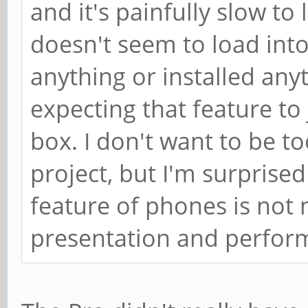
and it's painfully slow to 
doesn't seem to load into
anything or installed anyth
expecting that feature to 
box. I don't want to be t
project, but I'm surprise
feature of phones is not
presentation and perfor