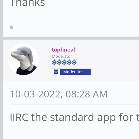
Thanks
tophneal
Moderator
10-03-2022, 08:28 AM
IIRC the standard app for 