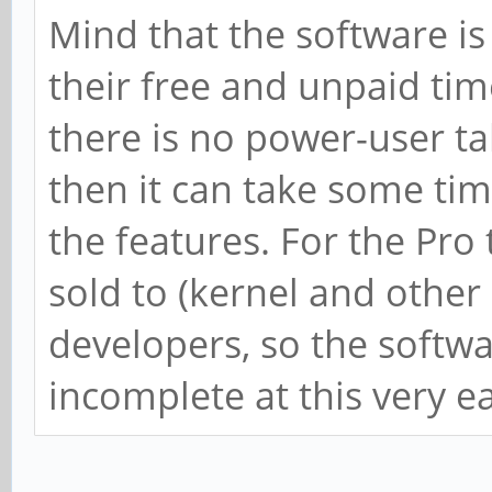
Mind that the software is
their free and unpaid time
there is no power-user ta
then it can take some t
the features. For the Pro 
sold to (kernel and other
developers, so the softwa
incomplete at this very ea