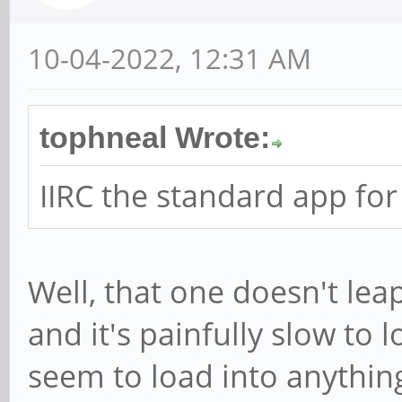
10-04-2022, 12:31 AM
tophneal Wrote:
IIRC the standard app for
Well, that one doesn't lea
and it's painfully slow to 
seem to load into anything