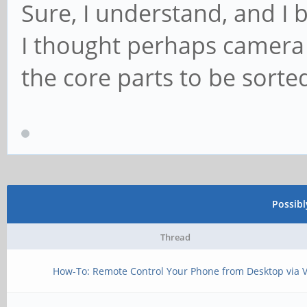
Sure, I understand, and I b
I thought perhaps camera 
the core parts to be sorte
Possib
Thread
How-To: Remote Control Your Phone from Desktop via 