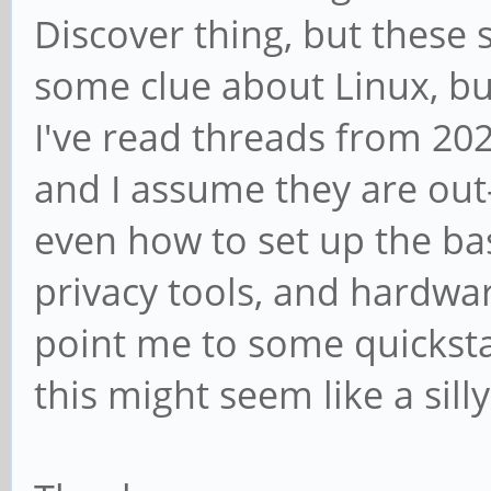
Discover thing, but these 
some clue about Linux, bu
I've read threads from 2
and I assume they are out-o
even how to set up the bas
privacy tools, and hardwa
point me to some quicksta
this might seem like a sill