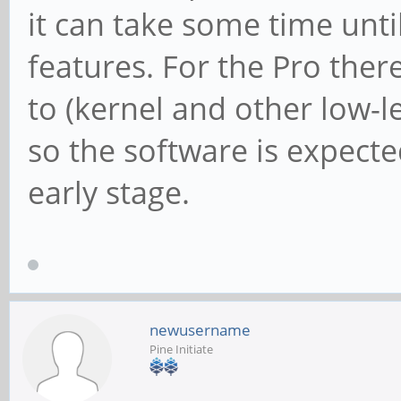
it can take some time un
features. For the Pro there
to (kernel and other low-l
so the software is expecte
early stage.
newusername
Pine Initiate