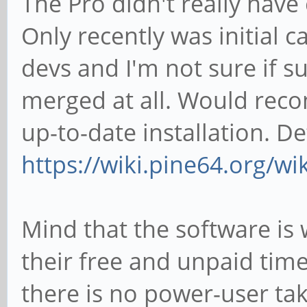
The Pro didn't really have
Only recently was initial
devs and I'm not sure if s
merged at all. Would rec
up-to-date installation. D
https://wiki.pine64.org/wi
Mind that the software is
their free and unpaid time)
there is no power-user tak