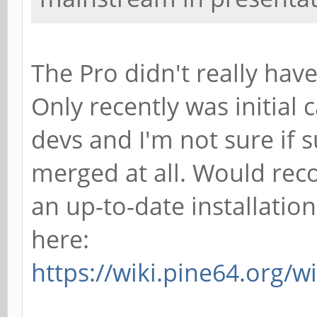
The Pro didn't really hav
Only recently was initia
devs and I'm not sure if 
merged at all. Would re
an up-to-date installatio
here:
https://wiki.pine64.org/w