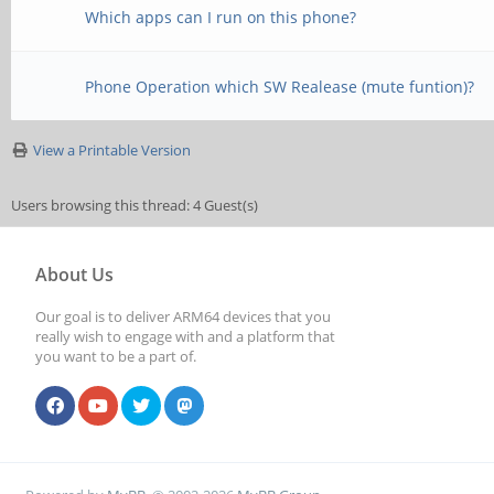
Which apps can I run on this phone?
Phone Operation which SW Realease (mute funtion)?
View a Printable Version
Users browsing this thread: 4 Guest(s)
About Us
Our goal is to deliver ARM64 devices that you
really wish to engage with and a platform that
you want to be a part of.