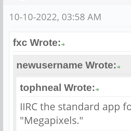
10-10-2022, 03:58 AM
fxc Wrote:
newusername Wrote:
tophneal Wrote:
IIRC the standard app f
"Megapixels."