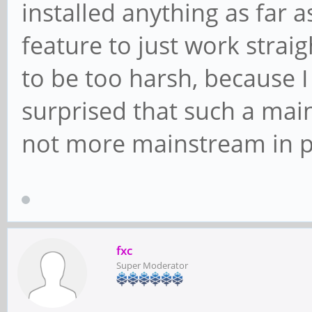
installed anything as far as
feature to just work straig
to be too harsh, because I
surprised that such a mai
not more mainstream in p
fxc
Super Moderator