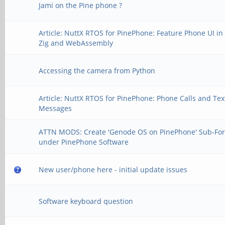
Jami on the Pine phone ?
Article: NuttX RTOS for PinePhone: Feature Phone UI in
Zig and WebAssembly
Accessing the camera from Python
Article: NuttX RTOS for PinePhone: Phone Calls and Tex
Messages
ATTN MODS: Create 'Genode OS on PinePhone' Sub-Fo
under PinePhone Software
New user/phone here - initial update issues
Software keyboard question