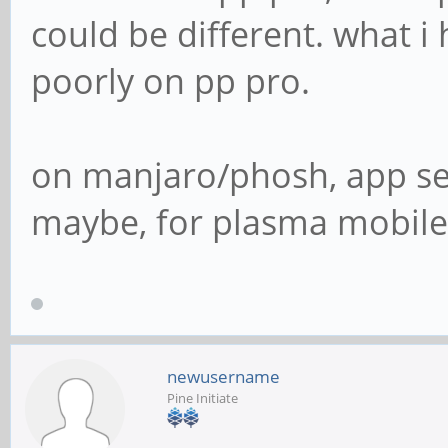
could be different. what i
poorly on pp pro.
on manjaro/phosh, app se
maybe, for plasma mobile 
newusername
Pine Initiate