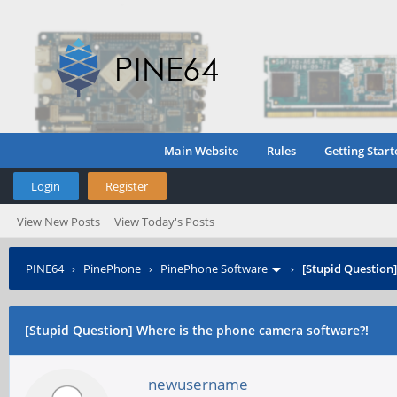
Main Website
Rules
Getting Start
Login
Register
View New Posts
View Today's Posts
PINE64
›
PinePhone
›
PinePhone Software
›
[Stupid Question
[Stupid Question] Where is the phone camera software?!
newusername