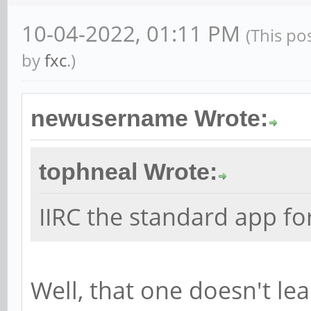
10-04-2022, 01:11 PM
(This po
by
fxc
.)
newusername Wrote:
tophneal Wrote:
IIRC the standard app fo
Well, that one doesn't le