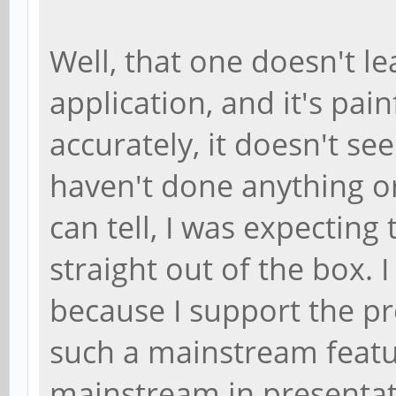
Well, that one doesn't l
application, and it's pai
accurately, it doesn't se
haven't done anything or 
can tell, I was expecting 
straight out of the box. 
because I support the pro
such a mainstream featu
mainstream in presenta