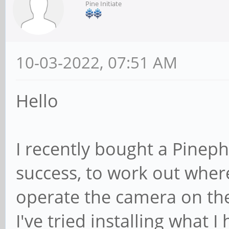
Pine Initiate
10-03-2022, 07:51 AM
Hello
I recently bought a Pineph
success, to work out where
operate the camera on th
I've tried installing what