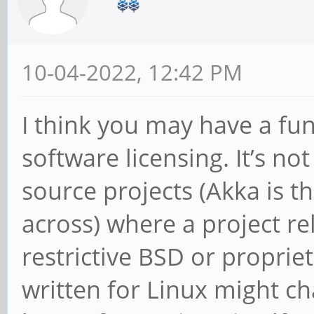
10-04-2022, 12:42 PM
I think you may have a f
software licensing. It’s n
source projects (Akka is t
across) where a project r
restrictive BSD or propriet
written for Linux might ch