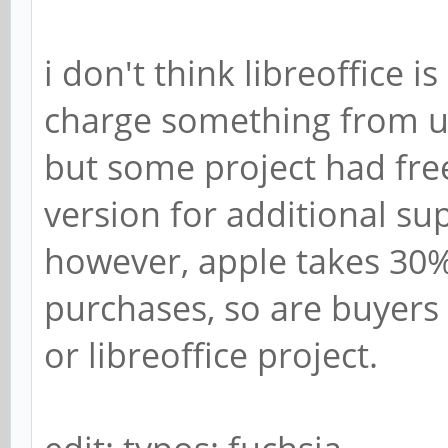
i don't think libreoffice 
charge something from u
but some project had fr
version for additional su
however, apple takes 30
purchases, so are buyers 
or libreoffice project.