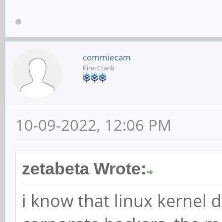
commiecam
Pine Crank
10-09-2022, 12:06 PM
zetabeta Wrote:
i know that linux kernel