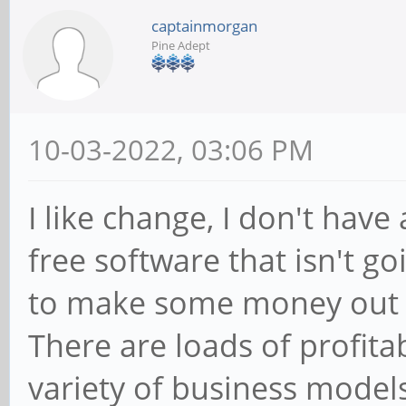
captainmorgan
Pine Adept
10-03-2022, 03:06 PM
I like change, I don't have 
free software that isn't go
to make some money out of
There are loads of profita
variety of business models