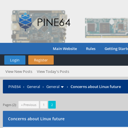
Main Website
Rules
Getting Start
Login
Register
View New Posts
View Today's Posts
PINE64
›
General
›
General
›
Concerns about Linux future
Pages (2):
« Previous
1
2
Concerns about Linux future