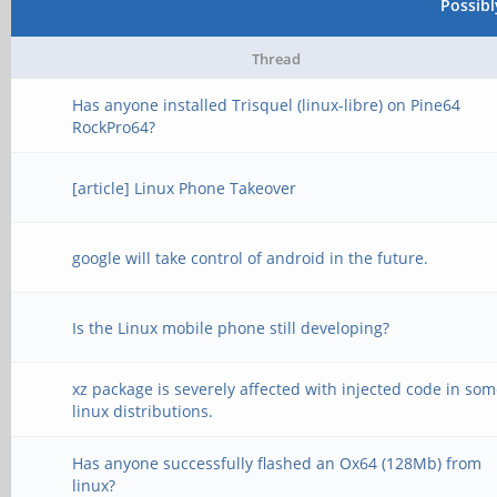
Possib
Thread
Has anyone installed Trisquel (linux-libre) on Pine64
RockPro64?
[article] Linux Phone Takeover
google will take control of android in the future.
Is the Linux mobile phone still developing?
xz package is severely affected with injected code in so
linux distributions.
Has anyone successfully flashed an Ox64 (128Mb) from
linux?