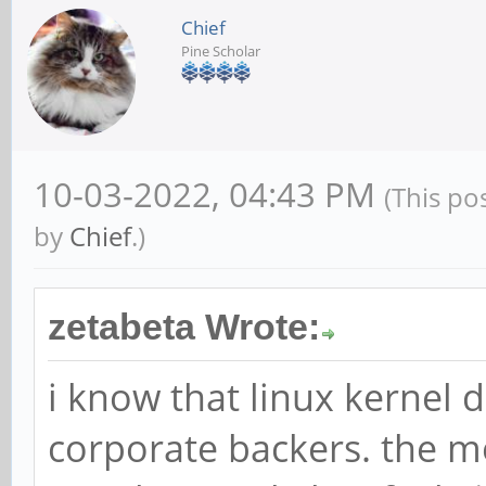
Chief
Pine Scholar
10-03-2022, 04:43 PM
(This po
by
Chief
.)
zetabeta Wrote:
i know that linux kernel
corporate backers. the m