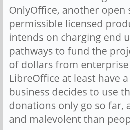
OnlyOffice, another open 
permissible licensed produc
intends on charging end u
pathways to fund the proj
of dollars from enterprise 
LibreOffice at least have 
business decides to use 
donations only go so far,
and malevolent than peop