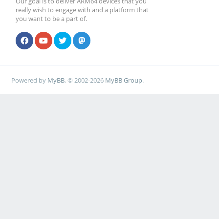
Our goal is to deliver ARM64 devices that you
really wish to engage with and a platform that
you want to be a part of.
Powered by
MyBB
, © 2002-2026
MyBB Group
.