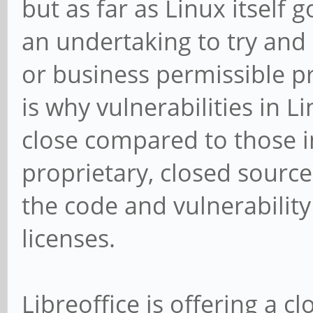
but as far as Linux itself 
an undertaking to try and 
or business permissible p
is why vulnerabilities in Li
close compared to those 
proprietary, closed source
the code and vulnerability
licenses.
Libreoffice is offering a 