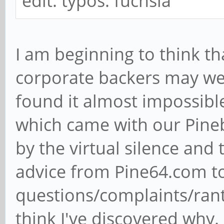
edit: typos: fuchsia
I am beginning to think th
corporate backers may we
found it almost impossibl
which came with our Pine
by the virtual silence and
advice from Pine64.com t
questions/complaints/ran
think I've discovered why.