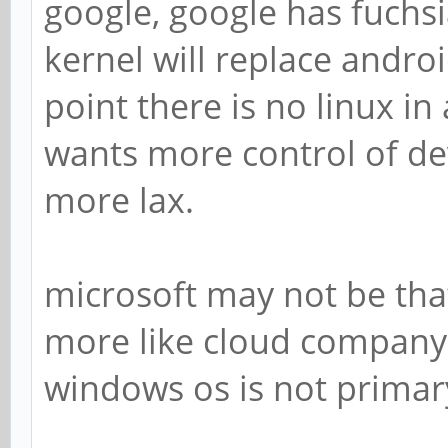
google, google has fuchsia 
kernel will replace androi
point there is no linux in
wants more control of dev
more lax.
microsoft may not be tha
more like cloud company 
windows os is not prima