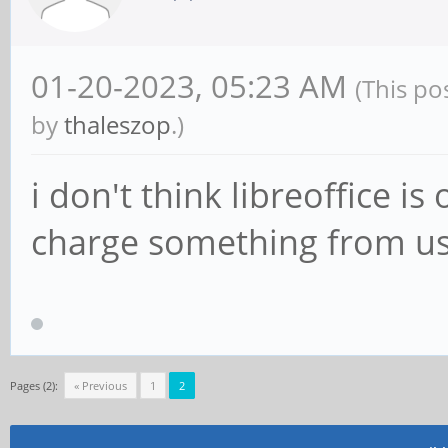
01-20-2023, 05:23 AM
(This po
by
thaleszop
.)
i don't think libreoffice i
charge something from u
Pages (2):
« Previous
1
2