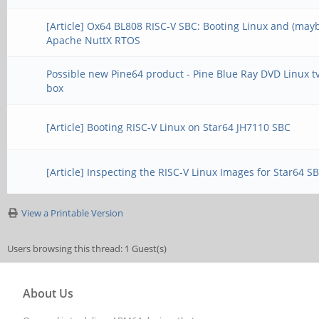
[Article] Ox64 BL808 RISC-V SBC: Booting Linux and (may
Apache NuttX RTOS
Possible new Pine64 product - Pine Blue Ray DVD Linux t
box
[Article] Booting RISC-V Linux on Star64 JH7110 SBC
[Article] Inspecting the RISC-V Linux Images for Star64 S
View a Printable Version
Users browsing this thread: 1 Guest(s)
About Us