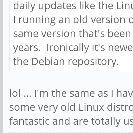
daily updates like the Li
I running an old version 
same version that's been 
years. Ironically it's newe
the Debian repository.
lol ... I'm the same as I ha
some very old Linux distro
fantastic and are totally u