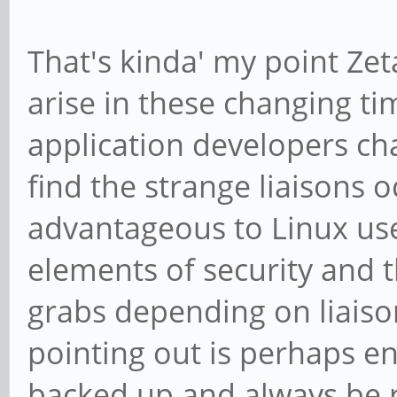
That's kinda' my point Zet
arise in these changing 
application developers cha
find the strange liaisons o
advantageous to Linux use
elements of security and t
grabs depending on liaison
pointing out is perhaps en
backed up and always be re