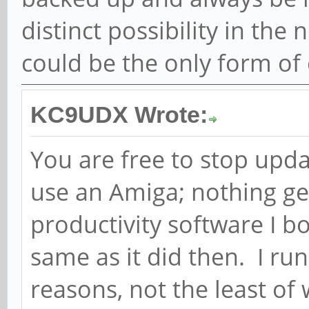
distinct possibility in the
could be the only form o
KC9UDX Wrote:
You are free to stop updat
use an Amiga; nothing ge
productivity software I b
same as it did then. I r
reasons, not the least of 