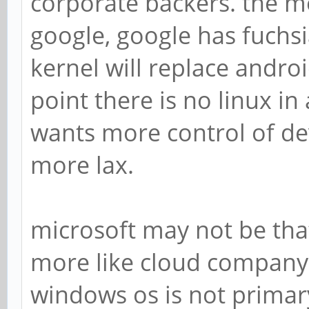
corporate backers. the m
google, google has fuchsia 
kernel will replace androi
point there is no linux in
wants more control of dev
more lax.
microsoft may not be tha
more like cloud company 
windows os is not prima