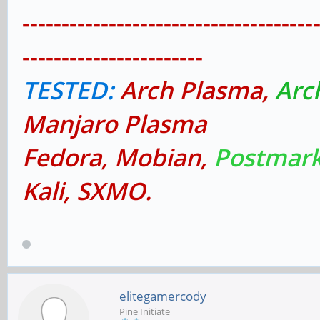
-------------------------------------
-----------------------
TESTED:
Arch Plasma,
Arc
Manjaro Plasma
Fedora, Mobian,
Postmark
Kali, SXMO.
elitegamercody
Pine Initiate