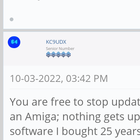
KC9UDX
Senior Number
10-03-2022, 03:42 PM
You are free to stop updati
an Amiga; nothing gets up
software I bought 25 year