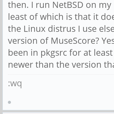
then. I run NetBSD on my 
least of which is that it d
the Linux distrus I use el
version of MuseScore? Yes,
been in pkgsrc for at least 
newer than the version tha
:wq