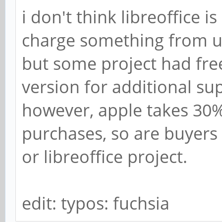
i don't think libreoffice 
charge something from u
but some project had fr
version for additional su
however, apple takes 30
purchases, so are buyers 
or libreoffice project.
edit: typos: fuchsia