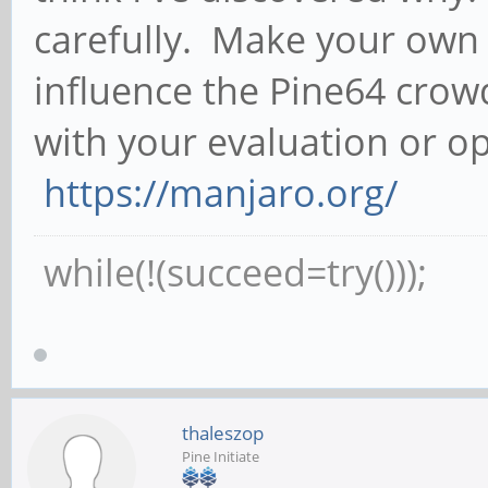
carefully. Make your own 
influence the Pine64 crowd i
with your evaluation or o
https://manjaro.org/
while(!(succeed=try()));
thaleszop
Pine Initiate