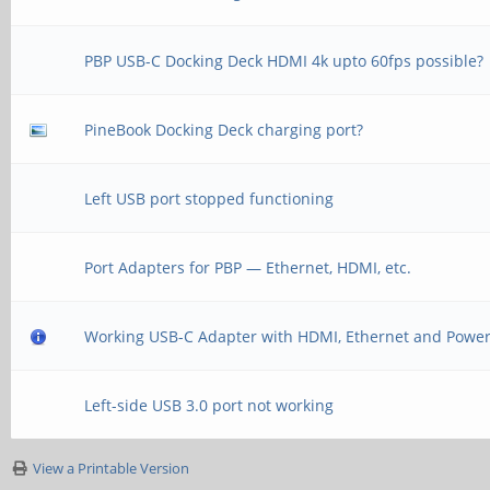
PBP USB-C Docking Deck HDMI 4k upto 60fps possible?
PineBook Docking Deck charging port?
Left USB port stopped functioning
Port Adapters for PBP — Ethernet, HDMI, etc.
Working USB-C Adapter with HDMI, Ethernet and Powe
Left-side USB 3.0 port not working
View a Printable Version