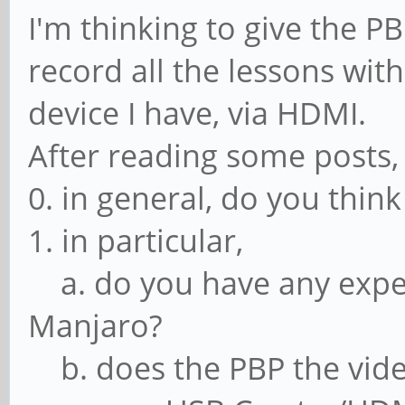
I'm thinking to give the P
record all the lessons wit
device I have, via HDMI.
After reading some posts,
0. in general, do you think
1. in particular,
a. do you have any expe
Manjaro?
b. does the PBP the vide