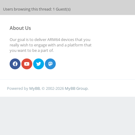
Users browsing this thread: 1 Guest(s)
About Us
Our goal is to deliver ARM64 devices that you
really wish to engage with and a platform that
you want to be a part of.
Powered by
MyBB
, © 2002-2026
MyBB Group
.