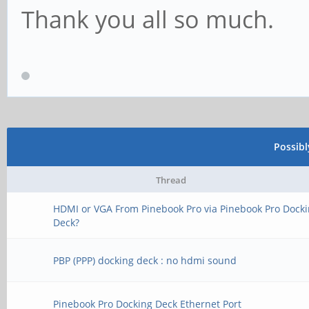
Thank you all so much.
Possib
Thread
HDMI or VGA From Pinebook Pro via Pinebook Pro Dock
Deck?
PBP (PPP) docking deck : no hdmi sound
Pinebook Pro Docking Deck Ethernet Port