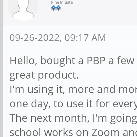
Pine Initiate
09-26-2022, 09:17 AM
Hello, bought a PBP a few
great product.
I'm using it, more and m
one day, to use it for ever
The next month, I'm going
school works on Zoom an