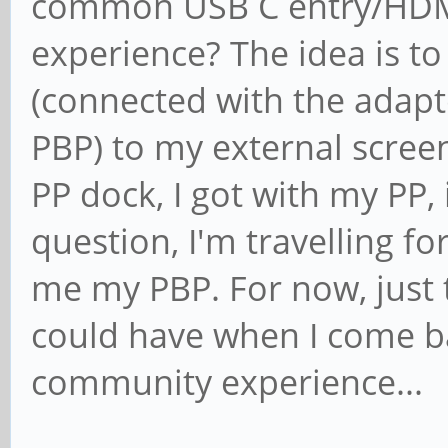
common USB C entry/HDMI
experience? The idea is t
(connected with the adapt
PBP) to my external screen
PP dock, I got with my PP, 
question, I'm travelling f
me my PBP. For now, just 
could have when I come b
community experience...