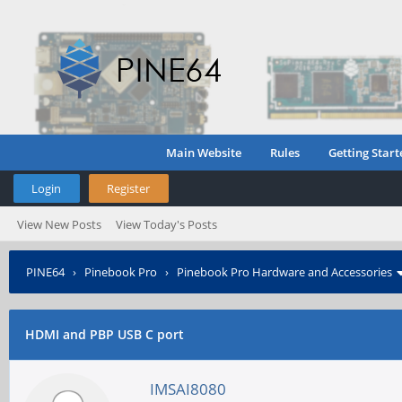
Main Website
Rules
Getting Start
Login
Register
View New Posts
View Today's Posts
PINE64
›
Pinebook Pro
›
Pinebook Pro Hardware and Accessories
HDMI and PBP USB C port
IMSAI8080