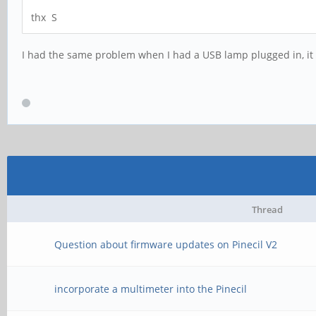
thx S
I had the same problem when I had a USB lamp plugged in, it 
Thread
Question about firmware updates on Pinecil V2
incorporate a multimeter into the Pinecil