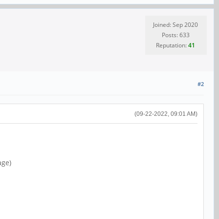
Joined: Sep 2020
Posts: 633
Reputation:
41
#2
(09-22-2022, 09:01 AM)
age)