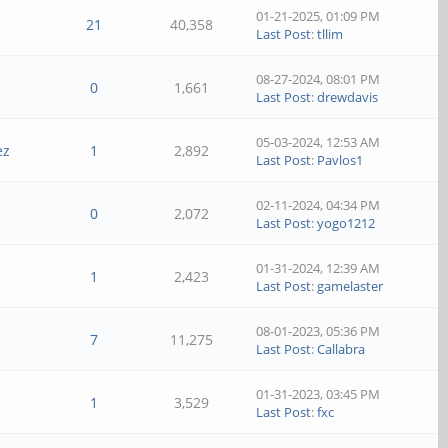
01-21-2025, 01:09 PM
21
40,358
Last Post
:
tllim
08-27-2024, 08:01 PM
0
1,661
Last Post
:
drewdavis
05-03-2024, 12:53 AM
ez
1
2,892
Last Post
:
Pavlos1
02-11-2024, 04:34 PM
0
2,072
Last Post
:
yogo1212
01-31-2024, 12:39 AM
1
2,423
Last Post
:
gamelaster
08-01-2023, 05:36 PM
7
11,275
Last Post
:
Callabra
01-31-2023, 03:45 PM
1
3,529
Last Post
:
fxc