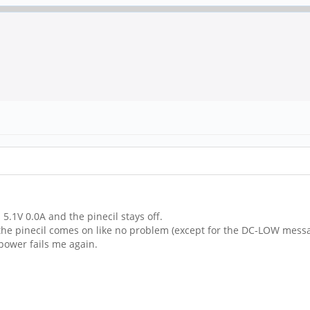
 5.1V 0.0A and the pinecil stays off.
d the pinecil comes on like no problem (except for the DC-LOW mess
power fails me again.