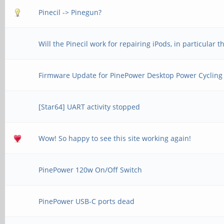
Pinecil -> Pinegun?
Will the Pinecil work for repairing iPods, in particular 
Firmware Update for PinePower Desktop Power Cycling
[Star64] UART activity stopped
Wow! So happy to see this site working again!
PinePower 120w On/Off Switch
PinePower USB-C ports dead