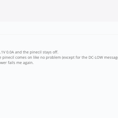
.1V 0.0A and the pinecil stays off.
the pinecil comes on like no problem (except for the DC-LOW messag
wer fails me again.