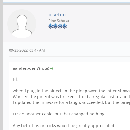
biketool
Pine Scholar
09-23-2022, 03:47 AM
sanderboer Wrote:
Hi,
when I plug in the pinecil in the pinepower, the latter shows
Worried the pinecil was bricked, I tried a regular usb-c an
I updated the firmware for a laugh, succeeded, but the pine
I tried another cable, but that changed nothing.
Any help, tips or tricks would be greatly appreciated !