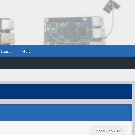
Search
Help
Joined: Sep 2022