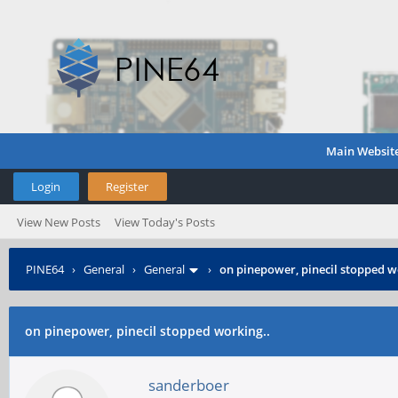
Main Websit
Login
Register
View New Posts
View Today's Posts
PINE64
›
General
›
General
›
on pinepower, pinecil stopped w
on pinepower, pinecil stopped working..
sanderboer