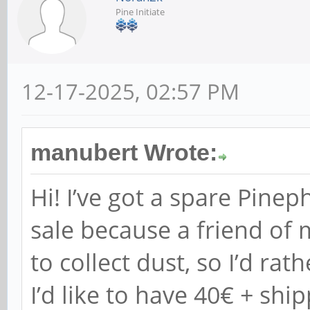
Pine Initiate
12-17-2025, 02:57 PM
manubert Wrote:
Hi! I’ve got a spare Pine
sale because a friend of 
to collect dust, so I’d rat
I’d like to have 40€ + ship