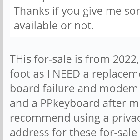
Thanks if you give me so
available or not.
THis for-sale is from 2022
foot as I NEED a replace
board failure and modem 
and a PPkeyboard after mi
recommend using a privac
address for these for-sale