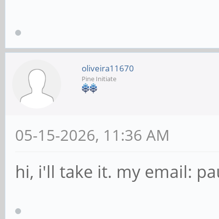
oliveira11670
Pine Initiate
05-15-2026, 11:36 AM
hi, i'll take it. my email