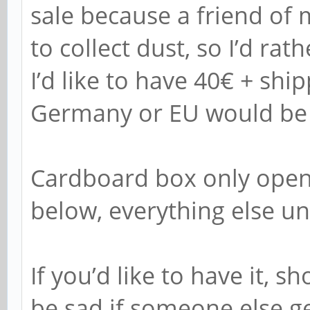
sale because a friend of 
to collect dust, so I’d rat
I’d like to have 40€ + ship
Germany or EU would be t
Cardboard box only open
below, everything else u
If you’d like to have it, 
be sad if someone else get