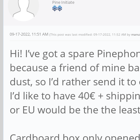
Pine Initiate
09-17-2022, 11:51 AM
(This post was last modified: 09-17-2022, 11:52 AM by
manu
Hi! I’ve got a spare Pinepho
because a friend of mine back
dust, so I’d rather send it to
I’d like to have 40€ + shippi
or EU would be the the least
Cardboard box only opened 