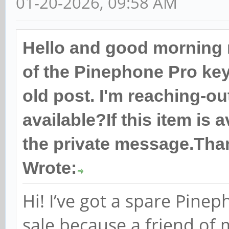
01-20-2026, 09:58 AM
Hello and good morning 
of the Pinephone Pro keyb
old post. I'm reaching-out
available?If this item is 
the private message.Tha
Wrote:
Hi! I’ve got a spare Pine
sale because a friend of 