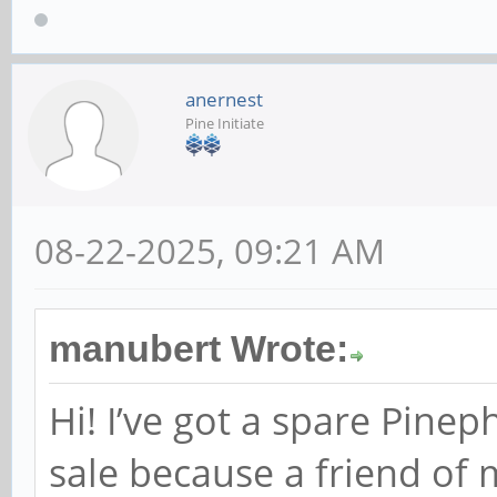
anernest
Pine Initiate
08-22-2025, 09:21 AM
manubert Wrote:
Hi! I’ve got a spare Pine
sale because a friend of 