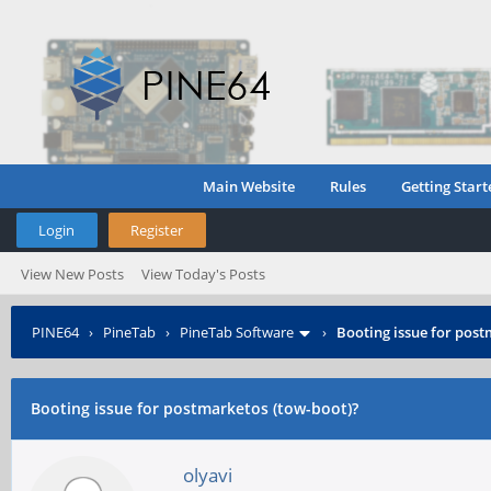
Main Website
Rules
Getting Start
Login
Register
View New Posts
View Today's Posts
PINE64
›
PineTab
›
PineTab Software
›
Booting issue for post
Booting issue for postmarketos (tow-boot)?
olyavi