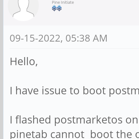
Pine Initiate
09-15-2022, 05:38 AM
Hello,
I have issue to boot post
I flashed postmarketos o
pinetab cannot boot the o