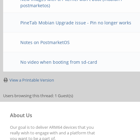
postmarketos)
PineTab Mobian Upgrade issue - Pin no longer works
Notes on PostmarketOS
No video when booting from sd-card
View a Printable Version
Users browsing this thread: 1 Guest(s)
About Us
Our goal is to deliver ARM64 devices that you
really wish to engage with and a platform that
you want to be a part of.