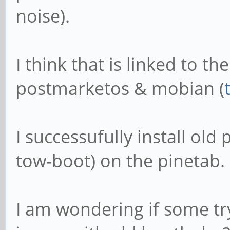
noise).
I think that is linked to t
postmarketos & mobian (
I successufully install ol
tow-boot) on the pinetab.
I am wondering if some t