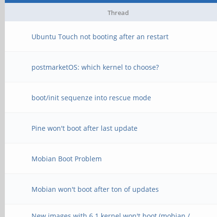
Thread
Ubuntu Touch not booting after an restart
postmarketOS: which kernel to choose?
boot/init sequenze into rescue mode
Pine won't boot after last update
Mobian Boot Problem
Mobian won't boot after ton of updates
New images with 6.1 kernel won't boot (mobian /