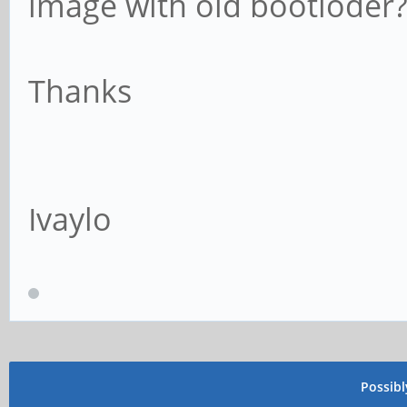
image with old bootloder
Thanks
Ivaylo
Possib