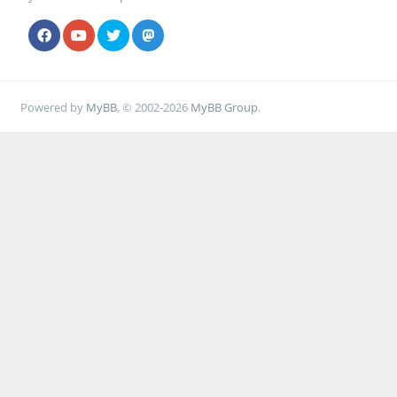
Powered by
MyBB
, © 2002-2026
MyBB Group
.