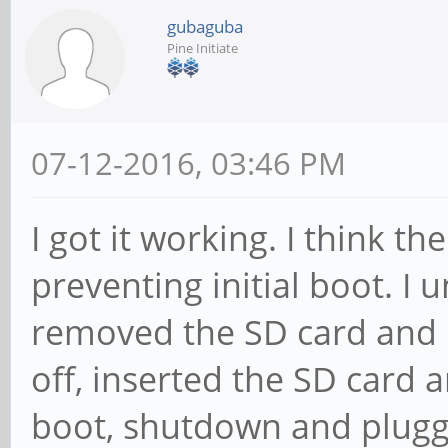
gubaguba
Pine Initiate
07-12-2016, 03:46 PM
I got it working. I think 
preventing initial boot. I
removed the SD card and 
off, inserted the SD card an
boot, shutdown and plugg