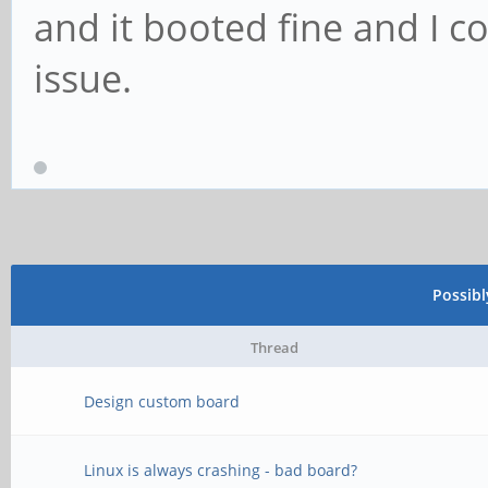
and it booted fine and I c
issue.
Possib
Thread
Design custom board
Linux is always crashing - bad board?