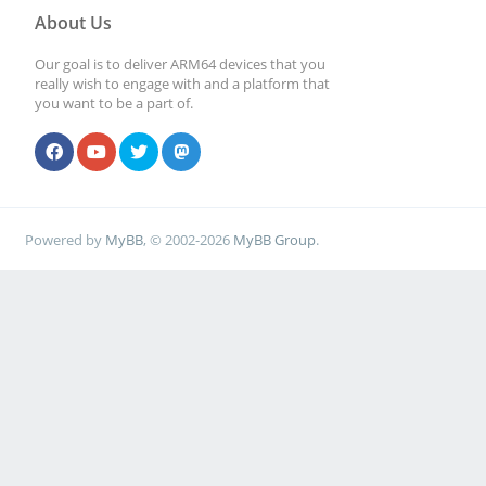
About Us
Our goal is to deliver ARM64 devices that you
really wish to engage with and a platform that
you want to be a part of.
Powered by
MyBB
, © 2002-2026
MyBB Group
.