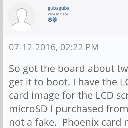
gubaguba
Pine Initiate
07-12-2016, 02:22 PM
So got the board about t
get it to boot. I have the
card image for the LCD s
microSD I purchased from
not a fake. Phoenix card 