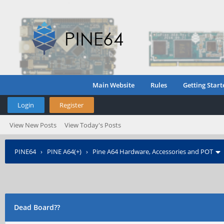
Main Website
Rules
Getting Start
Login
Register
View New Posts
View Today's Posts
PINE64
›
PINE A64(+)
›
Pine A64 Hardware, Accessories and POT
Dead Board??