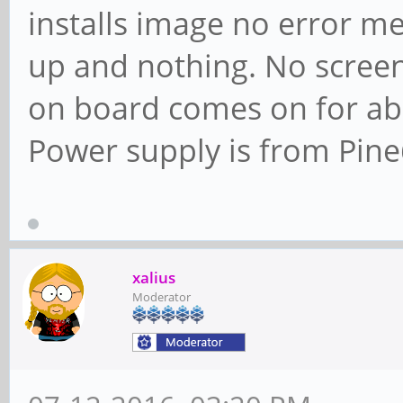
installs image no error me
up and nothing. No screen
on board comes on for abo
Power supply is from Pine
xalius
Moderator