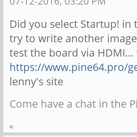
07-12-2016, 03:20 PM
Did you select Startup! in
try to write another image
test the board via HDMI..
https://www.pine64.pro/ge
lenny's site
Come have a chat in the P