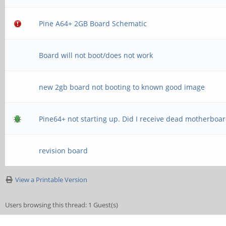
Pine A64+ 2GB Board Schematic
Board will not boot/does not work
new 2gb board not booting to known good image
Pine64+ not starting up. Did I receive dead motherboa
revision board
View a Printable Version
Users browsing this thread: 1 Guest(s)