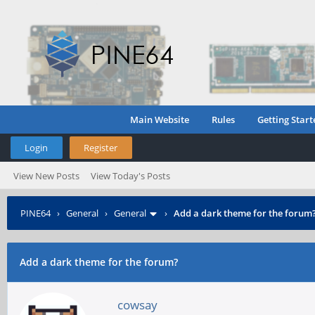
Main Website
Rules
Getting Start
Login
Register
View New Posts
View Today's Posts
PINE64
›
General
›
General
›
Add a dark theme for the forum
Add a dark theme for the forum?
cowsay