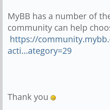
MyBB has a number of th
community can help choo
https://community.mybb
acti...ategory=29
Thank you