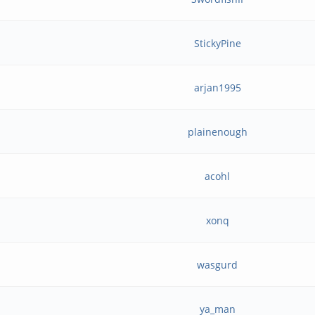
StickyPine
arjan1995
plainenough
acohl
xonq
wasgurd
ya_man