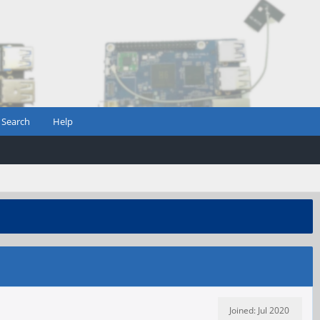
Search
Help
Joined: Jul 2020