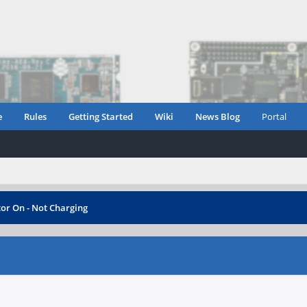
e
Rules
Getting Started
Wiki
News Blog
Portal
tor On - Not Charging