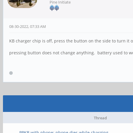
Pine Initiate
08-30-2022, 07:33 AM
KB charger chip is off, press the button on the side to turn it on
pressing button does not change anything. battery used to w
Thread
PPKB with phone; phone dies while charging