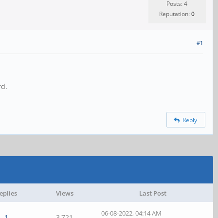
Posts: 4
Reputation:
0
#1
rd.
Reply
eplies
Views
Last Post
06-08-2022, 04:14 AM
1
3,721