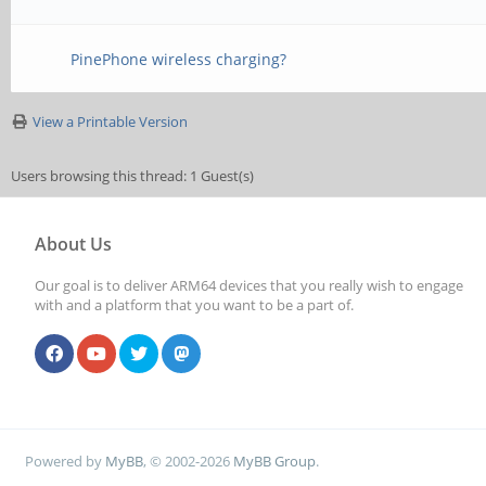
PinePhone wireless charging?
View a Printable Version
Users browsing this thread: 1 Guest(s)
About Us
Our goal is to deliver ARM64 devices that you really wish to engage
with and a platform that you want to be a part of.
Powered by
MyBB
, © 2002-2026
MyBB Group
.