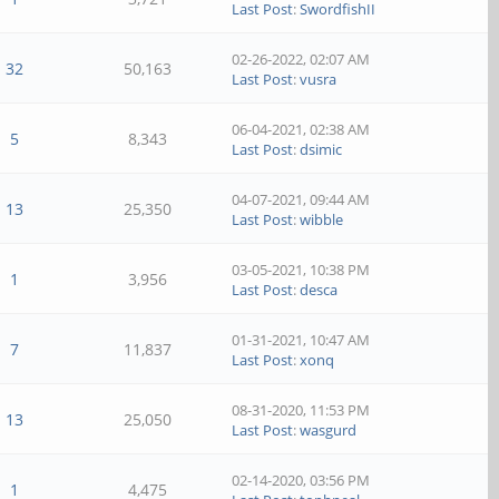
Last Post
:
SwordfishII
02-26-2022, 02:07 AM
32
50,163
Last Post
:
vusra
06-04-2021, 02:38 AM
5
8,343
Last Post
:
dsimic
04-07-2021, 09:44 AM
13
25,350
Last Post
:
wibble
03-05-2021, 10:38 PM
1
3,956
Last Post
:
desca
01-31-2021, 10:47 AM
7
11,837
Last Post
:
xonq
08-31-2020, 11:53 PM
13
25,050
Last Post
:
wasgurd
02-14-2020, 03:56 PM
1
4,475