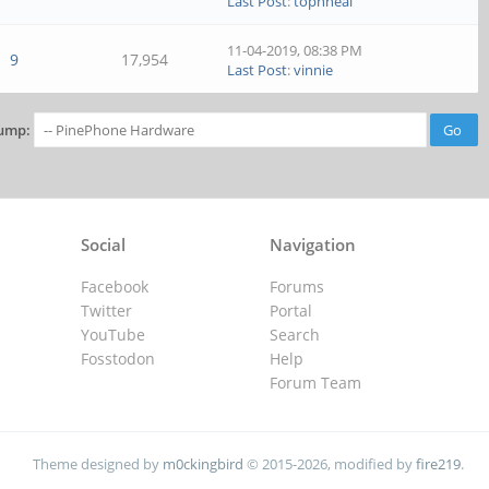
Last Post
:
tophneal
11-04-2019, 08:38 PM
9
17,954
Last Post
:
vinnie
ump:
Social
Navigation
Facebook
Forums
Twitter
Portal
YouTube
Search
Fosstodon
Help
Forum Team
Theme designed by
m0ckingbird
© 2015-2026, modified by
fire219
.