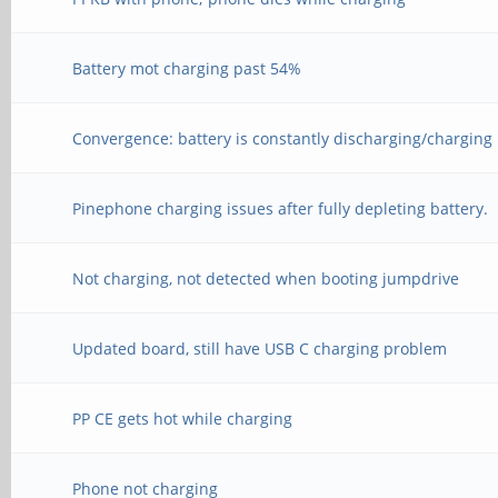
Battery mot charging past 54%
Convergence: battery is constantly discharging/charging
Pinephone charging issues after fully depleting battery.
Not charging, not detected when booting jumpdrive
Updated board, still have USB C charging problem
PP CE gets hot while charging
Phone not charging