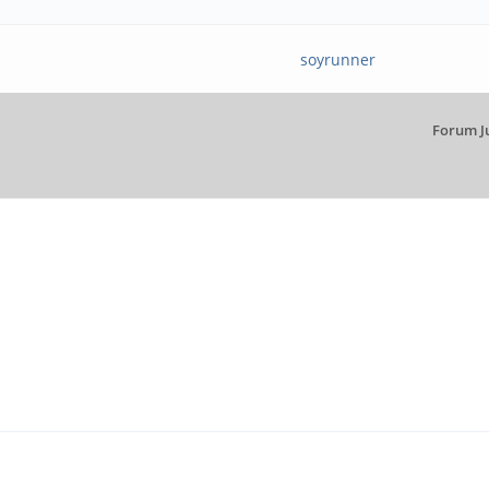
soyrunner
Forum J