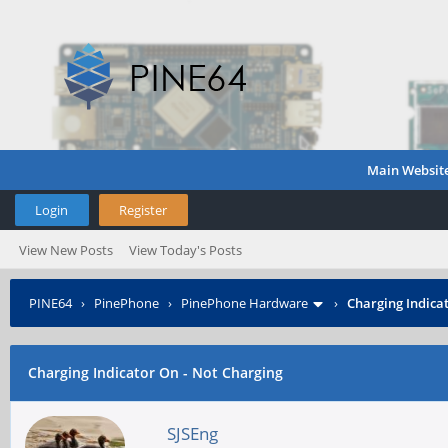
Main Websit
Login
Register
View New Posts
View Today's Posts
PINE64
›
PinePhone
›
PinePhone Hardware
›
Charging Indica
Charging Indicator On - Not Charging
SJSEng