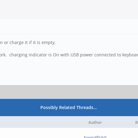
 or charge it if it is empty.
ork. charging indicator is On with USB power connected to keyboa
Possibly Related Threads…
Author
R
SwordfishII