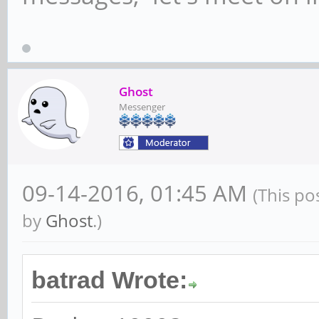
Ghost
Messenger
09-14-2016, 01:45 AM
(This po
by
Ghost
.)
batrad Wrote: