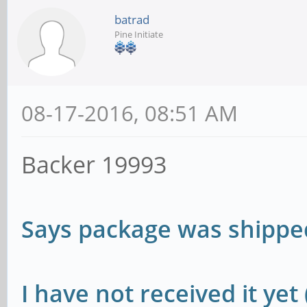
batrad
Pine Initiate
08-17-2016, 08:51 AM
Backer 19993
Says package was shipp
I have not received it yet