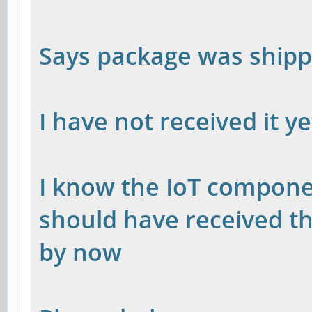
Says package was ship
I have not received it y
I know the IoT compone
should have received t
by now