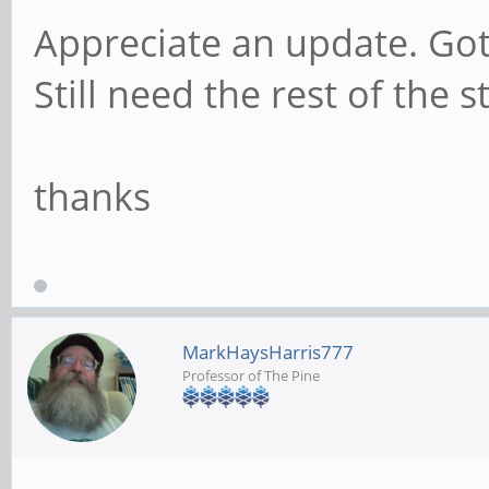
Appreciate an update. Go
Still need the rest of the s
thanks
MarkHaysHarris777
Professor of The Pine