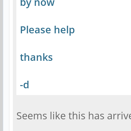
by now
Please help
thanks
-d
Seems like this has arriv