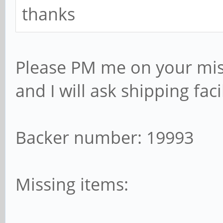
thanks
Please PM me on your mis
and I will ask shipping faci
Backer number: 19993
Missing items: