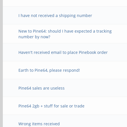
I have not received a shipping number
New to Pine64: should I have expected a tracking
number by now?
Haven't received email to place Pinebook order
Earth to Pine64, please respond!
Pine64 sales are useless
Pine64 2gb + stuff for sale or trade
Wrong items received