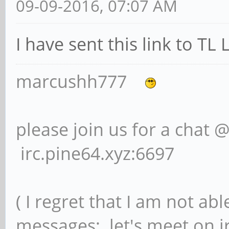
09-09-2016, 07:07 AM
I have sent this link to TL
marcushh777
please join us for a chat 
irc.pine64.xyz:6697
( I regret that I am not ab
messages; let's meet on ir