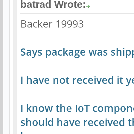
batrad Wrote:
Backer 19993
Says package was shi
I have not received it 
I know the IoT compone
should have received 