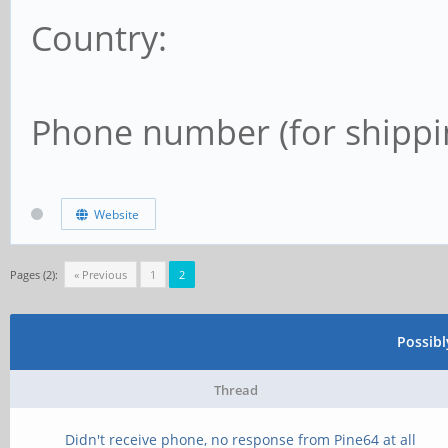
Country:
Phone number (for shippi
Website
Pages (2):
« Previous
1
2
Possib
Thread
Didn't receive phone, no response from Pine64 at all