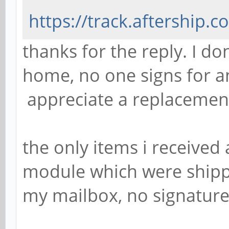
https://track.aftership
thanks for the reply. I d
home, no one signs for a
appreciate a replacemen
the only items i received
module which were shippe
my mailbox, no signature