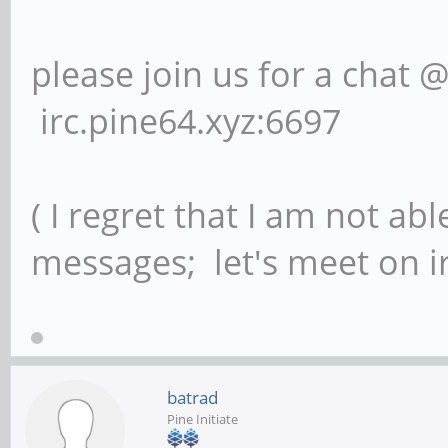
please join us for a chat 
irc.pine64.xyz:6697
( I regret that I am not ab
messages; let's meet on ir
batrad
Pine Initiate