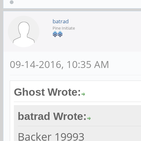
batrad
Pine Initiate
09-14-2016, 10:35 AM
Ghost Wrote:
batrad Wrote:
Backer 19993