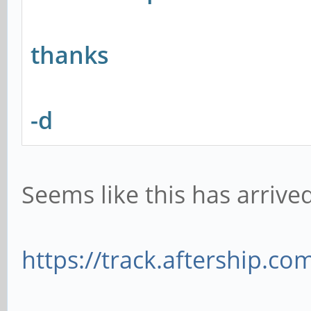
thanks
-d
Seems like this has arrived
https://track.aftership.