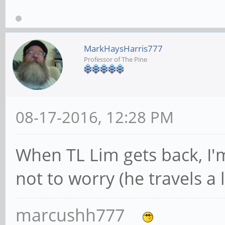
MarkHaysHarris777
Professor of The Pine
08-17-2016, 12:28 PM
When TL Lim gets back, I'm
not to worry (he travels a l
marcushh777