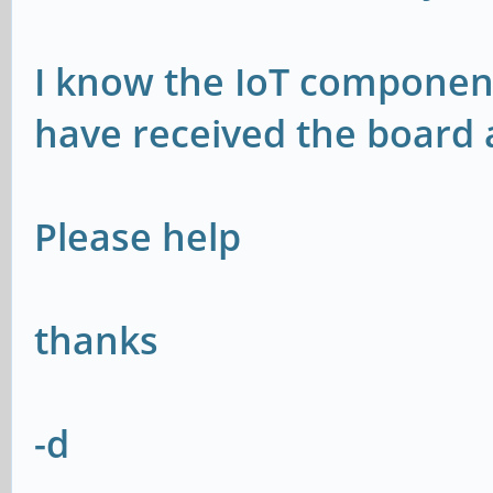
I know the IoT component
have received the board
Please help
thanks
-d