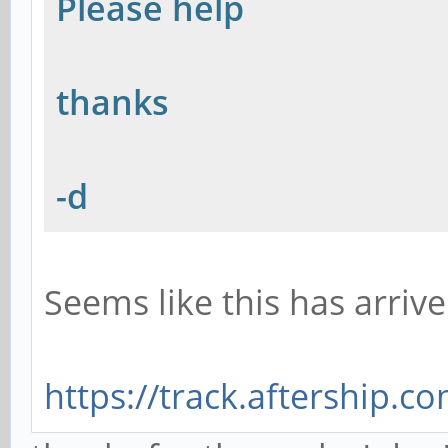
Please help
thanks
-d
Seems like this has arrive
https://track.aftership