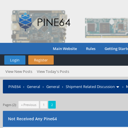
Main Website
Rules
Getting Start
Login
Register
View New Posts
View Today's Posts
PINE64
›
General
›
General
›
Shipment Related Discussion
›
N
Pages (2):
« Previous
1
2
Not Received Any Pine64