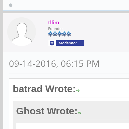
tllim
Founder
09-14-2016, 06:15 PM
batrad Wrote:
Ghost Wrote: