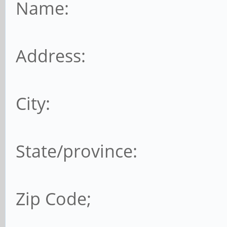
Name:
Address:
City:
State/province:
Zip Code;