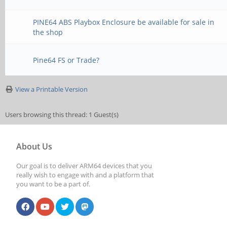
PINE64 ABS Playbox Enclosure be available for sale in
the shop
Pine64 FS or Trade?
View a Printable Version
Users browsing this thread: 1 Guest(s)
About Us
Our goal is to deliver ARM64 devices that you
really wish to engage with and a platform that
you want to be a part of.