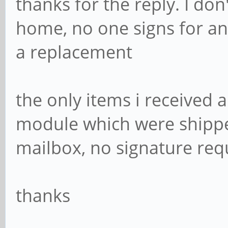
thanks for the reply. I do
home, no one signs for a
a replacement
the only items i received 
module which were shipped
mailbox, no signature req
thanks