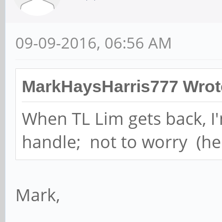
09-09-2016, 06:56 AM
MarkHaysHarris777 Wrot
When TL Lim gets back, I'
handle; not to worry (he t
Mark,