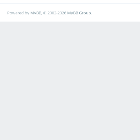
Powered by
MyBB
, © 2002-2026
MyBB Group
.