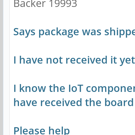
Backer 19993
Says package was shipp
I have not received it ye
I know the IoT componen
have received the boar
Please help