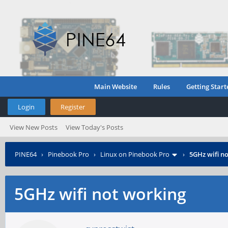
Main Website
Rules
Getting Start
Login
Register
View New Posts
View Today's Posts
PINE64
›
Pinebook Pro
›
Linux on Pinebook Pro
›
5GHz wifi n
5GHz wifi not working