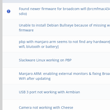
Found newer firmware for broadcom wifi (brcmfmac43
sdio)
Unable to install Debian Bullseye because of missing wi
firmware
pbp with manjaro arm seems to not find any hardware
wifi, blutooth or battery]
Slackware Linux working on PBP
Manjaro ARM: enabling external monitors & fixing Br
WiFi after updating
USB 3 port not working with Armbian
Camera not working with Cheese