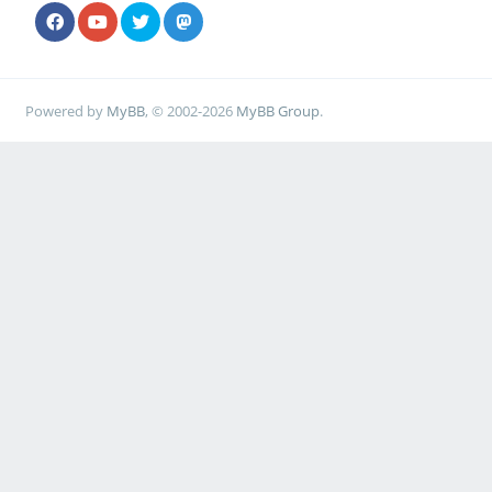
Powered by
MyBB
, © 2002-2026
MyBB Group
.