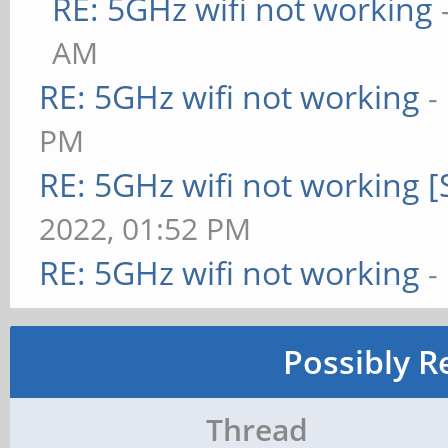
RE: 5GHz wifi not working
AM
RE: 5GHz wifi not working
-
PM
RE: 5GHz wifi not working 
2022, 01:52 PM
RE: 5GHz wifi not working
-
Possibly R
Thread