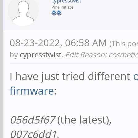
cypresstwist
Pine Initiate
08-23-2022, 06:58 AM
(This po
by
cypresstwist
.
Edit Reason: cosmeti
I have just tried different
firmware
:
056d5f67
(the latest),
007c6dd1,