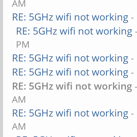
AM
RE: 5GHz wifi not working
-
RE: 5GHz wifi not working
PM
RE: 5GHz wifi not working
-
RE: 5GHz wifi not working
-
RE: 5GHz wifi not working
AM
RE: 5GHz wifi not working
-
AM