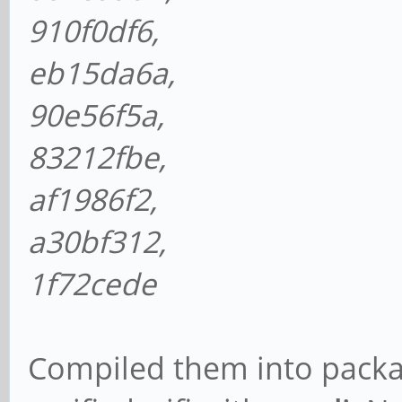
910f0df6,
eb15da6a,
90e56f5a,
83212fbe,
af1986f2,
a30bf312,
1f72cede
Compiled them into packag