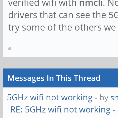
verified wifi with
nmcli
. N
drivers that can see the 
try some of the others we m
Messages In This Thread
5GHz wifi not working
- by
s
RE: 5GHz wifi not working
-