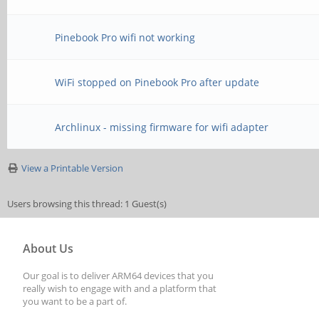
Pinebook Pro wifi not working
WiFi stopped on Pinebook Pro after update
Archlinux - missing firmware for wifi adapter
View a Printable Version
Users browsing this thread: 1 Guest(s)
About Us
Our goal is to deliver ARM64 devices that you
really wish to engage with and a platform that
you want to be a part of.