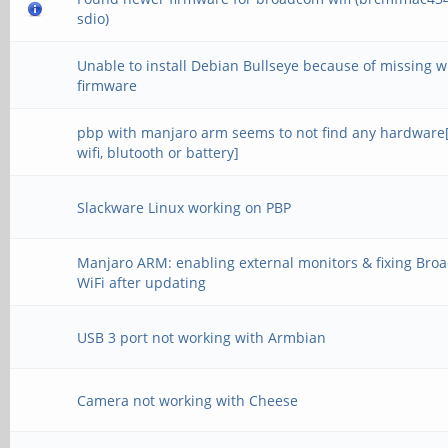
sdio)
Unable to install Debian Bullseye because of missing wi
firmware
pbp with manjaro arm seems to not find any hardware
wifi, blutooth or battery]
Slackware Linux working on PBP
Manjaro ARM: enabling external monitors & fixing Br
WiFi after updating
USB 3 port not working with Armbian
Camera not working with Cheese