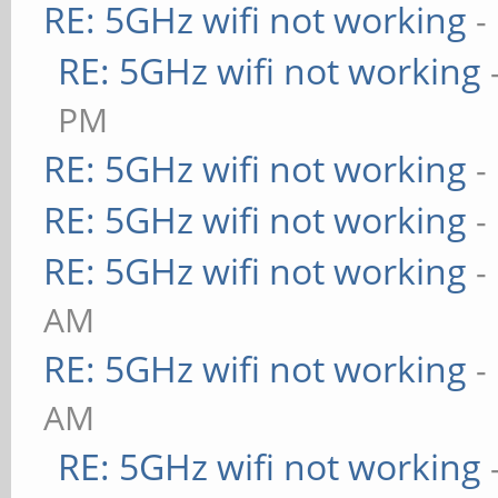
RE: 5GHz wifi not working
-
RE: 5GHz wifi not working
PM
RE: 5GHz wifi not working
-
RE: 5GHz wifi not working
-
RE: 5GHz wifi not working
-
AM
RE: 5GHz wifi not working
-
AM
RE: 5GHz wifi not working