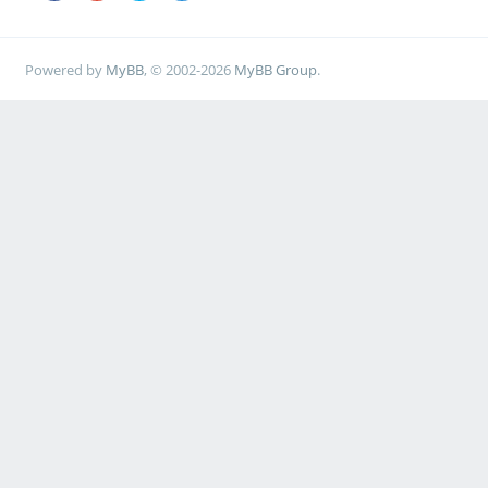
Powered by
MyBB
, © 2002-2026
MyBB Group
.