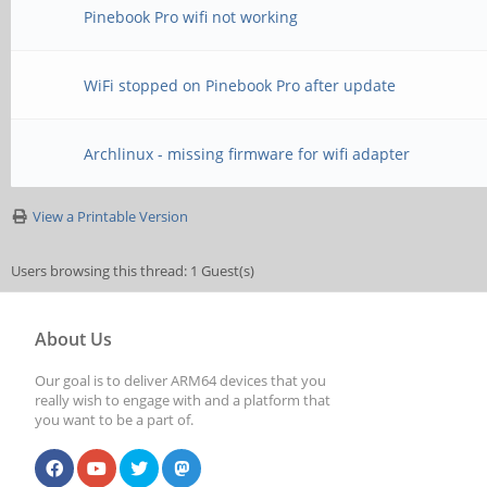
Pinebook Pro wifi not working
WiFi stopped on Pinebook Pro after update
Archlinux - missing firmware for wifi adapter
View a Printable Version
Users browsing this thread: 1 Guest(s)
About Us
Our goal is to deliver ARM64 devices that you
really wish to engage with and a platform that
you want to be a part of.