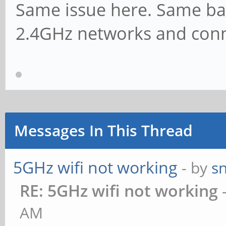
Same issue here. Same bat
2.4GHz networks and conn
Messages In This Thread
5GHz wifi not working
- by
s
RE: 5GHz wifi not working
AM