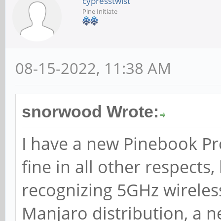
cypresstwist
Pine Initiate
08-15-2022, 11:38 AM
snorwood Wrote:
I have a new Pinebook Pr
fine in all other respects,
recognizing 5GHz wireles
Manjaro distribution, a n