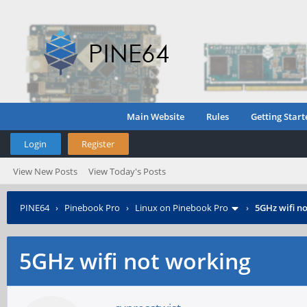
Main Website
Rules
Getting Start
Login
Register
View New Posts
View Today's Posts
PINE64
›
Pinebook Pro
›
Linux on Pinebook Pro
›
5GHz wifi n
5GHz wifi not working