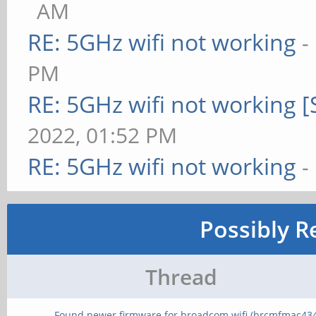
AM
RE: 5GHz wifi not working
-
PM
RE: 5GHz wifi not working 
2022, 01:52 PM
RE: 5GHz wifi not working
-
Possibly R
Thread
Found newer firmware for broadcom wifi (brcmfmac43