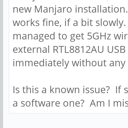
new Manjaro installation
works fine, if a bit slowl
managed to get 5GHz wire
external RTL8812AU USB 
immediately without any 
Is this a known issue? If 
a software one? Am I mis