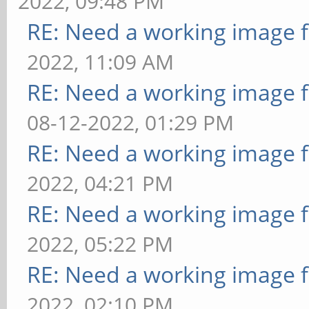
2022, 09:48 PM
RE: Need a working image 
2022, 11:09 AM
RE: Need a working image 
08-12-2022, 01:29 PM
RE: Need a working image 
2022, 04:21 PM
RE: Need a working image 
2022, 05:22 PM
RE: Need a working image 
2022, 02:10 PM