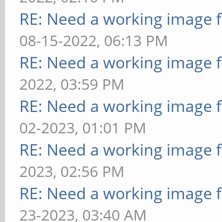
RE: Need a working image 
08-15-2022, 06:13 PM
RE: Need a working image 
2022, 03:59 PM
RE: Need a working image 
02-2023, 01:01 PM
RE: Need a working image 
2023, 02:56 PM
RE: Need a working image 
23-2023, 03:40 AM