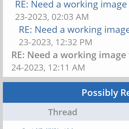
RE: Need a working image
23-2023, 02:03 AM
RE: Need a working imag
23-2023, 12:32 PM
RE: Need a working image
24-2023, 12:11 AM
Possibly R
Thread