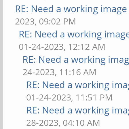
RE: Need a working image
2023, 09:02 PM
RE: Need a working imag
01-24-2023, 12:12 AM
RE: Need a working imag
24-2023, 11:16 AM
RE: Need a working ima
01-24-2023, 11:51 PM
RE: Need a working ima
28-2023, 04:10 AM