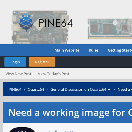
Main Website
Rules
Getting Start
Login
Register
View New Posts
View Today's Posts
PINE64
›
Quartz64
›
General Discussion on Quartz64
›
Need a 
Need a working image for 