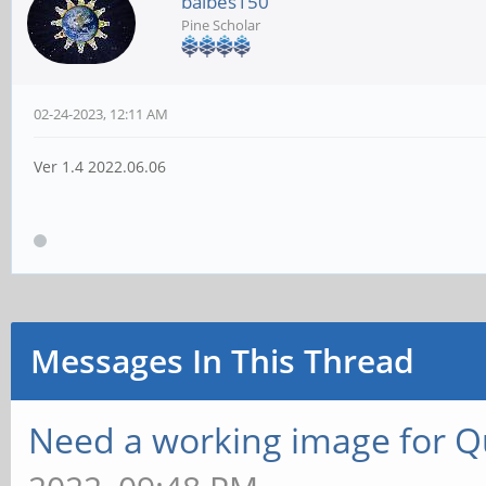
balbes150
Pine Scholar
02-24-2023, 12:11 AM
Ver 1.4 2022.06.06
Messages In This Thread
Need a working image for 