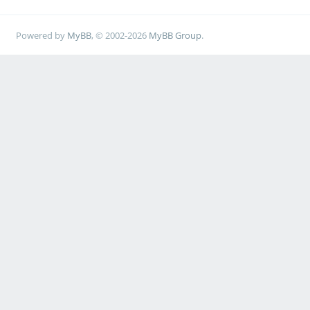
Powered by
MyBB
, © 2002-2026
MyBB Group
.