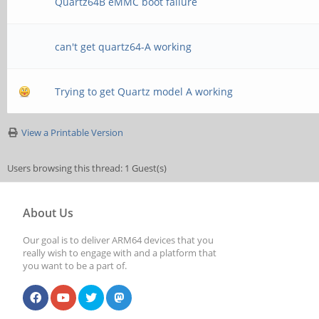
Quartz64B eMMC boot failure
can't get quartz64-A working
Trying to get Quartz model A working
View a Printable Version
Users browsing this thread: 1 Guest(s)
About Us
Our goal is to deliver ARM64 devices that you
really wish to engage with and a platform that
you want to be a part of.