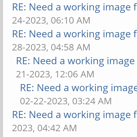
RE: Need a working image 
24-2023, 06:10 AM
RE: Need a working image 
28-2023, 04:58 AM
RE: Need a working image
21-2023, 12:06 AM
RE: Need a working imag
02-22-2023, 03:24 AM
RE: Need a working image 
2023, 04:42 AM