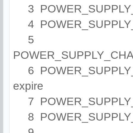
3 POWER_SUPPLY_ST
4 POWER_SUPPLY_
5
POWER_SUPPLY_CHA
6 POWER_SUPPLY_HE
expire
7 POWER_SUPPLY_
8 POWER_SUPPLY_
9