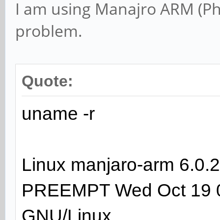
I am using Manajro ARM (Ph
problem.
Quote:
uname -r
Linux manjaro-arm 6.
PREEMPT Wed Oct 19 0
GNU/Linux