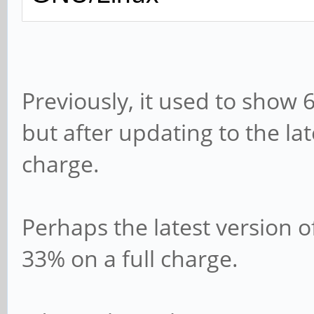
Previously, it used to show 
but after updating to the lat
charge.
Perhaps the latest version o
33% on a full charge.