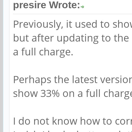
presire Wrote:
Previously, it used to sho
but after updating to the
a full charge.
Perhaps the latest versio
show 33% on a full charg
I do not know how to cor