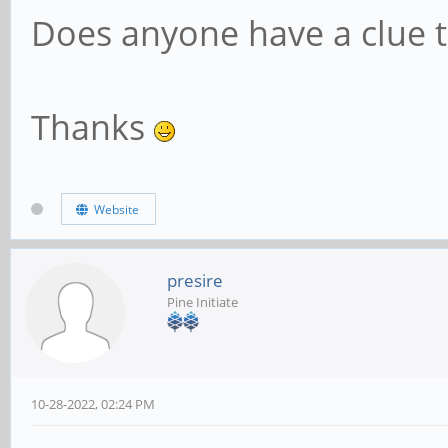
Does anyone have a clue 
Thanks
Website
presire
Pine Initiate
10-28-2022, 02:24 PM