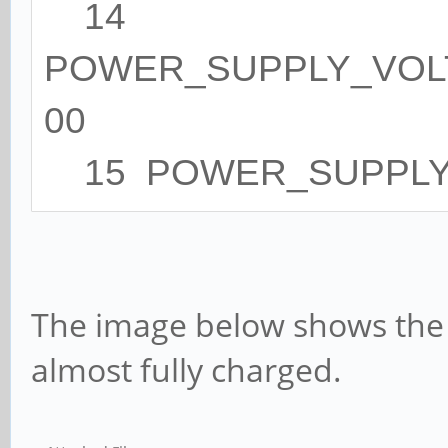
14
POWER_SUPPLY_VOLT
00
15 POWER_SUPPLY_
The image below shows the
almost fully charged.