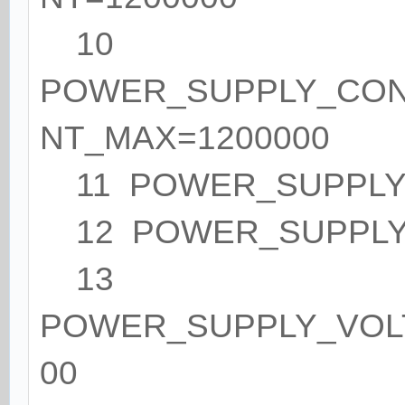
10
POWER_SUPPLY_CO
NT_MAX=1200000
11 POWER_SUPPLY
12 POWER_SUPPLY_
13
POWER_SUPPLY_VOL
00