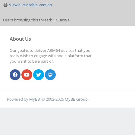
View a Printable Version
Users browsing this thread: 1 Guest(s)
About Us
Our goal is to deliver ARM64 devices that you
really wish to engage with and a platform that
you want to be a part of.
Powered by
MyBB
, © 2002-2026
MyBB Group
.