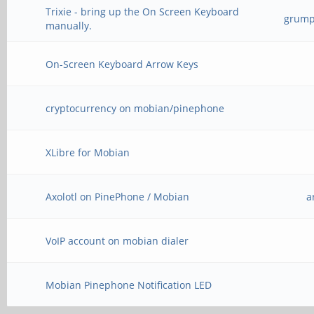
Trixie - bring up the On Screen Keyboard
grump_
manually.
On-Screen Keyboard Arrow Keys
cryptocurrency on mobian/pinephone
XLibre for Mobian
Axolotl on PinePhone / Mobian
a
VoIP account on mobian dialer
Mobian Pinephone Notification LED