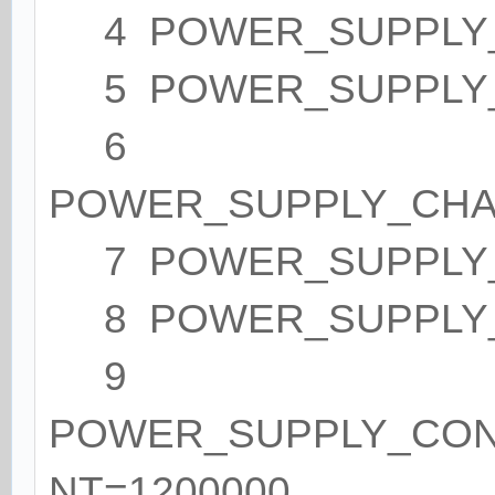
4 POWER_SUPPLY_
5 POWER_SUPPLY_S
6
POWER_SUPPLY_CHA
7 POWER_SUPPLY_
8 POWER_SUPPLY_
9
POWER_SUPPLY_CO
NT=1200000