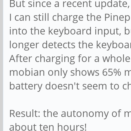
But since a recent update
I can still charge the Pin
into the keyboard input, 
longer detects the keyboa
After charging for a whole
mobian only shows 65% m
battery doesn't seem to 
Result: the autonomy of 
about ten hours!