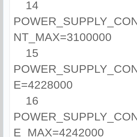
14
POWER_SUPPLY_CO
NT_MAX=3100000
15
POWER_SUPPLY_CON
E=4228000
16
POWER_SUPPLY_CON
E_MAX=4242000