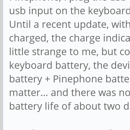
usb input on the keyboard
Until a recent update, wi
charged, the charge indic
little strange to me, but c
keyboard battery, the dev
battery + Pinephone battery
matter… and there was n
battery life of about two d