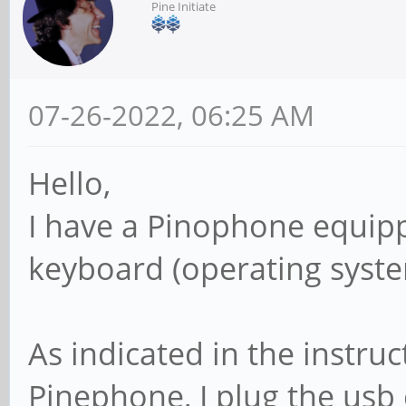
Pine Initiate
07-26-2022, 06:25 AM
Hello,
I have a Pinophone equip
keyboard (operating syst
As indicated in the instruc
Pinephone, I plug the usb 