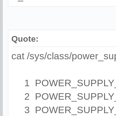
Quote:
cat /sys/class/power_su
1 POWER_SUPPLY_NA
2 POWER_SUPPLY_T
3 POWER_SUPPLY_