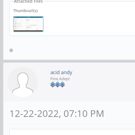
Attached Files
Thumbnail(s)
acid andy
Pine Adept
12-22-2022, 07:10 PM