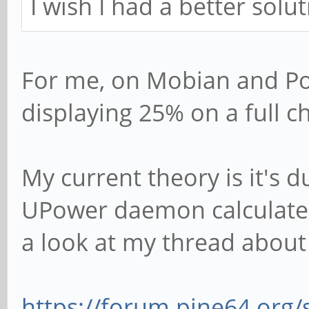
I wish I had a better soluti
For me, on Mobian and Po
displaying 25% on a full c
My current theory is it's 
UPower daemon calculates
a look at my thread about 
https://forum.pine64.org