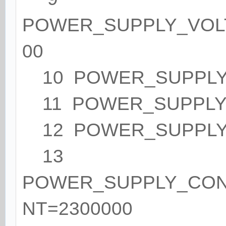
POWER_SUPPLY_VOL
00
10 POWER_SUPPLY_
11 POWER_SUPPLY_
12 POWER_SUPPLY
13
POWER_SUPPLY_CO
NT=2300000