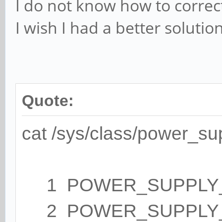
I do not know how to correc
I wish I had a better solution.
Quote:
cat /sys/class/power_su
1 POWER_SUPPLY_NA
2 POWER_SUPPLY_T