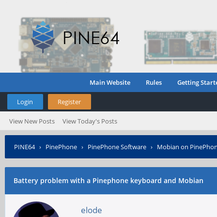
Main Website
Rules
Getting Start
Login
Register
View New Posts
View Today's Posts
PINE64
›
PinePhone
›
PinePhone Software
›
Mobian on PinePho
Battery problem with a Pinephone keyboard and Mobian
elode