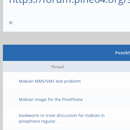
Possib
Thread
Mobian MMS/SMS text problem
Mobian image for the PinePhone
bookworm vs trixie discussion for mobian in
pinephone regular.