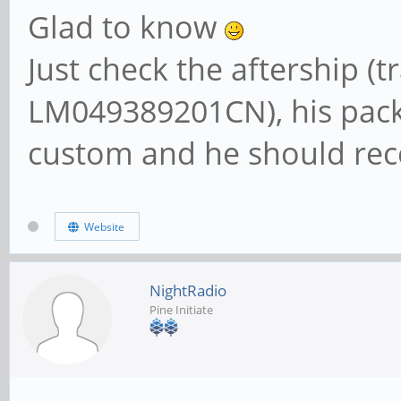
Glad to know
Just check the aftership (
LM049389201CN), his pack
custom and he should rece
Website
NightRadio
Pine Initiate