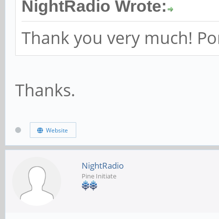
NightRadio Wrote:
Thank you very much! Port
Thanks.
Website
NightRadio
Pine Initiate