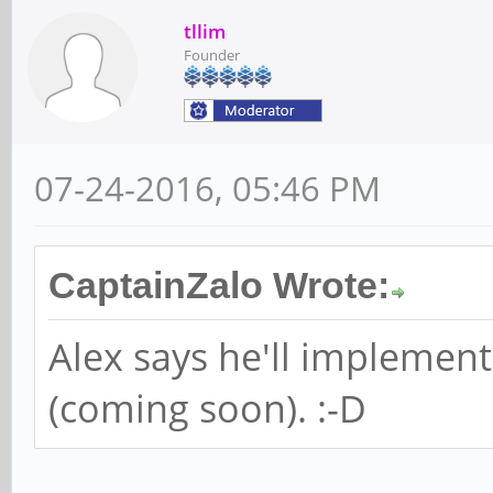
tllim
Founder
07-24-2016, 05:46 PM
CaptainZalo Wrote:
Alex says he'll implement
(coming soon). :-D