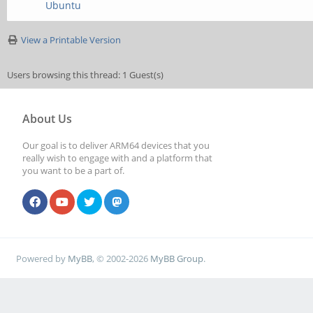
Ubuntu
View a Printable Version
Users browsing this thread: 1 Guest(s)
About Us
Our goal is to deliver ARM64 devices that you
really wish to engage with and a platform that
you want to be a part of.
Powered by
MyBB
, © 2002-2026
MyBB Group
.