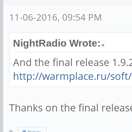
11-06-2016, 09:54 PM
NightRadio Wrote:
And the final release 1.9.
http://warmplace.ru/soft
Thanks on the final relea
Website