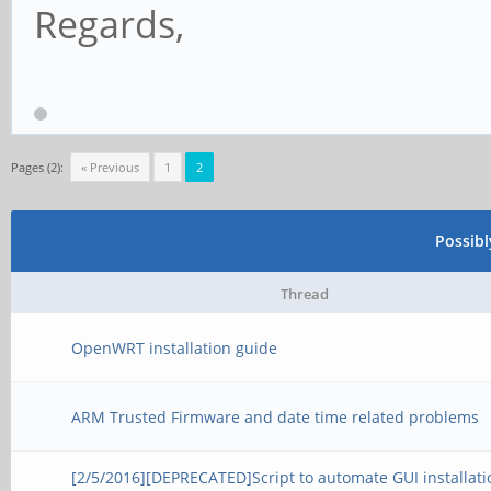
Regards,
Pages (2):
« Previous
1
2
Possib
Thread
OpenWRT installation guide
ARM Trusted Firmware and date time related problems
[2/5/2016][DEPRECATED]Script to automate GUI installati