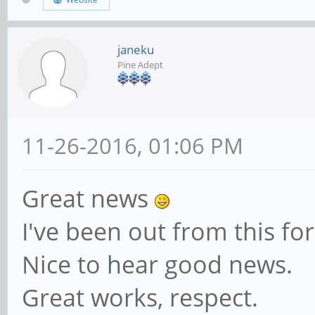
janeku
Pine Adept
11-26-2016, 01:06 PM
Great news
I've been out from this f
Nice to hear good news.
Great works, respect.