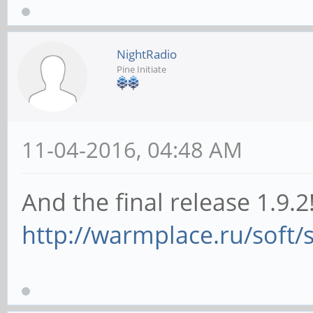
NightRadio
Pine Initiate
11-04-2016, 04:48 AM
And the final release 1.9.2
http://warmplace.ru/soft/