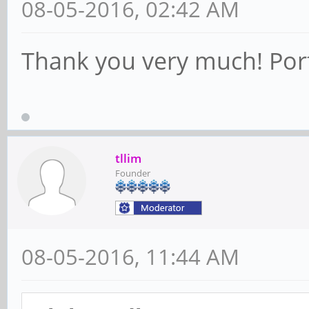
08-05-2016, 02:42 AM
Thank you very much! Porti
tllim
Founder
08-05-2016, 11:44 AM