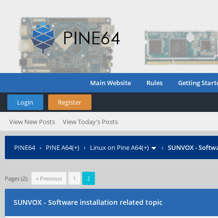
Main Website
Rules
Getting Start
Login
Register
View New Posts
View Today's Posts
PINE64
›
PINE A64(+)
›
Linux on Pine A64(+)
›
SUNVOX - Softwar
Pages (2):
« Previous
1
2
SUNVOX - Software installation related topic