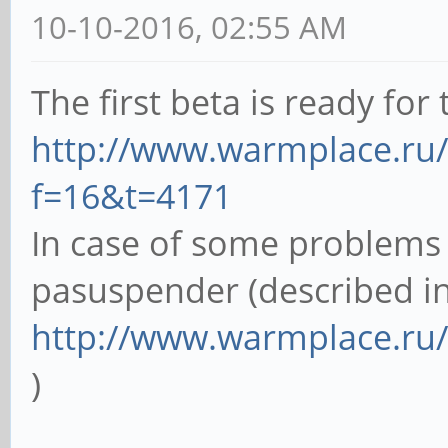
10-10-2016, 02:55 AM
The first beta is ready for t
http://www.warmplace.ru
f=16&t=4171
In case of some problems 
pasuspender (described in
http://www.warmplace.ru
)