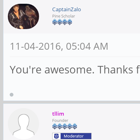
CaptainZalo
Pine Scholar
11-04-2016, 05:04 AM
You're awesome. Thanks for
tllim
Founder