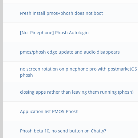
Fresh install pmos+phosh does not boot
[Not Pinephone] Phosh Autologin
pmos/phosh edge update and audio disappears
no screen rotation on pinephone pro with postmarketOS
phosh
closing apps rather than leaving them running (phosh)
Application list PMOS-Phosh
Phosh beta 10, no send button on Chatty?