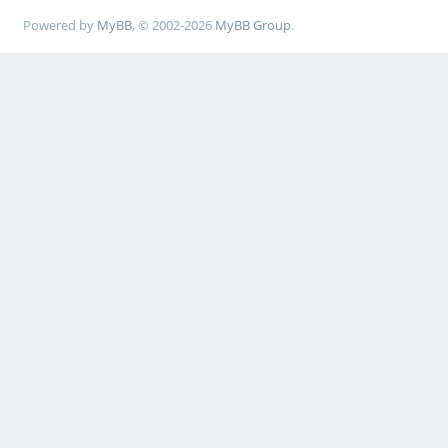
Powered by
MyBB
, © 2002-2026
MyBB Group
.