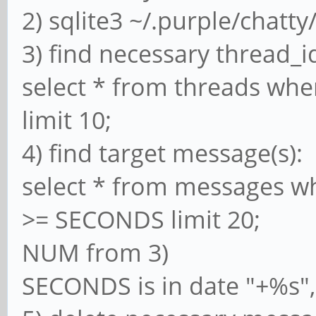
2) sqlite3 ~/.purple/chatty
3) find necessary thread_i
select * from threads wh
limit 10;
4) find target message(s):
select * from messages w
>= SECONDS limit 20;
NUM from 3)
SECONDS is in date "+%s", 