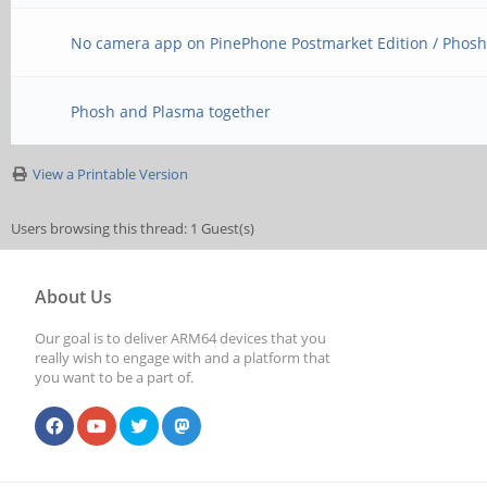
No camera app on PinePhone Postmarket Edition / Phos
Phosh and Plasma together
View a Printable Version
Users browsing this thread: 1 Guest(s)
About Us
Our goal is to deliver ARM64 devices that you
really wish to engage with and a platform that
you want to be a part of.