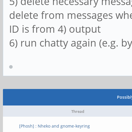
5) delete necessary messag
delete from messages wher
ID is from 4) output
6) run chatty again (e.g. b
Possib
Thread
[Phosh] : Nheko and gnome-keyring