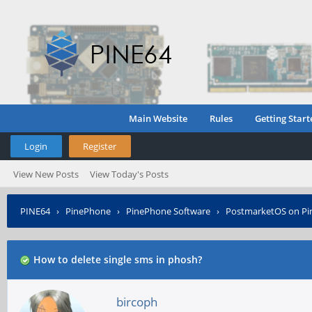
Main Website
Rules
Getting Start
Login
Register
View New Posts
View Today's Posts
PINE64
›
PinePhone
›
PinePhone Software
›
PostmarketOS on P
How to delete single sms in phosh?
bircoph