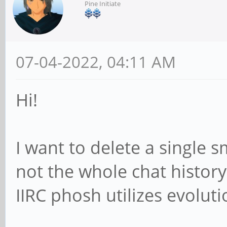
Pine Initiate
07-04-2022, 04:11 AM
Hi!
I want to delete a single 
not the whole chat history
IIRC phosh utilizes evolut