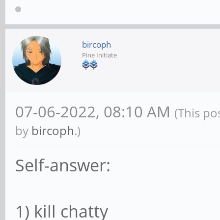
bircoph
Pine Initiate
07-06-2022, 08:10 AM
(This po
by
bircoph
.)
Self-answer:
1) kill chatty