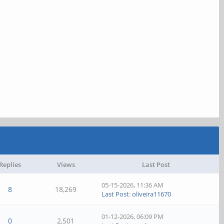
Replies
Views
Last Post
05-15-2026, 11:36 AM
8
18,269
Last Post
:
oliveira11670
01-12-2026, 06:09 PM
0
2,501