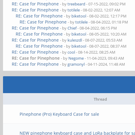
RE: Case for Pinephone
- by
treebeard
- 07-15-2022, 09:02 PM
RE: Case for Pinephone
- by
totilele
- 08-02-2022, 12:07 AM
RE: Case for Pinephone
- by
biketool
- 08-02-2022, 12:17 PM
RE: Case for Pinephone
- by
totilele
- 08-04-2022, 01:18 PM
RE: Case for Pinephone
- by
Chief
- 08-04-2022, 06:15 PM
RE: Case for Pinephone
- by
biketool
- 08-05-2022, 10:20 AM
RE: Case for Pinephone
- by
kuleszdl
- 08-07-2022, 05:53 AM
RE: Case for Pinephone
- by
biketool
- 08-07-2022, 08:37 AM
RE: Case for Pinephone
- by
cool
- 08-14-2022, 08:25 AM
RE: Case for Pinephone
- by
Negome
- 11-04-2023, 09:43 AM
RE: Case for Pinephone
- by
gramonyl
- 04-11-2024, 11:48 AM
Thread
Pinephone (Pro) Keyboard Case for sale
NEW pinephone keyboard case and LoRa backplate for s