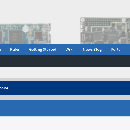
e
Rules
Getting Started
Wiki
News Blog
Portal
phone