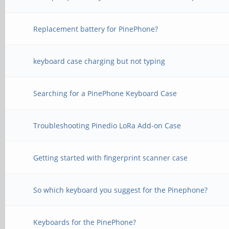
Replacement battery for PinePhone?
keyboard case charging but not typing
Searching for a PinePhone Keyboard Case
Troubleshooting Pinedio LoRa Add-on Case
Getting started with fingerprint scanner case
So which keyboard you suggest for the Pinephone?
Keyboards for the PinePhone?