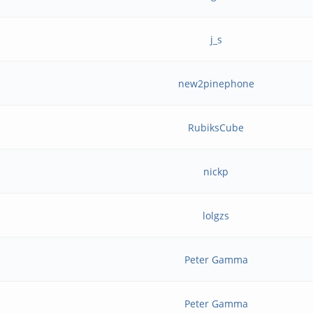
j_s
new2pinephone
RubiksCube
nickp
lolgzs
Peter Gamma
Peter Gamma