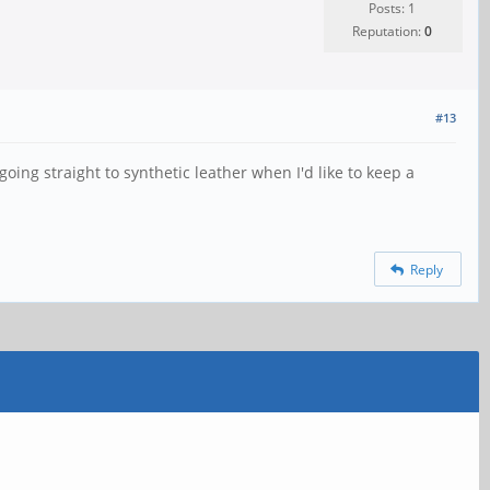
Posts: 1
Reputation:
0
#13
going straight to synthetic leather when I'd like to keep a
Reply