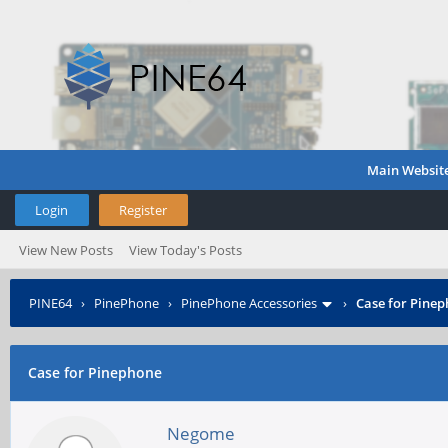
Main Websit
Login
Register
View New Posts
View Today's Posts
PINE64
›
PinePhone
›
PinePhone Accessories
›
Case for Pine
Case for Pinephone
Negome