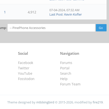
07-04-2024, 07:32 AM
1
4,912
Last Post
:
Kevin Kofler
ump:
Social
Navigation
Facebook
Forums
Twitter
Portal
YouTube
Search
Fosstodon
Help
Forum Team
Theme designed by
m0ckingbird
© 2015-2026, modified by
fire219
.