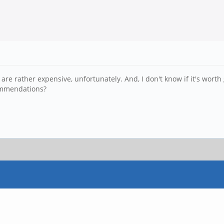
are rather expensive, unfortunately. And, I don't know if it's worth 
commendations?