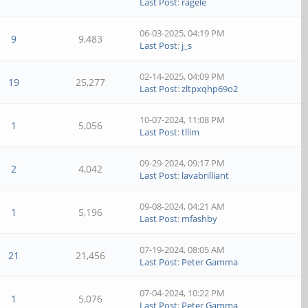
Last Post
:
ragele
06-03-2025, 04:19 PM
9
9,483
Last Post
:
j_s
02-14-2025, 04:09 PM
19
25,277
Last Post
:
zltpxqhp69o2
10-07-2024, 11:08 PM
1
5,056
Last Post
:
tllim
09-29-2024, 09:17 PM
2
4,042
Last Post
:
lavabrilliant
09-08-2024, 04:21 AM
1
5,196
Last Post
:
mfashby
07-19-2024, 08:05 AM
21
21,456
Last Post
:
Peter Gamma
07-04-2024, 10:22 PM
1
5,076
Last Post
:
Peter Gamma