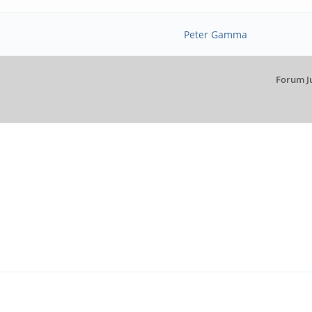
Peter Gamma
Forum J