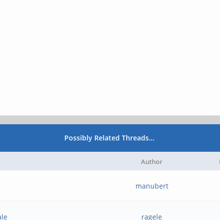
Possibly Related Threads…
Author
manubert
ale
ragele