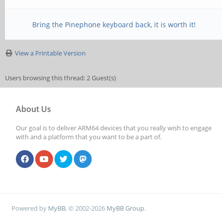
Bring the Pinephone keyboard back, it is worth it!
View a Printable Version
Users browsing this thread: 2 Guest(s)
About Us
Our goal is to deliver ARM64 devices that you really wish to engage
with and a platform that you want to be a part of.
Powered by
MyBB
, © 2002-2026
MyBB Group
.