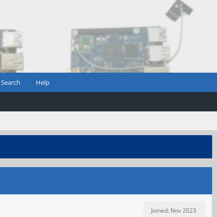
Search
Help
Joined: Nov 2023