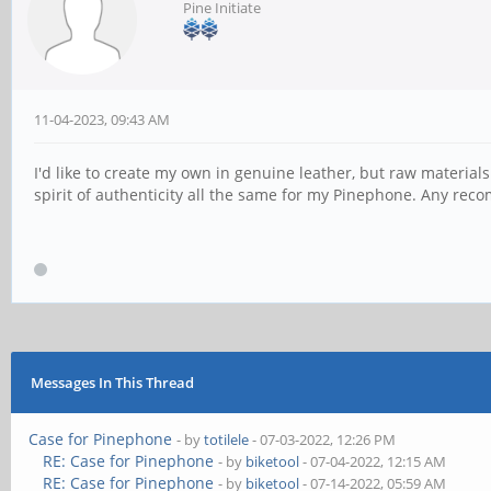
Pine Initiate
11-04-2023, 09:43 AM
I'd like to create my own in genuine leather, but raw materials 
spirit of authenticity all the same for my Pinephone. Any re
Messages In This Thread
Case for Pinephone
- by
totilele
- 07-03-2022, 12:26 PM
RE: Case for Pinephone
- by
biketool
- 07-04-2022, 12:15 AM
RE: Case for Pinephone
- by
biketool
- 07-14-2022, 05:59 AM