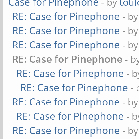
Case for Pinephone
- by
totil
RE: Case for Pinephone
- b
RE: Case for Pinephone
- b
RE: Case for Pinephone
- b
RE: Case for Pinephone
- b
RE: Case for Pinephone
- 
RE: Case for Pinephone
-
RE: Case for Pinephone
- b
RE: Case for Pinephone
- 
RE: Case for Pinephone
- b