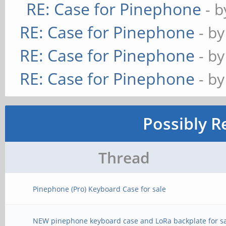
RE: Case for Pinephone
- 
RE: Case for Pinephone
- b
RE: Case for Pinephone
- b
RE: Case for Pinephone
- b
Possibly R
Thread
Pinephone (Pro) Keyboard Case for sale
NEW pinephone keyboard case and LoRa backplate for s