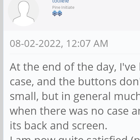
totilele
Pine Initiate
08-02-2022, 12:07 AM
At the end of the day, I've
case, and the buttons don't 
small, but in general much
when there was no case an
its back and screen.