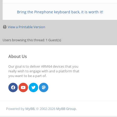
Bring the Pinephone keyboard back, it is worth it!
View a Printable Version
Users browsing this thread: 1 Guest(s)
About Us
Our goal is to deliver ARM64 devices that you
really wish to engage with and a platform that
you want to be a part of.
Powered by
MyBB
, © 2002-2026
MyBB Group
.