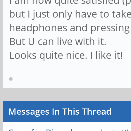
I am now quite satisfied (pl
but I just only have to take
headphones and pressing 
But U can live with it.
Looks quite nice. I like it!
Messages In This Thread