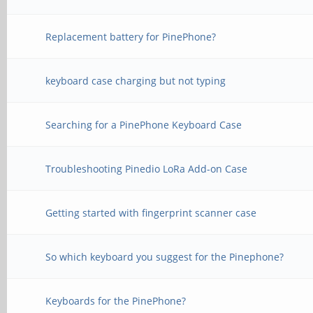
Replacement battery for PinePhone?
keyboard case charging but not typing
Searching for a PinePhone Keyboard Case
Troubleshooting Pinedio LoRa Add-on Case
Getting started with fingerprint scanner case
So which keyboard you suggest for the Pinephone?
Keyboards for the PinePhone?