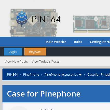
Main Website
Rules
Getting Start
Login
Register
View New Posts
View Today's Posts
PINE64
›
PinePhone
›
PinePhone Accessories
›
Case for Pine
Case for Pinephone