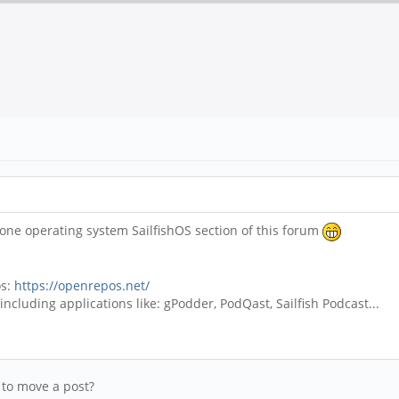
ne operating system SailfishOS section of this forum
os:
https://openrepos.net/
ncluding applications like: gPodder, PodQast, Sailfish Podcast...
y to move a post?