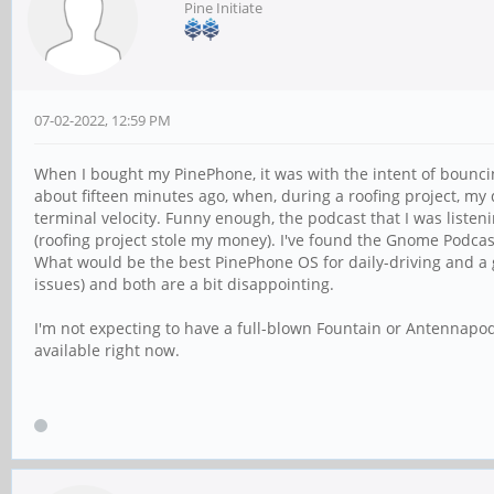
Pine Initiate
07-02-2022, 12:59 PM
When I bought my PinePhone, it was with the intent of bounci
about fifteen minutes ago, when, during a roofing project, my 
terminal velocity. Funny enough, the podcast that I was listenin
(roofing project stole my money). I've found the Gnome Podcas
What would be the best PinePhone OS for daily-driving and a 
issues) and both are a bit disappointing.
I'm not expecting to have a full-blown Fountain or Antennapod 
available right now.