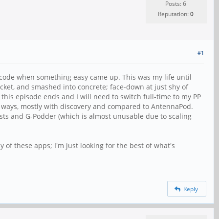
Posts: 6
Reputation:
0
#1
 code when something easy came up. This was my life until
ocket, and smashed into concrete; face-down at just shy of
s this episode ends and I will need to switch full-time to my PP
ny ways, mostly with discovery and compared to AntennaPod.
asts and G-Podder (which is almost unusable due to scaling
of these apps; I'm just looking for the best of what's
Reply