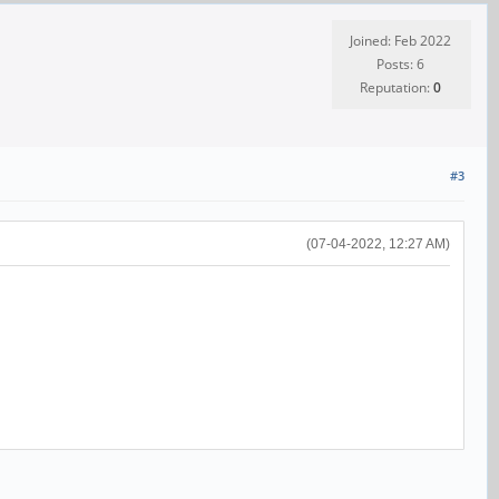
Joined: Feb 2022
Posts: 6
Reputation:
0
#3
(07-04-2022, 12:27 AM)