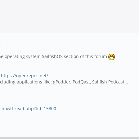
.)
e operating system SailfishOS section of this forum
:
https://openrepos.net/
luding applications like: gPodder, PodQast, Sailfish Podcast...
g/showthread.php?tid=15300