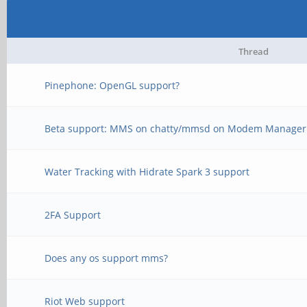
Thread
Pinephone: OpenGL support?
Beta support: MMS on chatty/mmsd on Modem Manager -
Water Tracking with Hidrate Spark 3 support
2FA Support
Does any os support mms?
Riot Web support