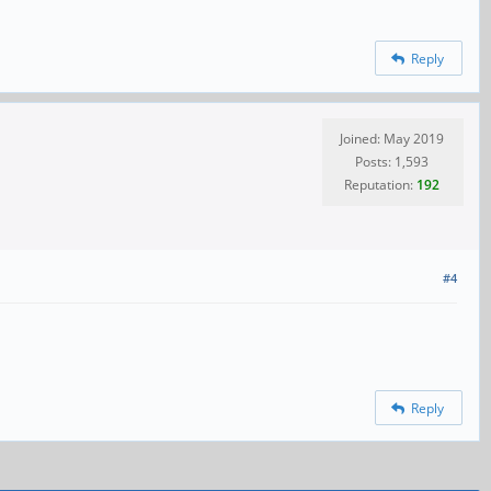
Reply
Joined: May 2019
Posts: 1,593
Reputation:
192
#4
Reply