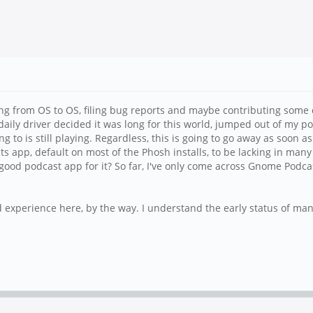
ng from OS to OS, filing bug reports and maybe contributing some
daily driver decided it was long for this world, jumped out of my p
g to is still playing. Regardless, this is going to go away as soon a
ts app, default on most of the Phosh installs, to be lacking in ma
good podcast app for it? So far, I've only come across Gnome Podc
experience here, by the way. I understand the early status of many 