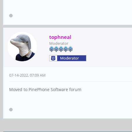
tophneal
Moderator
07-14-2022, 07:09 AM
Moved to PinePhone Software forum