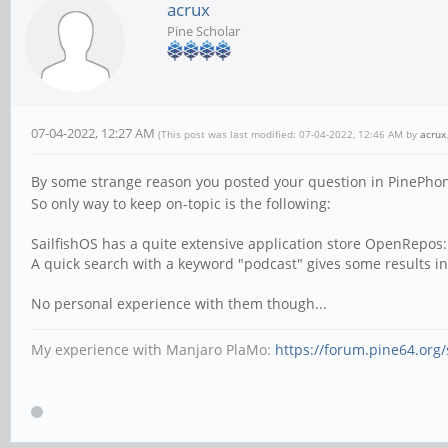
acrux
Pine Scholar
07-04-2022, 12:27 AM
(This post was last modified: 07-04-2022, 12:46 AM by
acrux
By some strange reason you posted your question in PinePhon
So only way to keep on-topic is the following:
SailfishOS has a quite extensive application store OpenRepos
A quick search with a keyword "podcast" gives some results inc
No personal experience with them though...
My experience with Manjaro PlaMo:
https://forum.pine64.or