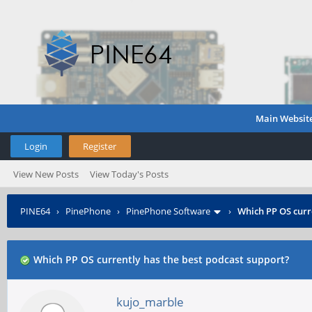
Main Websit
Login
Register
View New Posts
View Today's Posts
PINE64
›
PinePhone
›
PinePhone Software
›
Which PP OS curr
Which PP OS currently has the best podcast support?
kujo_marble