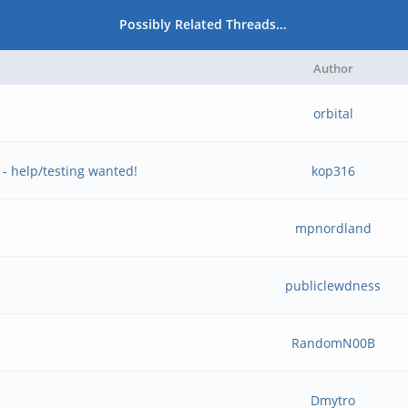
Possibly Related Threads…
Author
orbital
 help/testing wanted!
kop316
mpnordland
publiclewdness
RandomN00B
Dmytro