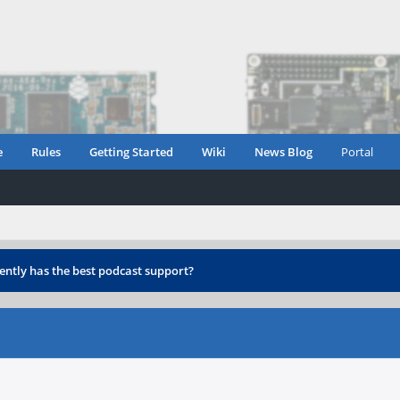
e
Rules
Getting Started
Wiki
News Blog
Portal
ently has the best podcast support?