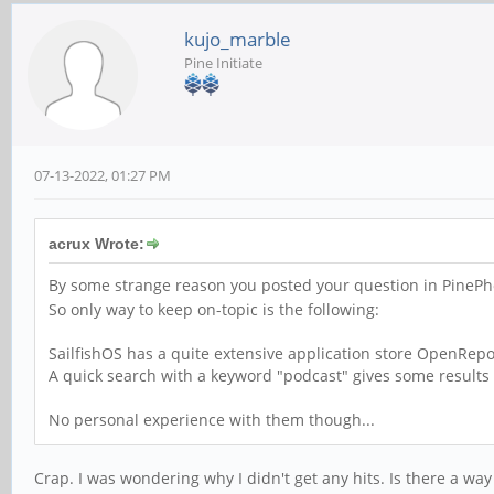
kujo_marble
Pine Initiate
07-13-2022, 01:27 PM
acrux Wrote:
By some strange reason you posted your question in PinePho
So only way to keep on-topic is the following:
SailfishOS has a quite extensive application store OpenRep
A quick search with a keyword "podcast" gives some results i
No personal experience with them though...
Crap. I was wondering why I didn't get any hits. Is there a wa