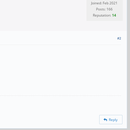
Joined: Feb 2021
Posts: 166
Reputation:
14
#2
Reply