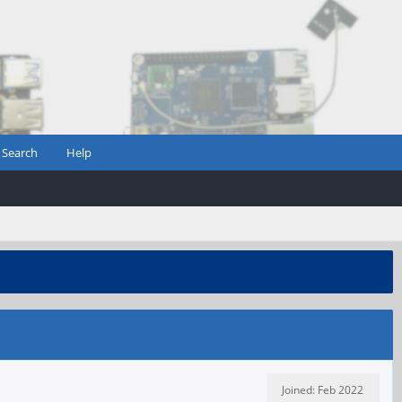
Search
Help
Joined: Feb 2022