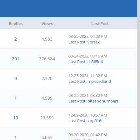
Replies
Views
Last Post
08-25-2022, 04:09 PM
2
4,983
Last Post
:
vortex
03-24-2022, 03:16 AM
201
326,684
Last Post
:
as365n4
12-25-2021, 11:32 PM
0
2,320
Last Post
:
mpnordland
03-25-2021, 03:32 PM
1
4,599
Last Post
:
bitsandnumbers
12-09-2020, 10:57 AM
10
23,559
Last Post
:
kop316
06-20-2020, 01:42 PM
1
5,053