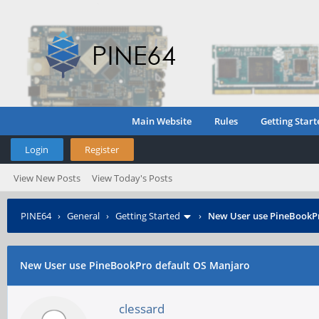
Main Website
Rules
Getting Start
Login
Register
View New Posts
View Today's Posts
PINE64
›
General
›
Getting Started
›
New User use PineBookP
New User use PineBookPro default OS Manjaro
clessard