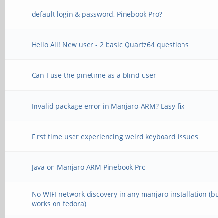
default login & password, Pinebook Pro?
Hello All! New user - 2 basic Quartz64 questions
Can I use the pinetime as a blind user
Invalid package error in Manjaro-ARM? Easy fix
First time user experiencing weird keyboard issues
Java on Manjaro ARM Pinebook Pro
No WIFI network discovery in any manjaro installation (b
works on fedora)