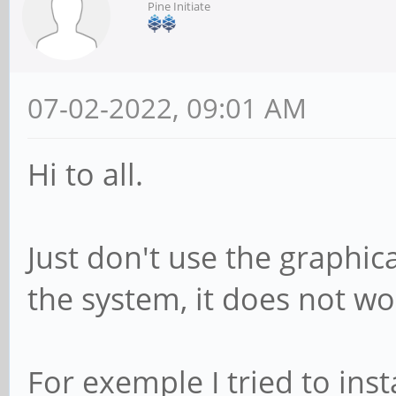
Pine Initiate
07-02-2022, 09:01 AM
Hi to all.
Just don't use the graphic
the system, it does not wo
For exemple I tried to inst