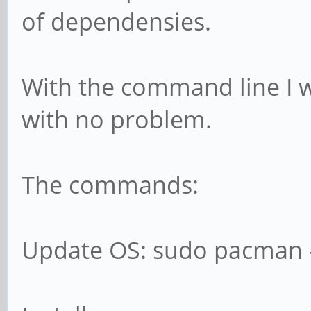
of dependensies.
With the command line I w
with no problem.
The commands:
Update OS: sudo pacman 