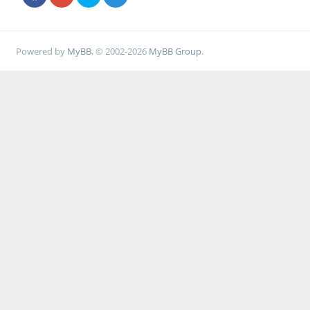
Powered by
MyBB
, © 2002-2026
MyBB Group
.