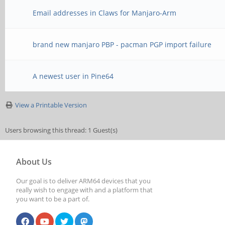
Email addresses in Claws for Manjaro-Arm
brand new manjaro PBP - pacman PGP import failure
A newest user in Pine64
View a Printable Version
Users browsing this thread: 1 Guest(s)
About Us
Our goal is to deliver ARM64 devices that you
really wish to engage with and a platform that
you want to be a part of.