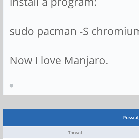
Install a program:
sudo pacman -S chromium
Now I love Manjaro.
Possib
Thread