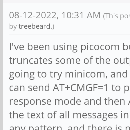
08-12-2022, 10:31 AM
(This po
by
treebeard
.)
I've been using picocom but
truncates some of the ou
going to try minicom, and
can send AT+CMGF=1 to pu
response mode and then 
the text of all messages in
any pattern, and there is