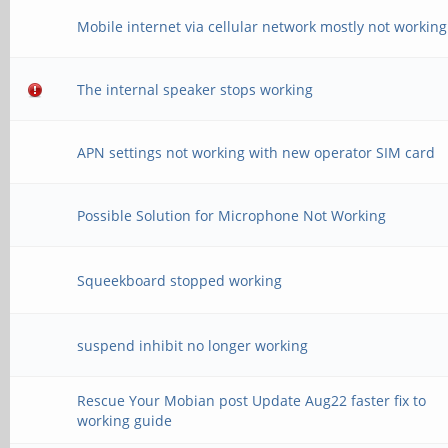
Mobile internet via cellular network mostly not working
The internal speaker stops working
APN settings not working with new operator SIM card
Possible Solution for Microphone Not Working
Squeekboard stopped working
suspend inhibit no longer working
Rescue Your Mobian post Update Aug22 faster fix to
working guide