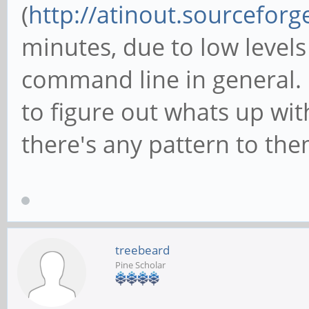
(
http://atinout.sourceforg
minutes, due to low levels
command line in general. I
to figure out whats up wi
there's any pattern to the
treebeard
Pine Scholar