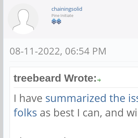
chainingsolid
Pine Initiate
08-11-2022, 06:54 PM
treebeard Wrote:
I have
summarized the i
folks
as best I can, and wi