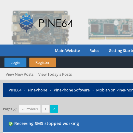
Main Website
Rules
Getting Start
Login
Register
View New Posts
View Today's Posts
PINE64
›
PinePhone
›
PinePhone Software
›
Mobian on PinePho
Pages (2):
« Previous
1
2
Receiving SMS stopped working