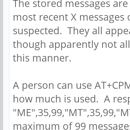
The stored messages are 
most recent X messages of 
suspected. They all appe
though apparently not al
this manner.
A person can use AT+CPMS
how much is used. A res
"ME",35,99,"MT",35,99,"M
maximum of 99 messages a