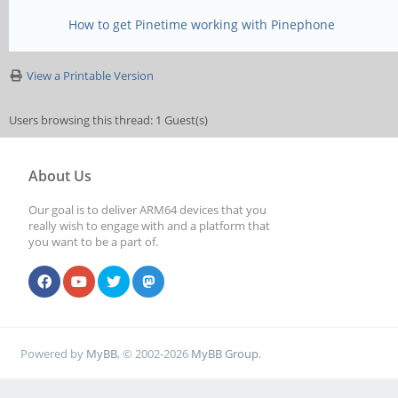
How to get Pinetime working with Pinephone
View a Printable Version
Users browsing this thread: 1 Guest(s)
About Us
Our goal is to deliver ARM64 devices that you
really wish to engage with and a platform that
you want to be a part of.
Powered by
MyBB
, © 2002-2026
MyBB Group
.