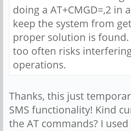
doing a AT+CMGD=,2 in a 
keep the system from gett
proper solution is found.
too often risks interfer
operations.
Thanks, this just temporar
SMS functionality! Kind c
the AT commands? I used 