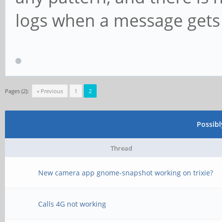
logs when a message gets 
Pages (2):
« Previous
1
2
Possib
Thread
New camera app gnome-snapshot working on trixie?
Calls 4G not working