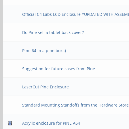
Official C4 Labs LCD Enclosure *UPDATED WITH ASSEM
Do Pine sell a tablet back cover?
Pine 64 in a pine box :)
Suggestion for future cases from Pine
LaserCut Pine Enclosure
Standard Mounting Standoffs from the Hardware Store
Acrylic enclosure for PINE A64