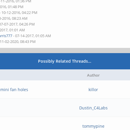
-11-2016, 01:36 PM
2016, 01:48 PM
- 10-12-2016, 04:22 PM
0-2016, 08:23 AM
07-07-2017, 04:26 PM
-2017, 01:01 AM
rris777
- 07-14-2017, 01:05 AM
 11-02-2020, 08:43 PM
Possibly Related Threads…
Author
 mini fan holes
killor
Dustin_C4Labs
tommypine