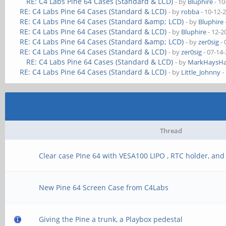
RE: C4 Labs Pine 64 Cases (Standard & LCD)
- by
Bluphire
- 10
RE: C4 Labs Pine 64 Cases (Standard & LCD)
- by
robba
- 10-12-
RE: C4 Labs Pine 64 Cases (Standard &amp; LCD)
- by
Bluphire
RE: C4 Labs Pine 64 Cases (Standard & LCD)
- by
Bluphire
- 12-2
RE: C4 Labs Pine 64 Cases (Standard &amp; LCD)
- by
zer0sig
- 
RE: C4 Labs Pine 64 Cases (Standard & LCD)
- by
zer0sig
- 07-14
RE: C4 Labs Pine 64 Cases (Standard & LCD)
- by
MarkHaysHa
RE: C4 Labs Pine 64 Cases (Standard & LCD)
- by
Little_Johnny
-
Thread
Clear case PIne 64 with VESA100 LIPO , RTC holder, and
New Pine 64 Screen Case from C4Labs
Giving the Pine a trunk, a Playbox pedestal