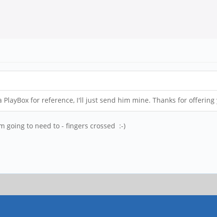
 PlayBox for reference, I'll just send him mine. Thanks for offering
m going to need to - fingers crossed :-)