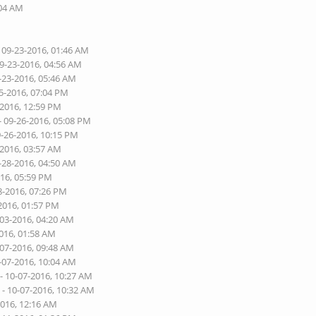
:04 AM
 09-23-2016, 01:46 AM
09-23-2016, 04:56 AM
-23-2016, 05:46 AM
5-2016, 07:04 PM
-2016, 12:59 PM
- 09-26-2016, 05:08 PM
9-26-2016, 10:15 PM
-2016, 03:57 AM
-28-2016, 04:50 AM
016, 05:59 PM
8-2016, 07:26 PM
2016, 01:57 PM
-03-2016, 04:20 AM
2016, 01:58 AM
-07-2016, 09:48 AM
-07-2016, 10:04 AM
- 10-07-2016, 10:27 AM
e
- 10-07-2016, 10:32 AM
2016, 12:16 AM