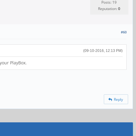
Posts: 19
Reputation:
0
#60
(09-10-2016, 12:13 PM)
 your PlayBox.
Reply