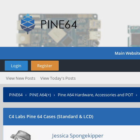
Main Websit
Login
Register
View New Posts
View Today's Posts
PINE64
›
PINE A64(+)
›
Pine A64 Hardware, Accessories and POT
›
C4 Labs Pine 64 Cases (Standard & LCD)
Jessica Spongekipper