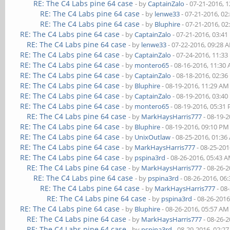
RE: The C4 Labs pine 64 case
- by
CaptainZalo
- 07-21-2016, 
RE: The C4 Labs pine 64 case
- by
lenwe33
- 07-21-2016, 02
RE: The C4 Labs pine 64 case
- by
Bluphire
- 07-21-2016, 0
RE: The C4 Labs pine 64 case
- by
CaptainZalo
- 07-21-2016, 03:4
RE: The C4 Labs pine 64 case
- by
lenwe33
- 07-22-2016, 09:28 
RE: The C4 Labs pine 64 case
- by
CaptainZalo
- 07-24-2016, 11:3
RE: The C4 Labs pine 64 case
- by
montero65
- 08-16-2016, 11:30
RE: The C4 Labs pine 64 case
- by
CaptainZalo
- 08-18-2016, 02:3
RE: The C4 Labs pine 64 case
- by
Bluphire
- 08-19-2016, 11:29 AM
RE: The C4 Labs pine 64 case
- by
CaptainZalo
- 08-19-2016, 03:4
RE: The C4 Labs pine 64 case
- by
montero65
- 08-19-2016, 05:31
RE: The C4 Labs pine 64 case
- by
MarkHaysHarris777
- 08-19-
RE: The C4 Labs pine 64 case
- by
Bluphire
- 08-19-2016, 09:10 PM
RE: The C4 Labs pine 64 case
- by
UnixOutlaw
- 08-25-2016, 01:3
RE: The C4 Labs pine 64 case
- by
MarkHaysHarris777
- 08-25-201
RE: The C4 Labs pine 64 case
- by
pspina3rd
- 08-26-2016, 05:43 
RE: The C4 Labs pine 64 case
- by
MarkHaysHarris777
- 08-26-
RE: The C4 Labs pine 64 case
- by
pspina3rd
- 08-26-2016, 06
RE: The C4 Labs pine 64 case
- by
MarkHaysHarris777
- 08
RE: The C4 Labs pine 64 case
- by
pspina3rd
- 08-26-2016
RE: The C4 Labs pine 64 case
- by
Bluphire
- 08-26-2016, 05:57 AM
RE: The C4 Labs pine 64 case
- by
MarkHaysHarris777
- 08-26-
RE: The C4 Labs pine 64 case
- by
pspina3rd
- 08-29-2016, 02:2