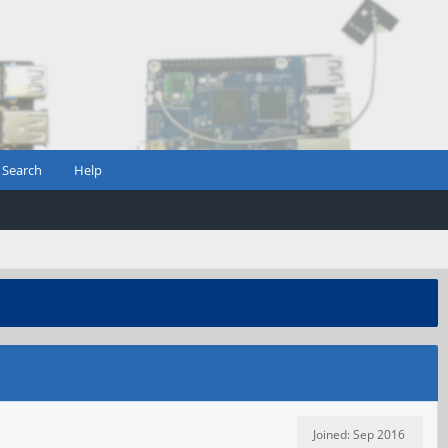
Search
Help
Joined: Sep 2016