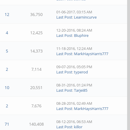
01-06-2017, 03:15 AM
12
36,750
Last Post
:
Learnincurve
12-20-2016, 08:24 AM
4
12,425
Last Post
:
Bluphire
11-18-2016, 12:24 AM
5
14,373
Last Post
:
MarkHaysHarris777
09-07-2016, 05:05 PM
2
7,114
Last Post
:
typerod
08-31-2016, 01:24 PM
10
20,551
Last Post
:
Tarjei85
08-28-2016, 02:49 AM
2
7,676
Last Post
:
MarkHaysHarris777
08-12-2016, 06:53 AM
71
140,408
Last Post
:
killor