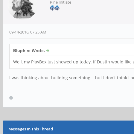
Pine Initiate
09-14-2016, 07:25 AM
Bluphire Wrote:
Well, my PlayBox just showed up today. If Dustin would like a
I was thinking about building something... but I don't think I a
Messages In This Thread