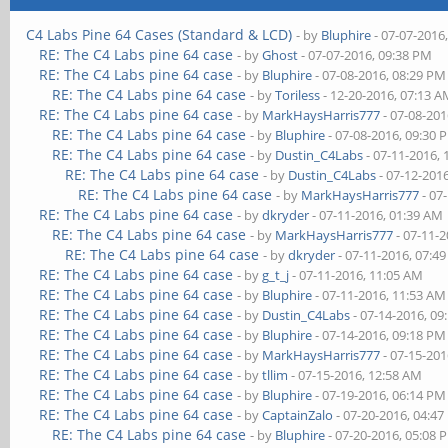
C4 Labs Pine 64 Cases (Standard & LCD)
- by
Bluphire
- 07-07-2016
RE: The C4 Labs pine 64 case
- by
Ghost
- 07-07-2016, 09:38 PM
RE: The C4 Labs pine 64 case
- by
Bluphire
- 07-08-2016, 08:29 PM
RE: The C4 Labs pine 64 case
- by
Toriless
- 12-20-2016, 07:13 
RE: The C4 Labs pine 64 case
- by
MarkHaysHarris777
- 07-08-201
RE: The C4 Labs pine 64 case
- by
Bluphire
- 07-08-2016, 09:30 
RE: The C4 Labs pine 64 case
- by
Dustin_C4Labs
- 07-11-2016,
RE: The C4 Labs pine 64 case
- by
Dustin_C4Labs
- 07-12-201
RE: The C4 Labs pine 64 case
- by
MarkHaysHarris777
- 07
RE: The C4 Labs pine 64 case
- by
dkryder
- 07-11-2016, 01:39 AM
RE: The C4 Labs pine 64 case
- by
MarkHaysHarris777
- 07-11-
RE: The C4 Labs pine 64 case
- by
dkryder
- 07-11-2016, 07:4
RE: The C4 Labs pine 64 case
- by
g_t_j
- 07-11-2016, 11:05 AM
RE: The C4 Labs pine 64 case
- by
Bluphire
- 07-11-2016, 11:53 AM
RE: The C4 Labs pine 64 case
- by
Dustin_C4Labs
- 07-14-2016, 09
RE: The C4 Labs pine 64 case
- by
Bluphire
- 07-14-2016, 09:18 PM
RE: The C4 Labs pine 64 case
- by
MarkHaysHarris777
- 07-15-201
RE: The C4 Labs pine 64 case
- by
tllim
- 07-15-2016, 12:58 AM
RE: The C4 Labs pine 64 case
- by
Bluphire
- 07-19-2016, 06:14 PM
RE: The C4 Labs pine 64 case
- by
CaptainZalo
- 07-20-2016, 04:4
RE: The C4 Labs pine 64 case
- by
Bluphire
- 07-20-2016, 05:08 