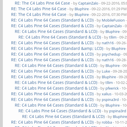
RE: The C4 Labs Pine 64 Case
- by
CaptainZalo
- 09-22-2016, 05
RE: The C4 Labs Pine 64 Case
- by
Bluphire
- 09-22-2016, 01:29 PM
RE: The C4 Labs Pine 64 Case
- by
Bluphire
- 09-22-2016, 07:30 PM
RE: C4 Labs Pine 64 Cases (Standard & LCD)
- by
MobileFusion
-
RE: C4 Labs Pine 64 Cases (Standard & LCD)
- by
CaptainZalo
- 
RE: C4 Labs Pine 64 Cases (Standard & LCD)
- by
Bluphire
- 09
RE: C4 Labs Pine 64 Cases (Standard & LCD)
- by
tllim
- 09-2
RE: C4 Labs Pine 64 Cases (Standard & LCD)
- by
nath16
- 09-26
RE: C4 Labs Pine 64 Cases (Standard &amp; LCD)
- by
Bluphire
RE: C4 Labs Pine 64 Cases (Standard & LCD)
- by
psychedup
- 0
RE: C4 Labs Pine 64 Cases (Standard & LCD)
- by
nath16
- 09-28
RE: C4 Labs Pine 64 Cases (Standard & LCD)
- by
Bluphire
- 09
RE: C4 Labs Pine 64 Cases (Standard & LCD)
- by
Luke
- 09-28-2
RE: C4 Labs Pine 64 Cases (Standard & LCD)
- by
Bluphire
- 09-2
RE: C4 Labs Pine 64 Cases (Standard & LCD)
- by
tllim
- 10-02-
RE: C4 Labs Pine 64 Cases (Standard & LCD)
- by
pfeerick
- 10
RE: C4 Labs Pine 64 Cases (Standard & LCD)
- by
xalius
- 10-03-
RE: C4 Labs Pine 64 Cases (Standard & LCD)
- by
pspina3rd
- 10
RE: C4 Labs Pine 64 Cases (Standard & LCD)
- by
Bluphire
- 10
RE: C4 Labs Pine 64 Cases (Standard & LCD)
- by
pspina3rd
RE: C4 Labs Pine 64 Cases (Standard & LCD)
- by
Bluphir
RE: C4 Labs Pine 64 Cases (Standard & LCD)
- by
robba
- 10-11-