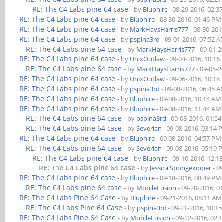
RE: The C4 Labs pine 64 case
- by
Bluphire
- 08-29-2016, 02:
RE: The C4 Labs pine 64 case
- by
Bluphire
- 08-30-2016, 01:46 PM
RE: The C4 Labs pine 64 case
- by
MarkHaysHarris777
- 08-30-201
RE: The C4 Labs pine 64 case
- by
pspina3rd
- 09-01-2016, 07:52 
RE: The C4 Labs pine 64 case
- by
MarkHaysHarris777
- 09-01-
RE: The C4 Labs pine 64 case
- by
UnixOutlaw
- 09-04-2016, 10:1
RE: The C4 Labs pine 64 case
- by
MarkHaysHarris777
- 09-05-
RE: The C4 Labs pine 64 case
- by
UnixOutlaw
- 09-06-2016, 10:1
RE: The C4 Labs pine 64 case
- by
pspina3rd
- 09-08-2016, 06:45 
RE: The C4 Labs pine 64 case
- by
Bluphire
- 09-08-2016, 10:14 AM
RE: The C4 Labs pine 64 case
- by
Bluphire
- 09-08-2016, 11:44 AM
RE: The C4 Labs pine 64 case
- by
pspina3rd
- 09-08-2016, 01:5
RE: The C4 Labs pine 64 case
- by
Severian
- 09-08-2016, 03:14
RE: The C4 Labs pine 64 case
- by
Bluphire
- 09-08-2016, 04:57 PM
RE: The C4 Labs pine 64 case
- by
Severian
- 09-08-2016, 05:19
RE: The C4 Labs pine 64 case
- by
Bluphire
- 09-10-2016, 12:
RE: The C4 Labs pine 64 case
- by
Jessica Spongekipper
- 0
RE: The C4 Labs pine 64 case
- by
Bluphire
- 09-18-2016, 08:49 PM
RE: The C4 Labs pine 64 case
- by
MobileFusion
- 09-20-2016, 0
RE: The C4 Labs Pine 64 Case
- by
Bluphire
- 09-21-2016, 08:11 AM
RE: The C4 Labs Pine 64 Case
- by
pspina3rd
- 09-21-2016, 10:1
RE: The C4 Labs Pine 64 Case
- by
MobileFusion
- 09-22-2016, 02: