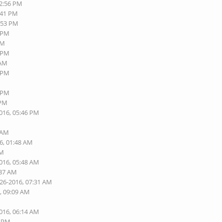
12:56 PM
:41 PM
2:53 PM
1 PM
AM
3 PM
 AM
6 PM
0 PM
 PM
2016, 05:46 PM
6 AM
6, 01:48 AM
AM
2016, 05:48 AM
:37 AM
-26-2016, 07:31 AM
, 09:09 AM
2016, 06:14 AM
7 PM