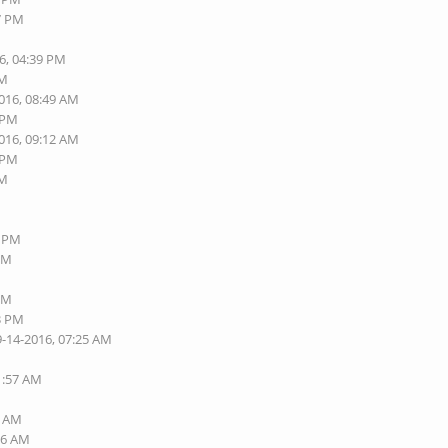
37 PM
6, 04:39 PM
AM
2016, 08:49 AM
6 PM
2016, 09:12 AM
8 PM
AM
4 PM
 PM
 PM
13 PM
9-14-2016, 07:25 AM
1:57 AM
5 AM
16 AM