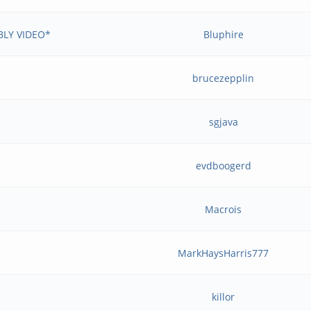
BLY VIDEO*
Bluphire
brucezepplin
sgjava
evdboogerd
Macrois
MarkHaysHarris777
killor