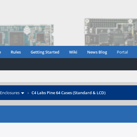
e
Rules
Getting Started
Wiki
News Blog
Portal
Enclosures
›
C4 Labs Pine 64 Cases (Standard & LCD)