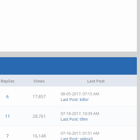
Replies
Views
Last Post
08-05-2017, 07:15 AM
6
17,857
Last Post
:
killor
07-18-2017, 10:39 AM
11
28,761
Last Post
:
tllim
07-16-2017, 01:51 AM
7
16,148
Last Post
:
selina3