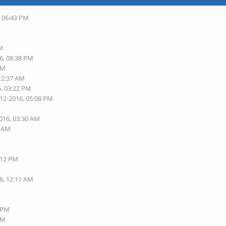
, 06:43 PM
AM
6, 08:38 PM
PM
 12:37 AM
6, 03:22 PM
-12-2016, 05:08 PM
2016, 03:30 AM
9 AM
:12 PM
6, 12:11 AM
7 PM
PM