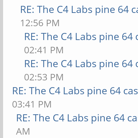
RE: The C4 Labs pine 64 c
12:56 PM
RE: The C4 Labs pine 64 
02:41 PM
RE: The C4 Labs pine 64 
02:53 PM
RE: The C4 Labs pine 64 ca
03:41 PM
RE: The C4 Labs pine 64 c
AM