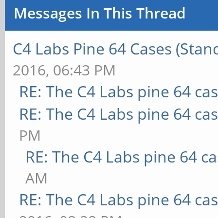
Messages In This Thread
C4 Labs Pine 64 Cases (Stan
2016, 06:43 PM
RE: The C4 Labs pine 64 ca
RE: The C4 Labs pine 64 ca
PM
RE: The C4 Labs pine 64 c
AM
RE: The C4 Labs pine 64 ca