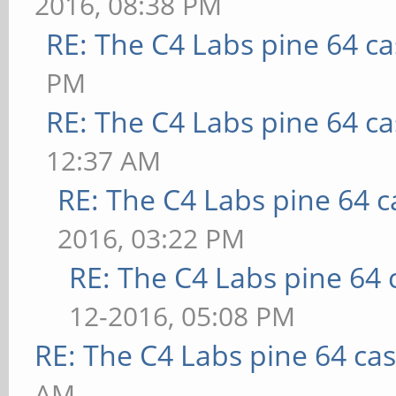
2016, 08:38 PM
RE: The C4 Labs pine 64 c
PM
RE: The C4 Labs pine 64 c
12:37 AM
RE: The C4 Labs pine 64 c
2016, 03:22 PM
RE: The C4 Labs pine 64 
12-2016, 05:08 PM
RE: The C4 Labs pine 64 ca
AM