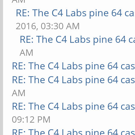
RE: The C4 Labs pine 64 c
2016, 03:30 AM
RE: The C4 Labs pine 64 c
AM
RE: The C4 Labs pine 64 ca
RE: The C4 Labs pine 64 ca
AM
RE: The C4 Labs pine 64 ca
09:12 PM
RE: The C4 Labs pine 64 ca