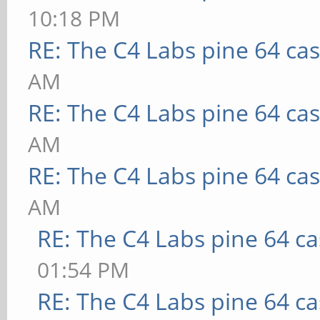
10:18 PM
RE: The C4 Labs pine 64 ca
AM
RE: The C4 Labs pine 64 ca
AM
RE: The C4 Labs pine 64 ca
AM
RE: The C4 Labs pine 64 c
01:54 PM
RE: The C4 Labs pine 64 c