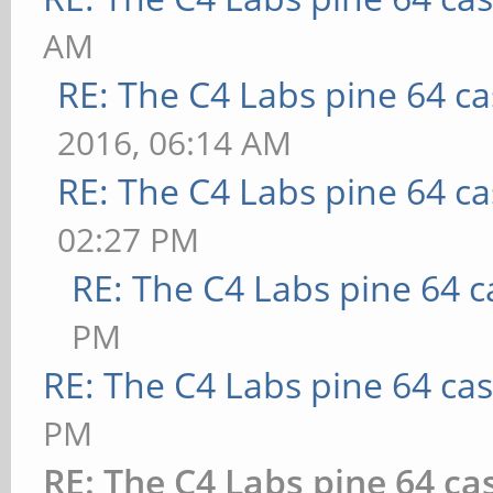
AM
RE: The C4 Labs pine 64 c
2016, 06:14 AM
RE: The C4 Labs pine 64 c
02:27 PM
RE: The C4 Labs pine 64 c
PM
RE: The C4 Labs pine 64 ca
PM
RE: The C4 Labs pine 64 ca