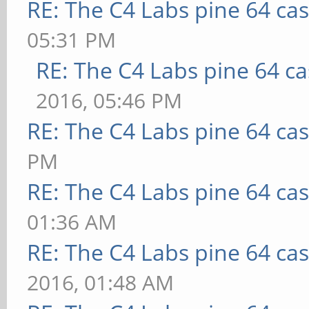
RE: The C4 Labs pine 64 ca
05:31 PM
RE: The C4 Labs pine 64 c
2016, 05:46 PM
RE: The C4 Labs pine 64 ca
PM
RE: The C4 Labs pine 64 ca
01:36 AM
RE: The C4 Labs pine 64 ca
2016, 01:48 AM