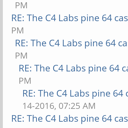
PM
RE: The C4 Labs pine 64 ca
PM
RE: The C4 Labs pine 64 c
PM
RE: The C4 Labs pine 64 c
PM
RE: The C4 Labs pine 64 
14-2016, 07:25 AM
RE: The C4 Labs pine 64 ca