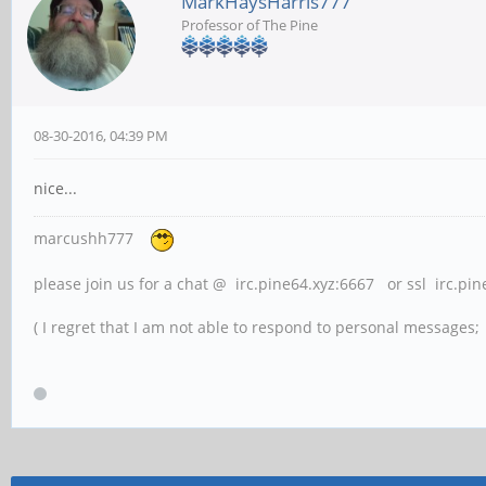
MarkHaysHarris777
Professor of The Pine
08-30-2016, 04:39 PM
nice...
marcushh777
please join us for a chat @ irc.pine64.xyz:6667 or ssl irc.pi
( I regret that I am not able to respond to personal messages; l