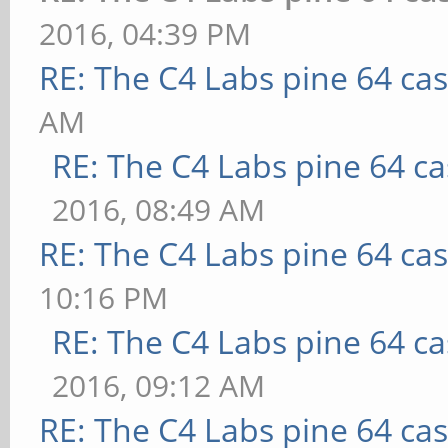
2016, 04:39 PM
RE: The C4 Labs pine 64 ca
AM
RE: The C4 Labs pine 64 c
2016, 08:49 AM
RE: The C4 Labs pine 64 ca
10:16 PM
RE: The C4 Labs pine 64 c
2016, 09:12 AM
RE: The C4 Labs pine 64 ca