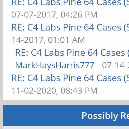
RE: C4 Labs Pine 64 Cases 
07-07-2017, 04:26 PM
RE: C4 Labs Pine 64 Cases 
14-2017, 01:01 AM
RE: C4 Labs Pine 64 Cases
MarkHaysHarris777
- 07-14-
RE: C4 Labs Pine 64 Cases 
11-02-2020, 08:43 PM
Possibly R