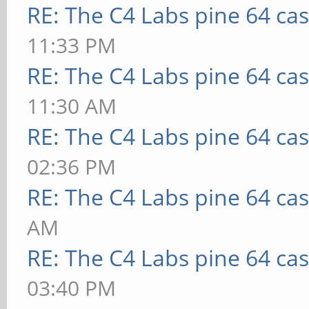
RE: The C4 Labs pine 64 ca
11:33 PM
RE: The C4 Labs pine 64 ca
11:30 AM
RE: The C4 Labs pine 64 ca
02:36 PM
RE: The C4 Labs pine 64 ca
AM
RE: The C4 Labs pine 64 ca
03:40 PM