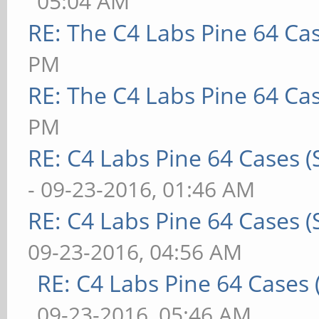
05:04 AM
RE: The C4 Labs Pine 64 Ca
PM
RE: The C4 Labs Pine 64 Ca
PM
RE: C4 Labs Pine 64 Cases 
- 09-23-2016, 01:46 AM
RE: C4 Labs Pine 64 Cases 
09-23-2016, 04:56 AM
RE: C4 Labs Pine 64 Cases
09-23-2016, 05:46 AM