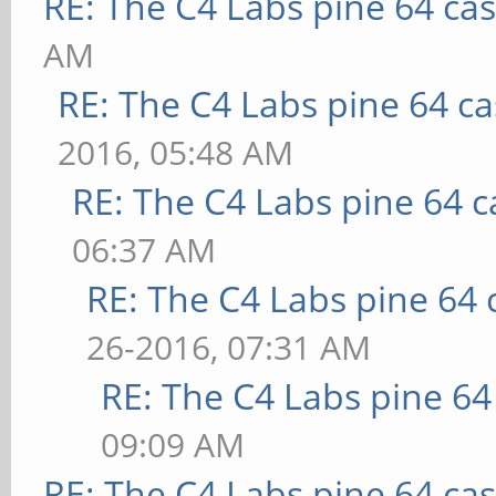
RE: The C4 Labs pine 64 ca
AM
RE: The C4 Labs pine 64 c
2016, 05:48 AM
RE: The C4 Labs pine 64 c
06:37 AM
RE: The C4 Labs pine 64 
26-2016, 07:31 AM
RE: The C4 Labs pine 64
09:09 AM
RE: The C4 Labs pine 64 ca