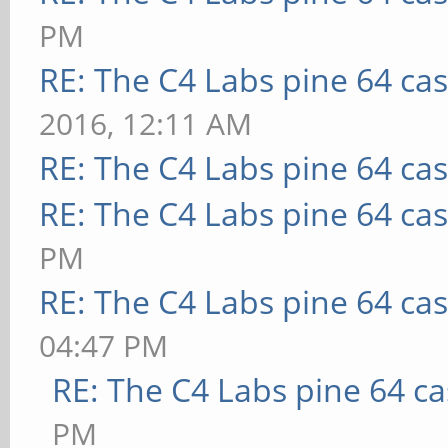
PM
RE: The C4 Labs pine 64 ca
2016, 12:11 AM
RE: The C4 Labs pine 64 ca
RE: The C4 Labs pine 64 ca
PM
RE: The C4 Labs pine 64 ca
04:47 PM
RE: The C4 Labs pine 64 c
PM