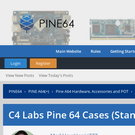
Main Website
Rules
Getting Start
Login
Register
View New Posts
View Today's Posts
PINE64
›
PINE A64(+)
›
Pine A64 Hardware, Accessories and POT
›
C4 Labs Pine 64 Cases (Sta