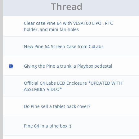
Thread
Clear case PIne 64 with VESA100 LIPO , RTC
holder, and mini fan holes
New Pine 64 Screen Case from C4Labs
Giving the Pine a trunk, a Playbox pedestal
Official C4 Labs LCD Enclosure *UPDATED WITH
ASSEMBLY VIDEO*
Do Pine sell a tablet back cover?
Pine 64 in a pine box :)