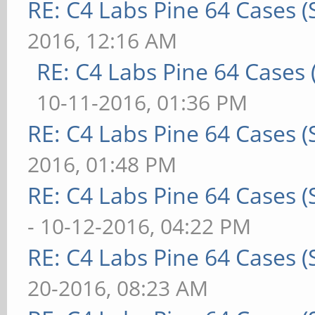
RE: C4 Labs Pine 64 Cases 
2016, 12:16 AM
RE: C4 Labs Pine 64 Cases
10-11-2016, 01:36 PM
RE: C4 Labs Pine 64 Cases 
2016, 01:48 PM
RE: C4 Labs Pine 64 Cases 
- 10-12-2016, 04:22 PM
RE: C4 Labs Pine 64 Cases 
20-2016, 08:23 AM