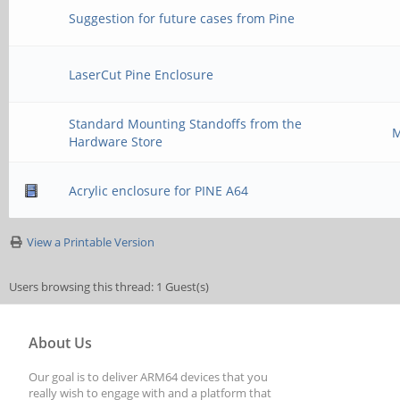
Suggestion for future cases from Pine
LaserCut Pine Enclosure
Standard Mounting Standoffs from the
M
Hardware Store
Acrylic enclosure for PINE A64
View a Printable Version
Users browsing this thread: 1 Guest(s)
About Us
Our goal is to deliver ARM64 devices that you
really wish to engage with and a platform that