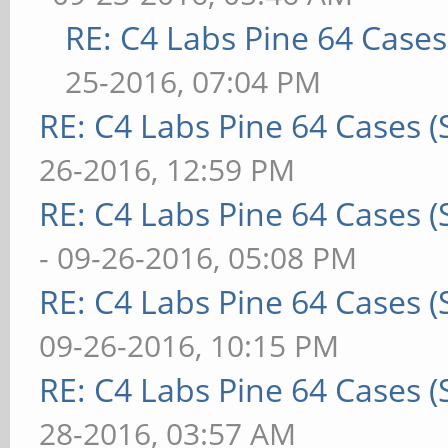
RE: C4 Labs Pine 64 Case
25-2016, 07:04 PM
RE: C4 Labs Pine 64 Cases 
26-2016, 12:59 PM
RE: C4 Labs Pine 64 Cases 
- 09-26-2016, 05:08 PM
RE: C4 Labs Pine 64 Cases 
09-26-2016, 10:15 PM
RE: C4 Labs Pine 64 Cases 
28-2016, 03:57 AM