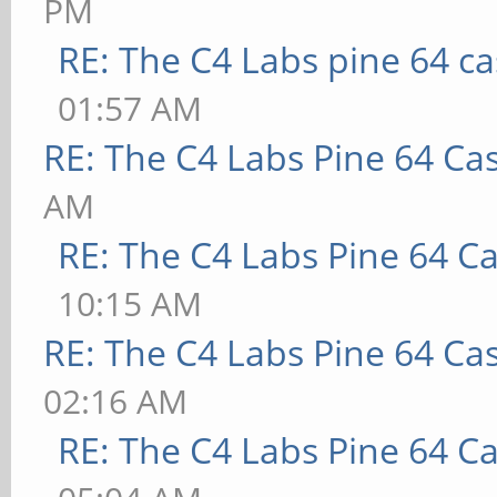
PM
RE: The C4 Labs pine 64 c
01:57 AM
RE: The C4 Labs Pine 64 Ca
AM
RE: The C4 Labs Pine 64 C
10:15 AM
RE: The C4 Labs Pine 64 Ca
02:16 AM
RE: The C4 Labs Pine 64 C