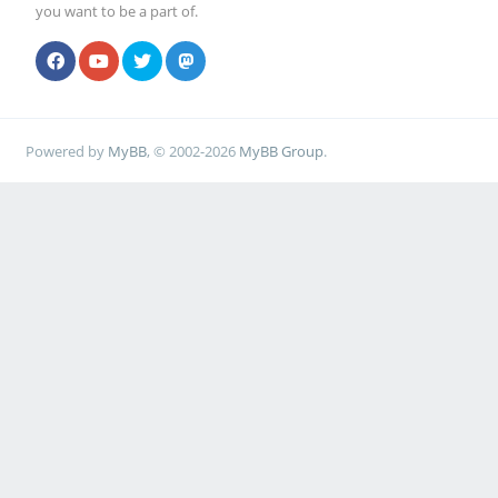
you want to be a part of.
Powered by
MyBB
, © 2002-2026
MyBB Group
.