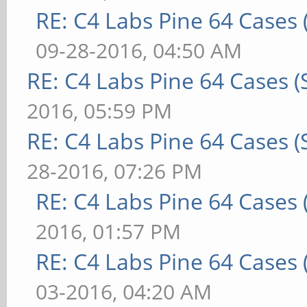
RE: C4 Labs Pine 64 Cases
09-28-2016, 04:50 AM
RE: C4 Labs Pine 64 Cases 
2016, 05:59 PM
RE: C4 Labs Pine 64 Cases 
28-2016, 07:26 PM
RE: C4 Labs Pine 64 Cases
2016, 01:57 PM
RE: C4 Labs Pine 64 Cases
03-2016, 04:20 AM