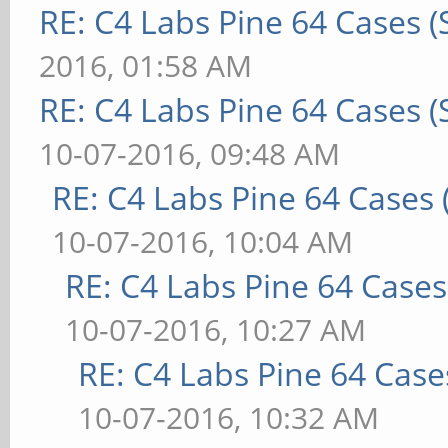
RE: C4 Labs Pine 64 Cases 
2016, 01:58 AM
RE: C4 Labs Pine 64 Cases 
10-07-2016, 09:48 AM
RE: C4 Labs Pine 64 Cases
10-07-2016, 10:04 AM
RE: C4 Labs Pine 64 Case
10-07-2016, 10:27 AM
RE: C4 Labs Pine 64 Case
10-07-2016, 10:32 AM