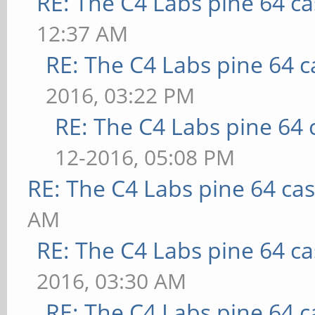
RE: The C4 Labs pine 64 c
12:37 AM
RE: The C4 Labs pine 64 c
2016, 03:22 PM
RE: The C4 Labs pine 64 
12-2016, 05:08 PM
RE: The C4 Labs pine 64 ca
AM
RE: The C4 Labs pine 64 c
2016, 03:30 AM
RE: The C4 Labs pine 64 c