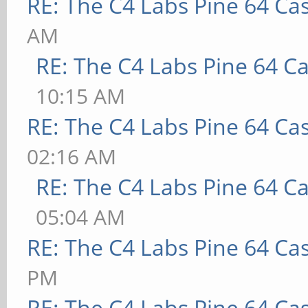
RE: The C4 Labs Pine 64 Ca
AM
RE: The C4 Labs Pine 64 C
10:15 AM
RE: The C4 Labs Pine 64 Ca
02:16 AM
RE: The C4 Labs Pine 64 C
05:04 AM
RE: The C4 Labs Pine 64 Ca
PM
RE: The C4 Labs Pine 64 Ca