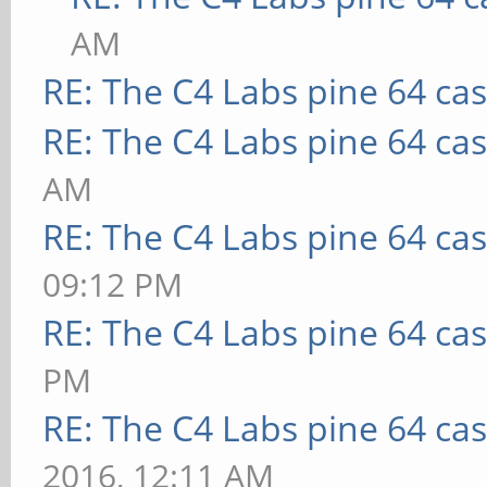
AM
RE: The C4 Labs pine 64 ca
RE: The C4 Labs pine 64 ca
AM
RE: The C4 Labs pine 64 ca
09:12 PM
RE: The C4 Labs pine 64 ca
PM
RE: The C4 Labs pine 64 ca
2016, 12:11 AM