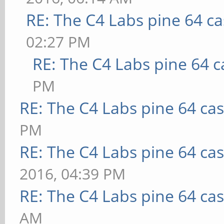
RE: The C4 Labs pine 64 c
02:27 PM
RE: The C4 Labs pine 64 c
PM
RE: The C4 Labs pine 64 ca
PM
RE: The C4 Labs pine 64 ca
2016, 04:39 PM
RE: The C4 Labs pine 64 ca
AM