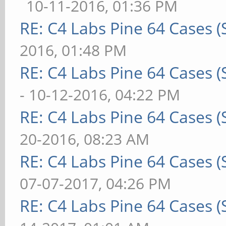
10-11-2016, 01:36 PM
RE: C4 Labs Pine 64 Cases 
2016, 01:48 PM
RE: C4 Labs Pine 64 Cases 
- 10-12-2016, 04:22 PM
RE: C4 Labs Pine 64 Cases 
20-2016, 08:23 AM
RE: C4 Labs Pine 64 Cases 
07-07-2017, 04:26 PM
RE: C4 Labs Pine 64 Cases 