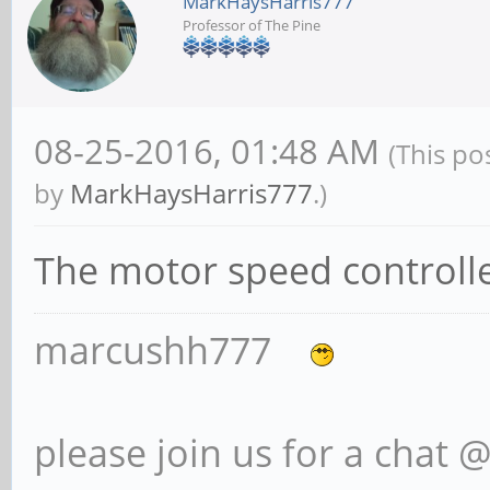
MarkHaysHarris777
Professor of The Pine
08-25-2016, 01:48 AM
(This po
by
MarkHaysHarris777
.)
The motor speed controlle
marcushh777
please join us for a chat 