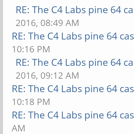
RE: The C4 Labs pine 64 c
2016, 08:49 AM
RE: The C4 Labs pine 64 ca
10:16 PM
RE: The C4 Labs pine 64 c
2016, 09:12 AM
RE: The C4 Labs pine 64 ca
10:18 PM
RE: The C4 Labs pine 64 ca
AM