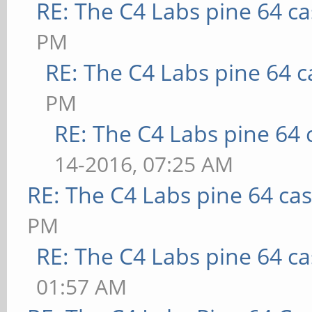
RE: The C4 Labs pine 64 c
PM
RE: The C4 Labs pine 64 c
PM
RE: The C4 Labs pine 64 
14-2016, 07:25 AM
RE: The C4 Labs pine 64 ca
PM
RE: The C4 Labs pine 64 c
01:57 AM