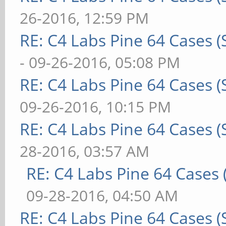
26-2016, 12:59 PM
RE: C4 Labs Pine 64 Cases 
- 09-26-2016, 05:08 PM
RE: C4 Labs Pine 64 Cases 
09-26-2016, 10:15 PM
RE: C4 Labs Pine 64 Cases 
28-2016, 03:57 AM
RE: C4 Labs Pine 64 Cases
09-28-2016, 04:50 AM
RE: C4 Labs Pine 64 Cases 