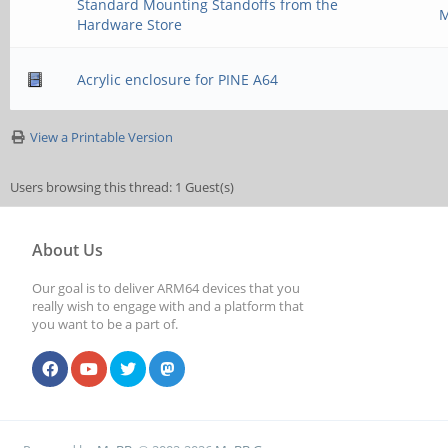
Standard Mounting Standoffs from the
M
Hardware Store
Acrylic enclosure for PINE A64
View a Printable Version
Users browsing this thread: 1 Guest(s)
About Us
Our goal is to deliver ARM64 devices that you
really wish to engage with and a platform that
you want to be a part of.