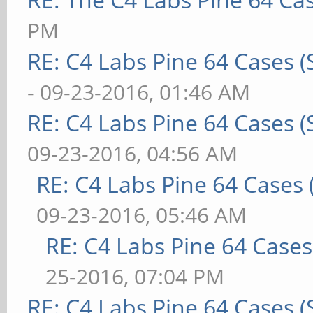
PM
RE: C4 Labs Pine 64 Cases 
- 09-23-2016, 01:46 AM
RE: C4 Labs Pine 64 Cases 
09-23-2016, 04:56 AM
RE: C4 Labs Pine 64 Cases
09-23-2016, 05:46 AM
RE: C4 Labs Pine 64 Case
25-2016, 07:04 PM
RE: C4 Labs Pine 64 Cases 