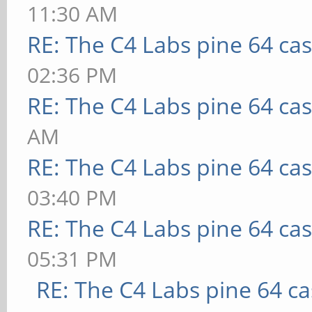
11:30 AM
RE: The C4 Labs pine 64 ca
02:36 PM
RE: The C4 Labs pine 64 ca
AM
RE: The C4 Labs pine 64 ca
03:40 PM
RE: The C4 Labs pine 64 ca
05:31 PM
RE: The C4 Labs pine 64 c