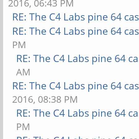
2016, 06:43 PM
RE: The C4 Labs pine 64 ca
RE: The C4 Labs pine 64 ca
PM
RE: The C4 Labs pine 64 c
AM
RE: The C4 Labs pine 64 ca
2016, 08:38 PM
RE: The C4 Labs pine 64 c
PM