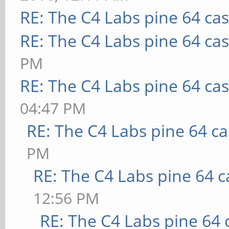
RE: The C4 Labs pine 64 ca
RE: The C4 Labs pine 64 ca
PM
RE: The C4 Labs pine 64 ca
04:47 PM
RE: The C4 Labs pine 64 c
PM
RE: The C4 Labs pine 64 c
12:56 PM
RE: The C4 Labs pine 64 