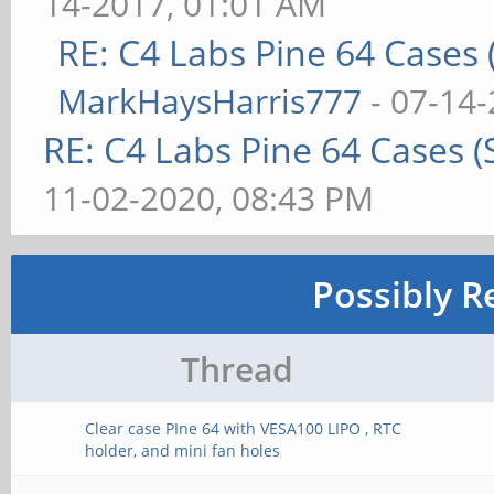
14-2017, 01:01 AM
RE: C4 Labs Pine 64 Cases
MarkHaysHarris777
- 07-14-
RE: C4 Labs Pine 64 Cases 
11-02-2020, 08:43 PM
Possibly R
Thread
Clear case PIne 64 with VESA100 LIPO , RTC
holder, and mini fan holes