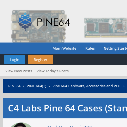
Main Website
Rules
Getting Start
Login
Register
View New Posts
View Today's Posts
PINE64
›
PINE A64(+)
›
Pine A64 Hardware, Accessories and POT
›
C4 Labs Pine 64 Cases (Sta