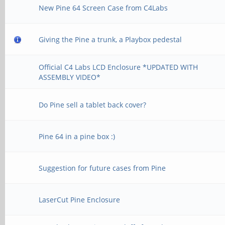
New Pine 64 Screen Case from C4Labs
Giving the Pine a trunk, a Playbox pedestal
Official C4 Labs LCD Enclosure *UPDATED WITH
ASSEMBLY VIDEO*
Do Pine sell a tablet back cover?
Pine 64 in a pine box :)
Suggestion for future cases from Pine
LaserCut Pine Enclosure