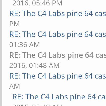
2016, 05:46 PM
RE: The C4 Labs pine 64 ca
PM
RE: The C4 Labs pine 64 ca
01:36 AM
RE: The C4 Labs pine 64 ca
2016, 01:48 AM
RE: The C4 Labs pine 64 ca
AM
RE: The C4 Labs pine 64 c