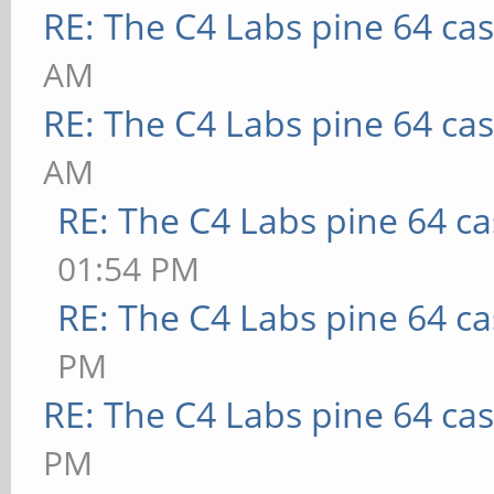
RE: The C4 Labs pine 64 ca
AM
RE: The C4 Labs pine 64 ca
AM
RE: The C4 Labs pine 64 c
01:54 PM
RE: The C4 Labs pine 64 c
PM
RE: The C4 Labs pine 64 ca
PM