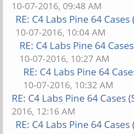
10-07-2016, 09:48 AM
RE: C4 Labs Pine 64 Cases
10-07-2016, 10:04 AM
RE: C4 Labs Pine 64 Case
10-07-2016, 10:27 AM
RE: C4 Labs Pine 64 Case
10-07-2016, 10:32 AM
RE: C4 Labs Pine 64 Cases 
2016, 12:16 AM
RE: C4 Labs Pine 64 Cases