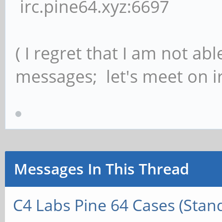
irc.pine64.xyz:6697
( I regret that I am not ab
messages; let's meet on ir
Messages In This Thread
C4 Labs Pine 64 Cases (Stan