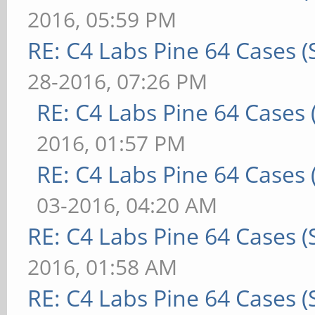
2016, 05:59 PM
RE: C4 Labs Pine 64 Cases 
28-2016, 07:26 PM
RE: C4 Labs Pine 64 Cases
2016, 01:57 PM
RE: C4 Labs Pine 64 Cases
03-2016, 04:20 AM
RE: C4 Labs Pine 64 Cases 
2016, 01:58 AM
RE: C4 Labs Pine 64 Cases 