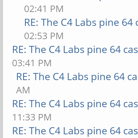
02:41 PM
RE: The C4 Labs pine 64 
02:53 PM
RE: The C4 Labs pine 64 ca
03:41 PM
RE: The C4 Labs pine 64 c
AM
RE: The C4 Labs pine 64 ca
11:33 PM
RE: The C4 Labs pine 64 ca