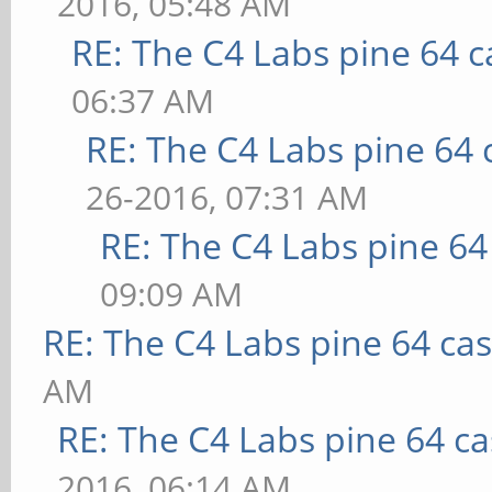
2016, 05:48 AM
RE: The C4 Labs pine 64 c
06:37 AM
RE: The C4 Labs pine 64 
26-2016, 07:31 AM
RE: The C4 Labs pine 64
09:09 AM
RE: The C4 Labs pine 64 ca
AM
RE: The C4 Labs pine 64 c
2016, 06:14 AM