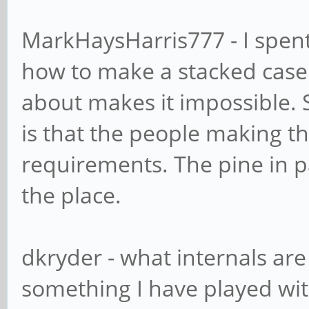
MarkHaysHarris777 - I spent 
how to make a stacked case fo
about makes it impossible.
is that the people making t
requirements. The pine in pa
the place.
dkryder - what internals ar
something I have played wit