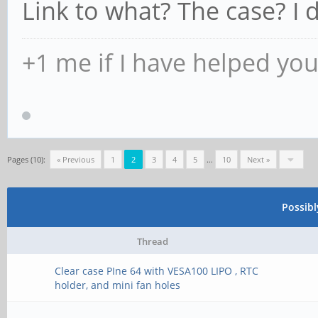
Link to what? The case? I d
+1 me if I have helped yo
Pages (10):
« Previous
1
2
3
4
5
…
10
Next »
Possib
Thread
Clear case PIne 64 with VESA100 LIPO , RTC
holder, and mini fan holes