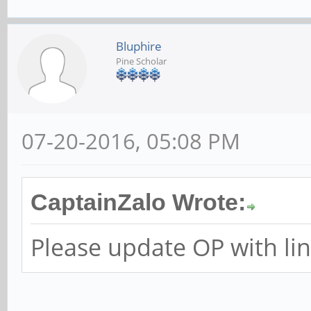
Bluphire
Pine Scholar
07-20-2016, 05:08 PM
CaptainZalo Wrote:
Please update OP with link