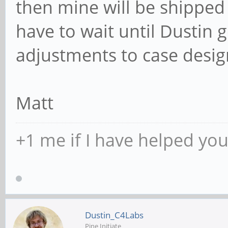
then mine will be shipped 
have to wait until Dustin 
adjustments to case desig
Matt
+1 me if I have helped yo
Dustin_C4Labs
Pine Initiate