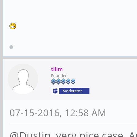
tllim
Founder
07-15-2016, 12:58 AM
@Dustin, very nice case. 