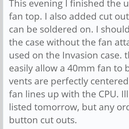
This evening I finished the u
fan top. I also added cut ou
can be soldered on. I should
the case without the fan att
used on the Invasion case. 
easily allow a 40mm fan to 
vents are perfectly centere
fan lines up with the CPU. Il
listed tomorrow, but any or
button cut outs.