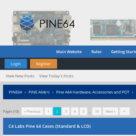
Main Website
Rules
Getting Start
Login
Register
View New Posts
View Today's Posts
PINE64
›
PINE A64(+)
›
Pine A64 Hardware, Accessories and POT
›
Pages (10):
« Previous
1
2
3
4
5
…
10
Next »
C4 Labs Pine 64 Cases (Standard & LCD)