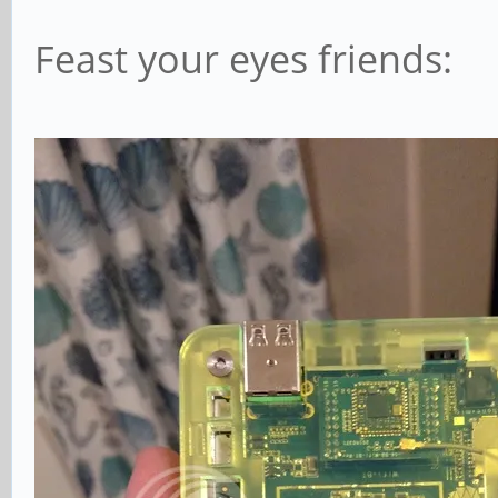
Feast your eyes friends: