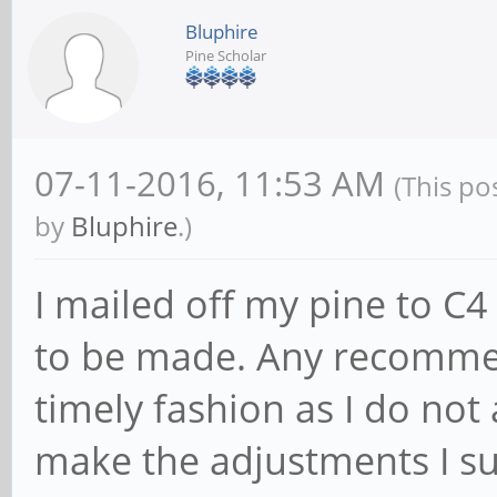
Bluphire
Pine Scholar
07-11-2016, 11:53 AM
(This po
by
Bluphire
.)
I mailed off my pine to C
to be made. Any recomme
timely fashion as I do not 
make the adjustments I su