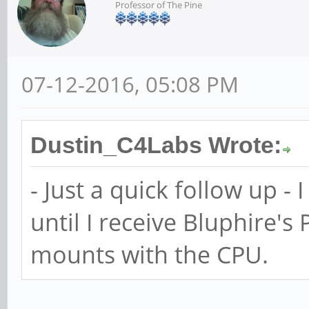
Professor of The Pine
07-12-2016, 05:08 PM
Dustin_C4Labs Wrote:
- Just a quick follow up - 
until I receive Bluphire's 
mounts with the CPU.