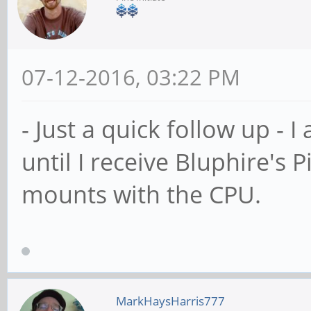
07-12-2016, 03:22 PM
- Just a quick follow up - I
until I receive Bluphire's P
mounts with the CPU.
MarkHaysHarris777