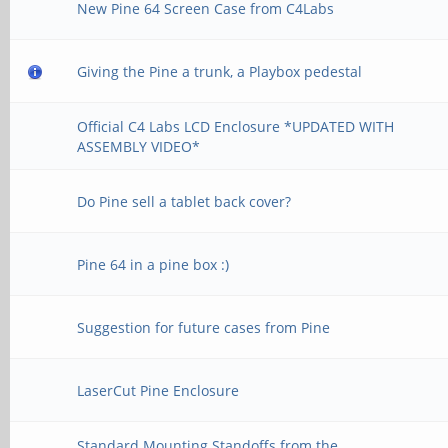
New Pine 64 Screen Case from C4Labs
Giving the Pine a trunk, a Playbox pedestal
Official C4 Labs LCD Enclosure *UPDATED WITH
ASSEMBLY VIDEO*
Do Pine sell a tablet back cover?
Pine 64 in a pine box :)
Suggestion for future cases from Pine
LaserCut Pine Enclosure
Standard Mounting Standoffs from the