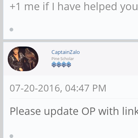
+1 me if I have helped yo
CaptainZalo
Pine Scholar
07-20-2016, 04:47 PM
Please update OP with link.