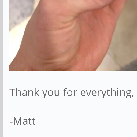
Thank you for everything, 
-Matt