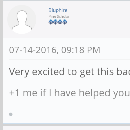
Bluphire
Pine Scholar
07-14-2016, 09:18 PM
Very excited to get this ba
+1 me if I have helped yo