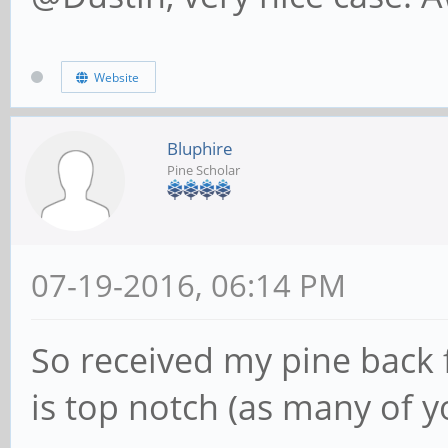
Website
Bluphire
Pine Scholar
07-19-2016, 06:14 PM
So received my pine back 
is top notch (as many of 