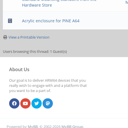
M
Hardware Store
Acrylic enclosure for PINE A64
View a Printable Version
Users browsing this thread: 1 Guest(s)
About Us
Our goal is to deliver ARM64 devices that you
really wish to engage with and a platform that
you want to be a part of.
Powered by
MyBB
, © 2002-2026
MyBB Group
.