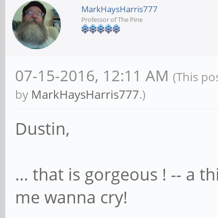
MarkHaysHarris777
Professor of The Pine
07-15-2016, 12:11 AM
(This po
by
MarkHaysHarris777
.)
Dustin,
... that is gorgeous ! -- a
me wanna cry!