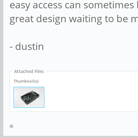
easy access can sometimes be
great design waiting to be m
- dustin
Attached Files
Thumbnail(s)