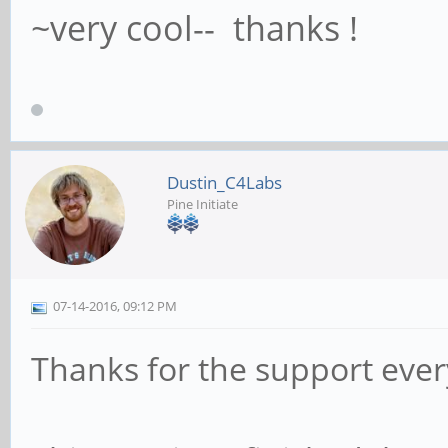
~very cool-- thanks !
Dustin_C4Labs
Pine Initiate
07-14-2016, 09:12 PM
Thanks for the support eve