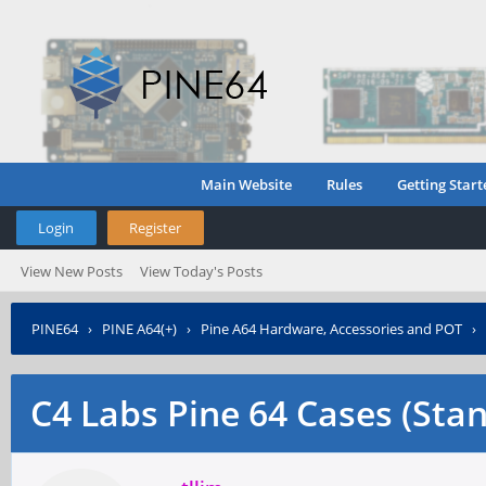
Main Website
Rules
Getting Start
Login
Register
View New Posts
View Today's Posts
PINE64
›
PINE A64(+)
›
Pine A64 Hardware, Accessories and POT
›
C4 Labs Pine 64 Cases (Sta