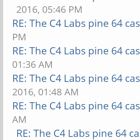
2016, 05:46 PM
RE: The C4 Labs pine 64 ca
PM
RE: The C4 Labs pine 64 ca
01:36 AM
RE: The C4 Labs pine 64 ca
2016, 01:48 AM
RE: The C4 Labs pine 64 ca
AM
RE: The C4 Labs pine 64 c