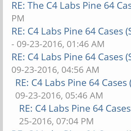
RE: The C4 Labs Pine 64 Ca
PM
RE: C4 Labs Pine 64 Cases 
- 09-23-2016, 01:46 AM
RE: C4 Labs Pine 64 Cases 
09-23-2016, 04:56 AM
RE: C4 Labs Pine 64 Cases
09-23-2016, 05:46 AM
RE: C4 Labs Pine 64 Case
25-2016, 07:04 PM