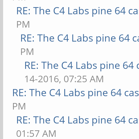
RE: The C4 Labs pine 64 c
PM
RE: The C4 Labs pine 64 c
PM
RE: The C4 Labs pine 64 
14-2016, 07:25 AM
RE: The C4 Labs pine 64 ca
PM
RE: The C4 Labs pine 64 c
01:57 AM