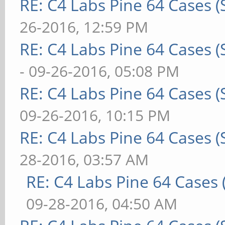
RE: C4 Labs Pine 64 Cases 
26-2016, 12:59 PM
RE: C4 Labs Pine 64 Cases 
- 09-26-2016, 05:08 PM
RE: C4 Labs Pine 64 Cases 
09-26-2016, 10:15 PM
RE: C4 Labs Pine 64 Cases 
28-2016, 03:57 AM
RE: C4 Labs Pine 64 Cases
09-28-2016, 04:50 AM