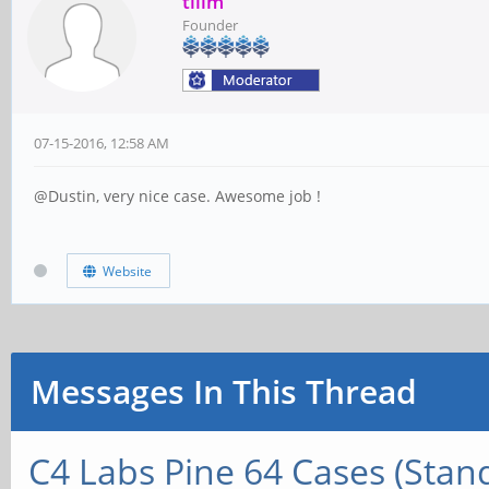
tllim
Founder
07-15-2016, 12:58 AM
@Dustin, very nice case. Awesome job !
Website
Messages In This Thread
C4 Labs Pine 64 Cases (Stan