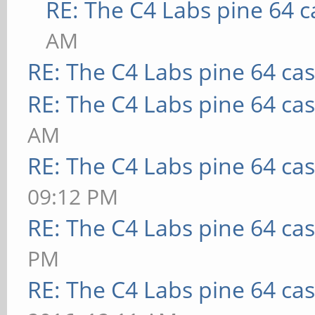
RE: The C4 Labs pine 64 c
AM
RE: The C4 Labs pine 64 ca
RE: The C4 Labs pine 64 ca
AM
RE: The C4 Labs pine 64 ca
09:12 PM
RE: The C4 Labs pine 64 ca
PM
RE: The C4 Labs pine 64 ca