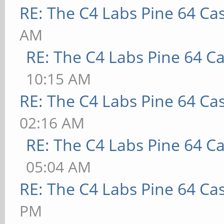
RE: The C4 Labs Pine 64 Ca
AM
RE: The C4 Labs Pine 64 C
10:15 AM
RE: The C4 Labs Pine 64 Ca
02:16 AM
RE: The C4 Labs Pine 64 C
05:04 AM
RE: The C4 Labs Pine 64 Ca
PM