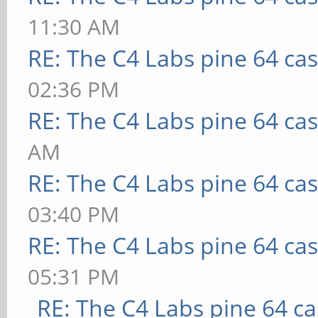
11:30 AM
RE: The C4 Labs pine 64 ca
02:36 PM
RE: The C4 Labs pine 64 ca
AM
RE: The C4 Labs pine 64 ca
03:40 PM
RE: The C4 Labs pine 64 ca
05:31 PM
RE: The C4 Labs pine 64 c