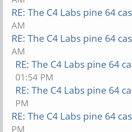
RE: The C4 Labs pine 64 ca
AM
RE: The C4 Labs pine 64 ca
AM
RE: The C4 Labs pine 64 c
01:54 PM
RE: The C4 Labs pine 64 c
PM
RE: The C4 Labs pine 64 ca
PM