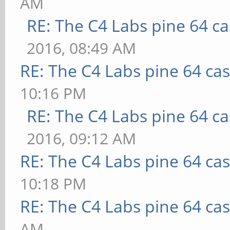
AM
RE: The C4 Labs pine 64 c
2016, 08:49 AM
RE: The C4 Labs pine 64 ca
10:16 PM
RE: The C4 Labs pine 64 c
2016, 09:12 AM
RE: The C4 Labs pine 64 ca
10:18 PM
RE: The C4 Labs pine 64 ca
AM