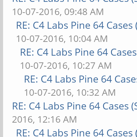
10-07-2016, 09:48 AM
RE: C4 Labs Pine 64 Cases
10-07-2016, 10:04 AM
RE: C4 Labs Pine 64 Case
10-07-2016, 10:27 AM
RE: C4 Labs Pine 64 Case
10-07-2016, 10:32 AM
RE: C4 Labs Pine 64 Cases 
2016, 12:16 AM
RE: C4 Labs Pine 64 Cases