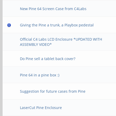
New Pine 64 Screen Case from C4Labs
Giving the Pine a trunk, a Playbox pedestal
Official C4 Labs LCD Enclosure *UPDATED WITH
ASSEMBLY VIDEO*
Do Pine sell a tablet back cover?
Pine 64 in a pine box :)
Suggestion for future cases from Pine
LaserCut Pine Enclosure