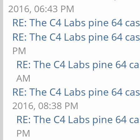
2016, 06:43 PM
RE: The C4 Labs pine 64 ca
RE: The C4 Labs pine 64 ca
PM
RE: The C4 Labs pine 64 c
AM
RE: The C4 Labs pine 64 ca
2016, 08:38 PM
RE: The C4 Labs pine 64 c
PM