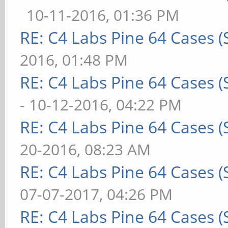
10-11-2016, 01:36 PM
RE: C4 Labs Pine 64 Cases 
2016, 01:48 PM
RE: C4 Labs Pine 64 Cases 
- 10-12-2016, 04:22 PM
RE: C4 Labs Pine 64 Cases 
20-2016, 08:23 AM
RE: C4 Labs Pine 64 Cases 
07-07-2017, 04:26 PM
RE: C4 Labs Pine 64 Cases 