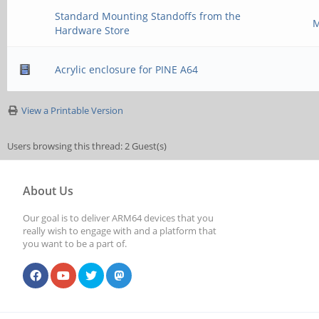
Standard Mounting Standoffs from the
M
Hardware Store
Acrylic enclosure for PINE A64
View a Printable Version
Users browsing this thread: 2 Guest(s)
About Us
Our goal is to deliver ARM64 devices that you
really wish to engage with and a platform that
you want to be a part of.