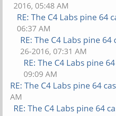
2016, 05:48 AM
RE: The C4 Labs pine 64 c
06:37 AM
RE: The C4 Labs pine 64 
26-2016, 07:31 AM
RE: The C4 Labs pine 64
09:09 AM
RE: The C4 Labs pine 64 ca
AM
RE: The C4 Labs pine 64 c