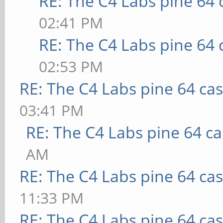
RE: The C4 Labs pine 64 
02:41 PM
RE: The C4 Labs pine 64 
02:53 PM
RE: The C4 Labs pine 64 ca
03:41 PM
RE: The C4 Labs pine 64 c
AM
RE: The C4 Labs pine 64 ca
11:33 PM
RE: The C4 Labs pine 64 ca