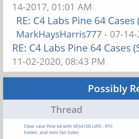
14-2017, 01:01 AM
RE: C4 Labs Pine 64 Cases
MarkHaysHarris777
- 07-14-
RE: C4 Labs Pine 64 Cases 
11-02-2020, 08:43 PM
Possibly R
Thread
Clear case PIne 64 with VESA100 LIPO , RTC
holder, and mini fan holes