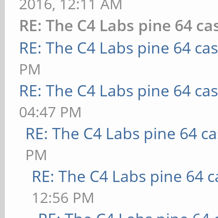
2016, 12:11 AM
RE: The C4 Labs pine 64 ca
RE: The C4 Labs pine 64 ca
PM
RE: The C4 Labs pine 64 ca
04:47 PM
RE: The C4 Labs pine 64 c
PM
RE: The C4 Labs pine 64 c
12:56 PM