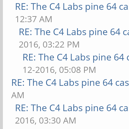
RE: The C4 Labs pine 64 c
12:37 AM
RE: The C4 Labs pine 64 c
2016, 03:22 PM
RE: The C4 Labs pine 64 
12-2016, 05:08 PM
RE: The C4 Labs pine 64 ca
AM
RE: The C4 Labs pine 64 c
2016, 03:30 AM