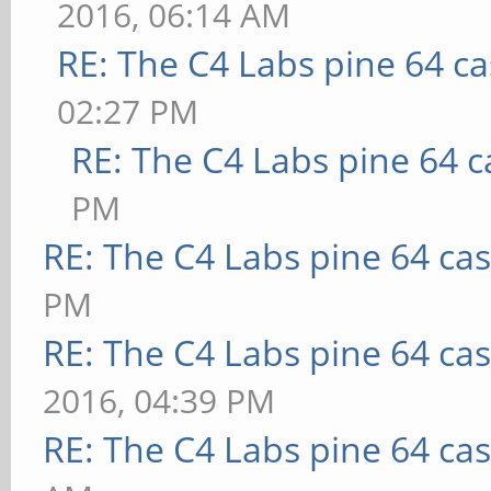
2016, 06:14 AM
RE: The C4 Labs pine 64 c
02:27 PM
RE: The C4 Labs pine 64 c
PM
RE: The C4 Labs pine 64 ca
PM
RE: The C4 Labs pine 64 ca
2016, 04:39 PM
RE: The C4 Labs pine 64 ca