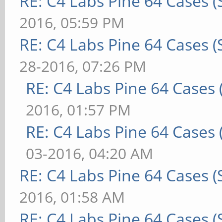
RE: C4 Labs Pine 64 Cases 
2016, 05:59 PM
RE: C4 Labs Pine 64 Cases 
28-2016, 07:26 PM
RE: C4 Labs Pine 64 Cases
2016, 01:57 PM
RE: C4 Labs Pine 64 Cases
03-2016, 04:20 AM
RE: C4 Labs Pine 64 Cases 
2016, 01:58 AM
RE: C4 Labs Pine 64 Cases 