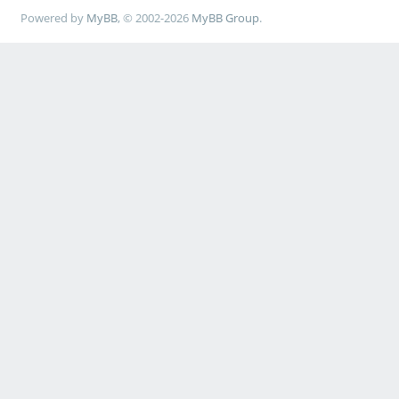
Powered by
MyBB
, © 2002-2026
MyBB Group
.