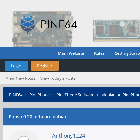
Main Website
Rules
Getting Start
Login
Register
View New Posts
View Today's Posts
PINE64
›
PinePhone
›
PinePhone Software
›
Mobian on PinePho
Phosh 0.20 beta on mobian
Anthony1224