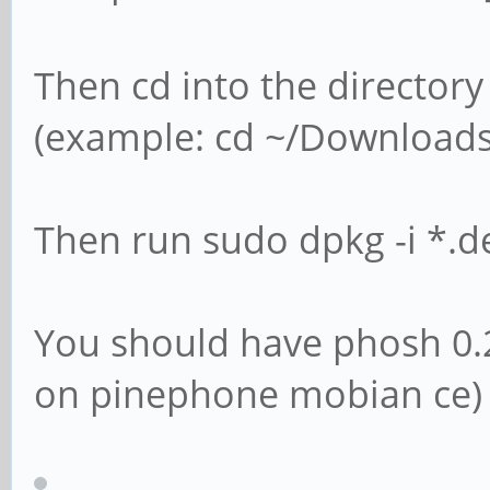
Then cd into the directory
(example: cd ~/Downloads
Then run sudo dpkg -i *.d
You should have phosh 0.
on pinephone mobian ce)