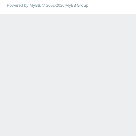
Powered by
MyBB
, © 2002-2026
MyBB Group
.