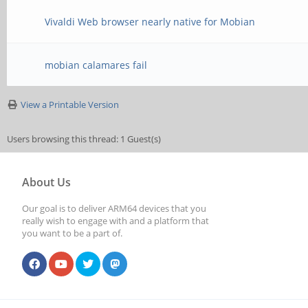
Vivaldi Web browser nearly native for Mobian
mobian calamares fail
View a Printable Version
Users browsing this thread: 1 Guest(s)
About Us
Our goal is to deliver ARM64 devices that you
really wish to engage with and a platform that
you want to be a part of.