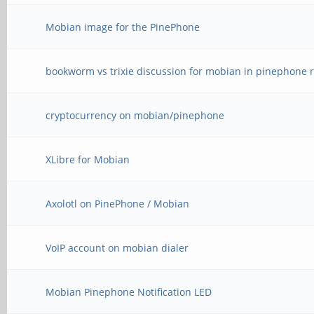
Mobian image for the PinePhone
bookworm vs trixie discussion for mobian in pinephone r
cryptocurrency on mobian/pinephone
XLibre for Mobian
Axolotl on PinePhone / Mobian
VoIP account on mobian dialer
Mobian Pinephone Notification LED