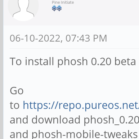
Pine Initiate
06-10-2022, 07:43 PM
To install phosh 0.20 bet
Go
to
https://repo.pureos.ne
and download phosh_0.20
and phosh-mobile-tweaks_