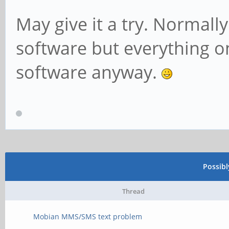
May give it a try. Normally 
software but everything o
software anyway.
Possib
Thread
Mobian MMS/SMS text problem