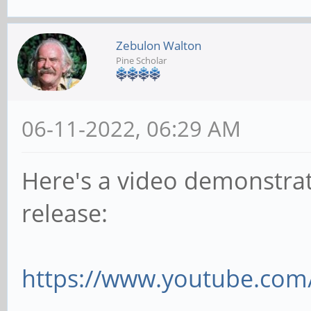
Zebulon Walton
Pine Scholar
06-11-2022, 06:29 AM
Here's a video demonstrat
release:
https://www.youtube.com