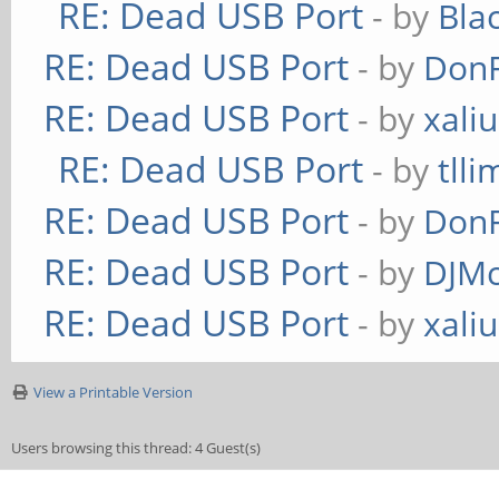
RE: Dead USB Port
- by
Bla
RE: Dead USB Port
- by
Don
RE: Dead USB Port
- by
xaliu
RE: Dead USB Port
- by
tlli
RE: Dead USB Port
- by
Don
RE: Dead USB Port
- by
DJMc
RE: Dead USB Port
- by
xaliu
View a Printable Version
Users browsing this thread: 4 Guest(s)