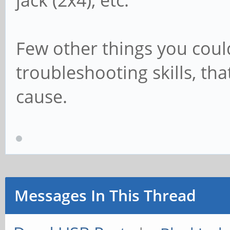
jack (2x4), etc.
Few other things you cou
troubleshooting skills, t
cause.
Messages In This Thread