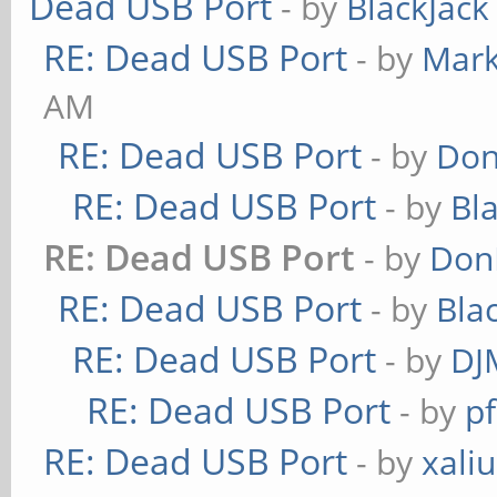
Dead USB Port
- by
BlackJack
RE: Dead USB Port
- by
Mark
AM
RE: Dead USB Port
- by
Don
RE: Dead USB Port
- by
Bl
RE: Dead USB Port
- by
Don
RE: Dead USB Port
- by
Bla
RE: Dead USB Port
- by
DJ
RE: Dead USB Port
- by
pf
RE: Dead USB Port
- by
xaliu