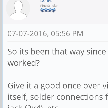
DonFL
Pine Scholar
07-07-2016, 05:56 PM
So its been that way since
worked?
Give it a good once over vi
itself, solder connections 