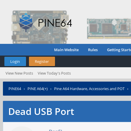
Main Website
Rules
Getting Start
Login
Register
View New Posts
View Today's Posts
PINE64
›
PINE A64(+)
›
Pine A64 Hardware, Accessories and POT
›
Dead USB Port