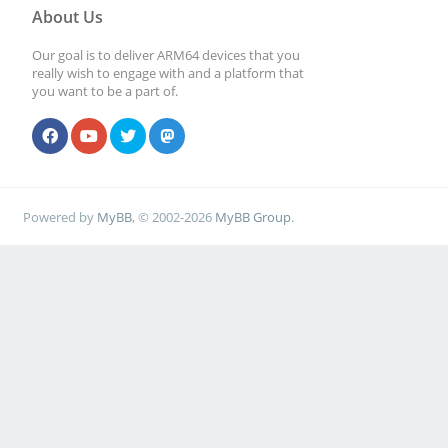
About Us
Our goal is to deliver ARM64 devices that you
really wish to engage with and a platform that
you want to be a part of.
Powered by
MyBB
, © 2002-2026
MyBB Group
.