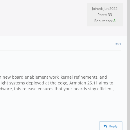
Joined: Jun 2022
Posts: 33
Reputation:
8
#21
ith new board enablement work, kernel refinements, and
ight systems deployed at the edge, Armbian 25.11 aims to
dware, this release ensures that your boards stay efficient,
Reply