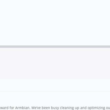
forward for Armbian. We’ve been busy cleaning up and optimizing 