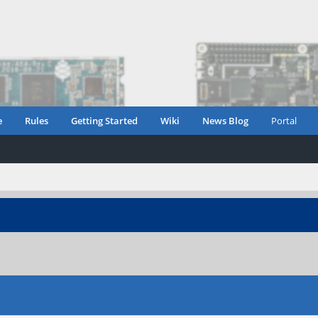
e
Rules
Getting Started
Wiki
News Blog
Portal