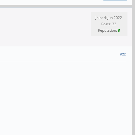
Joined: Jun 2022
Posts: 33
Reputation:
8
#22