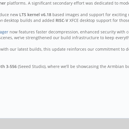
ner
platforms. A significant secondary effort was dedicated to moder
roduce new
LTS kernel v6.18
based images and support for exciting 
on
desktop builds and added
RISC-V
XFCE desktop support for those
ager
now features faster decompression, enhanced security with c
cenes, we’ve strengthened our build infrastructure to keep everyt
with our latest builds, this update reinforces our commitment to de
oth 3-556
(Seeed Studio), where we’ll be showcasing the Armbian b