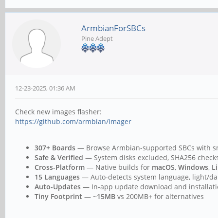
ArmbianForSBCs
Pine Adept
12-23-2025, 01:36 AM
Check new images flasher:
https://github.com/armbian/imager
307+ Boards
— Browse Armbian-supported SBCs with sma
Safe & Verified
— System disks excluded, SHA256 checksu
Cross-Platform
— Native builds for
macOS
,
Windows
,
L
15 Languages
— Auto-detects system language, light/d
Auto-Updates
— In-app update download and installat
Tiny Footprint
— ~
15MB
vs 200MB+ for alternatives