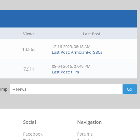
Views
Last Post
12-16-2023, 08:18 AM
13,563
Last Post
:
ArmbianForSBCs
08-04-2016, 07:49 PM
7,911
Last Post
:
tllim
ump:
Social
Navigation
Facebook
Forums