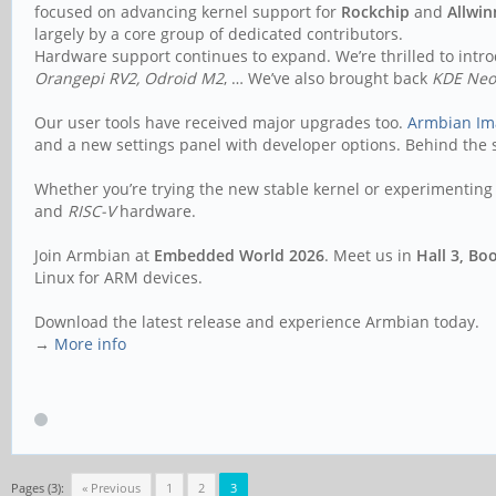
focused on advancing kernel support for
Rockchip
and
Allwin
largely by a core group of dedicated contributors.
Hardware support continues to expand. We’re thrilled to int
Orangepi RV2, Odroid M2
, … We’ve also brought back
KDE Ne
Our user tools have received major upgrades too.
Armbian Im
and a new settings panel with developer options. Behind the s
Whether you’re trying the new stable kernel or experimenting 
and
RISC-V
hardware.
Join Armbian at
Embedded World 2026
. Meet us in
Hall 3, Bo
Linux for ARM devices.
Download the latest release and experience Armbian today.
→
More info
Pages (3):
« Previous
1
2
3