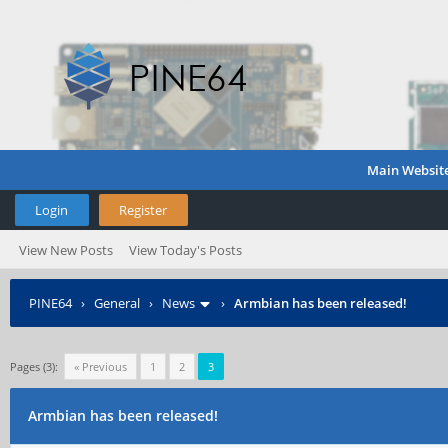
Main Websit
Login
Register
View New Posts
View Today's Posts
PINE64
›
General
›
News
›
Armbian has been released!
Pages (3):
« Previous
1
2
3
Armbian has been released!