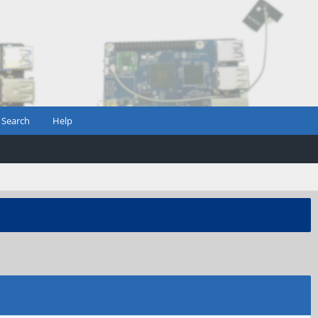
Search
Help