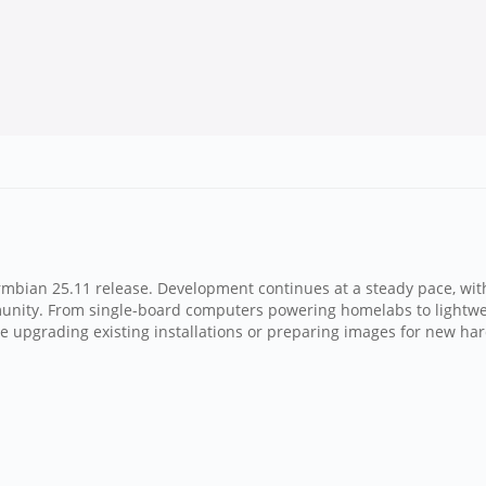
Armbian 25.11 release. Development continues at a steady pace, w
munity. From single-board computers powering homelabs to lightwe
're upgrading existing installations or preparing images for new har