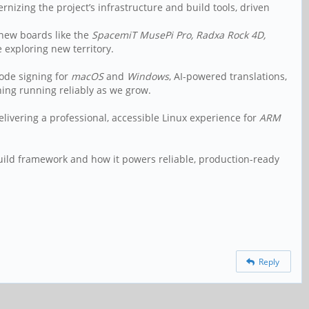
nizing the project’s infrastructure and build tools, driven
new boards like the
SpacemiT MusePi Pro, Radxa Rock 4D,
 exploring new territory.
ode signing for
macOS
and
Windows
, AI-powered translations,
hing running reliably as we grow.
livering a professional, accessible Linux experience for
ARM
uild framework and how it powers reliable, production-ready
Reply