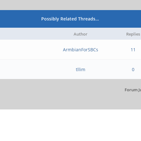
Possibly Related Threads…
Author
Replies
ArmbianForSBCs
11
tllim
0
Forum J