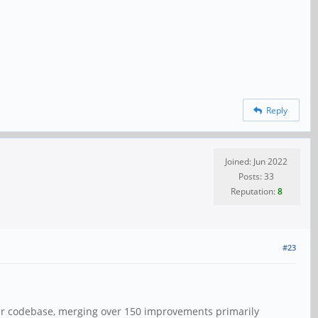
Reply
Joined: Jun 2022
Posts: 33
Reputation:
8
#23
our codebase, merging over 150 improvements primarily