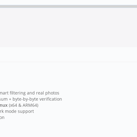
rt filtering and real photos
m + byte-by-byte verification
inux
(x64 & ARM64)
ark mode support
ion