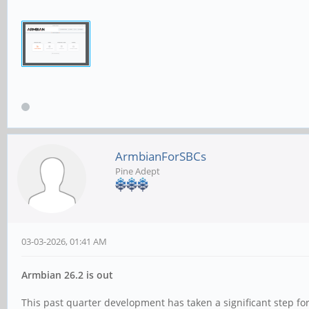
ArmbianForSBCs
Pine Adept
03-03-2026, 01:41 AM
Armbian 26.2 is out
This past quarter development has taken a significant step 