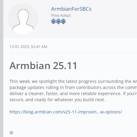
ArmbianForSBCs
Pine Adept
12-01-2025, 02:41 AM
Armbian 25.11
This week, we spotlight the latest progress surrounding the 
package updates rolling in from contributors across the com
deliver a cleaner, faster, and more reliable experience. If you
secure, and ready for whatever you build next.
https://blog.armbian.com/v25-11-improvin...w-options/