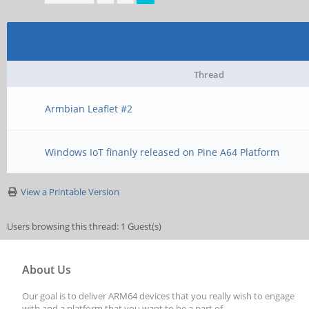
Thread
Armbian Leaflet #2
Windows IoT finanly released on Pine A64 Platform
View a Printable Version
Users browsing this thread: 1 Guest(s)
About Us
Our goal is to deliver ARM64 devices that you really wish to engage
with and a platform that you want to be a part of.