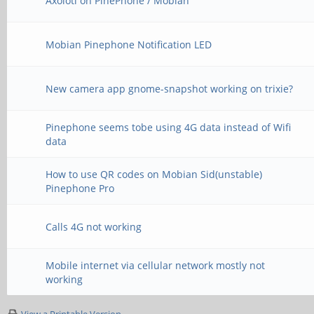
Axolotl on PinePhone / Mobian
Mobian Pinephone Notification LED
New camera app gnome-snapshot working on trixie?
Pinephone seems tobe using 4G data instead of Wifi
data
How to use QR codes on Mobian Sid(unstable)
Pinephone Pro
Calls 4G not working
Mobile internet via cellular network mostly not
working