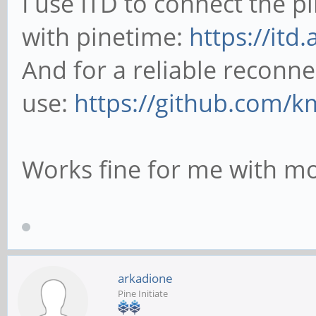
I use ITD to connect the 
with pinetime:
https://itd
And for a reliable reconne
use:
https://github.com/k
Works fine for me with mo
arkadione
Pine Initiate