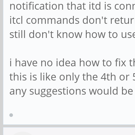
notification that itd is c
itcl commands don't return
still don't know how to us
i have no idea how to fix 
this is like only the 4th o
any suggestions would be