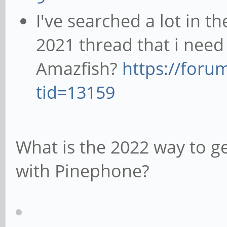
I've searched a lot in t
2021 thread that i need
Amazfish?
https://foru
tid=13159
What is the 2022 way to g
with Pinephone?