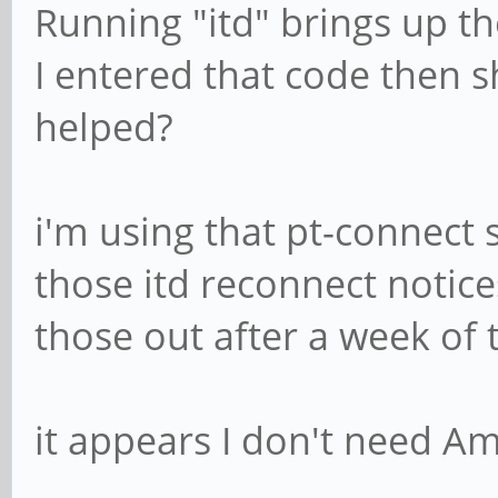
Running "itd" brings up th
I entered that code then 
helped?
i'm using that pt-connect s
those itd reconnect notic
those out after a week of 
it appears I don't need Am