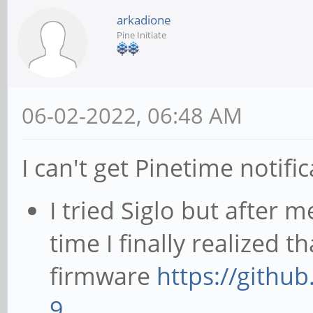
arkadione
Pine Initiate
06-02-2022, 06:48 AM
I can't get Pinetime notif
I tried Siglo but after 
time I finally realized t
firmware
https://githu
9