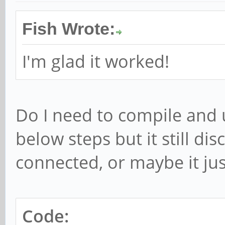
Fish Wrote:
I'm glad it worked!
Do I need to compile and 
below steps but it still di
connected, or maybe it just 
Code: