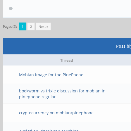
Pages (2):
1
2
Next »
Possib
Thread
Mobian image for the PinePhone
bookworm vs trixie discussion for mobian in
pinephone regular.
cryptocurrency on mobian/pinephone