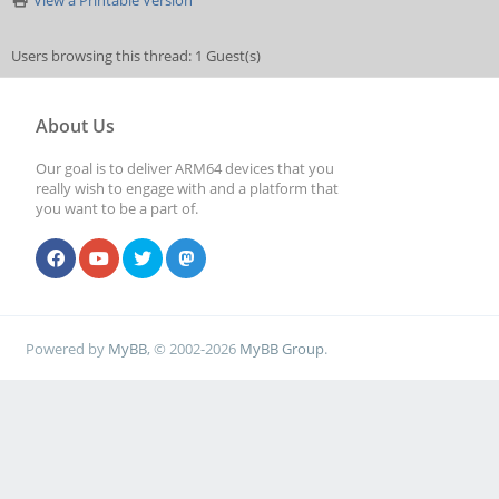
View a Printable Version
Users browsing this thread: 1 Guest(s)
About Us
Our goal is to deliver ARM64 devices that you
really wish to engage with and a platform that
you want to be a part of.
Powered by
MyBB
, © 2002-2026
MyBB Group
.