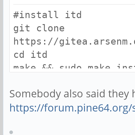
#install itd
git clone
https://gitea.arsenm.
cd itd
make && sudo make ins
Somebody also said they h
#install dependencies
https://forum.pine64.org
sudo apt install libg
dev mesa-common-dev x