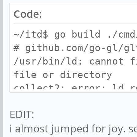
Code:
~/itd$ go build ./cmd
# github.com/go-gl/gl
/usr/bin/ld: cannot f
file or directory
collect2: error: ld r
EDIT:
i almost jumped for joy. s