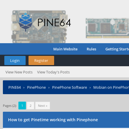
Main Website
Rules
Getting Start
Login
Register
View New Posts
View Today's Posts
PINE64
›
PinePhone
›
PinePhone Software
›
Mobian on PinePho
Pages (2):
1
2
Next »
How to get Pinetime working with Pinephone