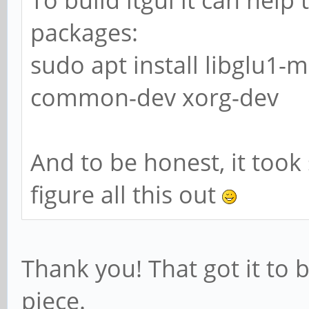
packages:
sudo apt install libglu1-
common-dev xorg-dev
And to be honest, it too
figure all this out
Thank you! That got it to 
piece.