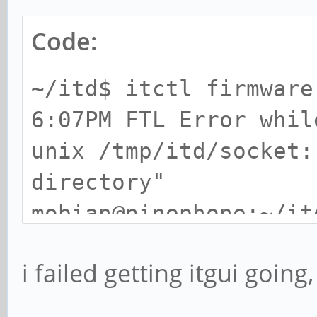
Code:
~/itd$ itctl firmware
6:07PM FTL Error whil
unix /tmp/itd/socket:
directory"
mobian@pinephone:~/it
6:07PM FTL Error whil
i failed getting itgui going,
unix /tmp/itd/socket:
directory"