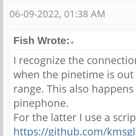
06-09-2022, 01:38 AM
Fish Wrote:
I recognize the connectio
when the pinetime is out
range. This also happens
pinephone.
For the latter I use a scri
https://github.com/kmsgl