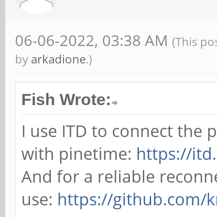
06-06-2022, 03:38 AM
(This po
by
arkadione
.)
Fish Wrote:
I use ITD to connect the
with pinetime:
https://it
And for a reliable reconn
use:
https://github.com/k