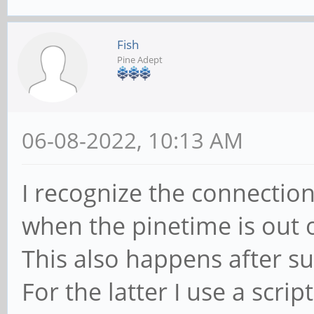
#compile/build itgui
Fish
go build ./cmd/itgui
Pine Adept
#start itd daemon
06-08-2022, 10:13 AM
systemctl --user star
I recognize the connection
#autostart on login
when the pinetime is out 
systemctl --user enab
This also happens after s
For the latter I use a scrip
#install pt-connect