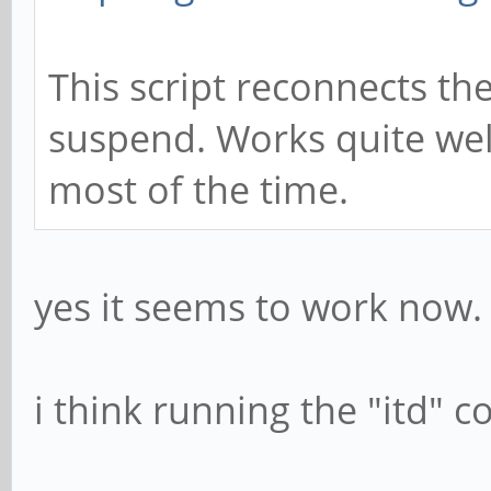
This script reconnects the
suspend. Works quite wel
most of the time.
yes it seems to work now.
i think running the "itd"