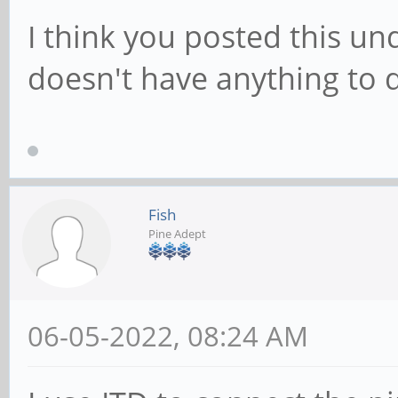
I think you posted this un
doesn't have anything to 
Fish
Pine Adept
06-05-2022, 08:24 AM