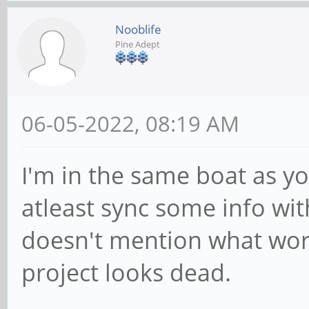
Nooblife
Pine Adept
06-05-2022, 08:19 AM
I'm in the same boat as yo
atleast sync some info wit
doesn't mention what wor
project looks dead.