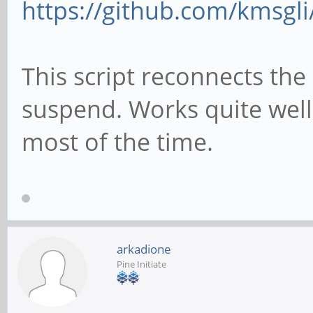
https://github.com/kmsgli
git clone https://git
connect/
This script reconnects the 
cd pt-connect
suspend. Works quite wel
chmod +x setup.sh
most of the time.
#get pinetime bluetoo
setup
./setup.sh
arkadione
Pine Initiate