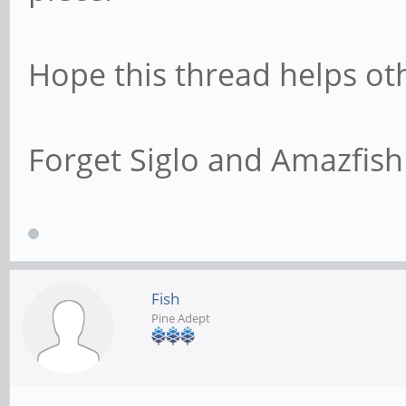
Hope this thread helps ot
Forget Siglo and Amazfish 
Fish
Pine Adept