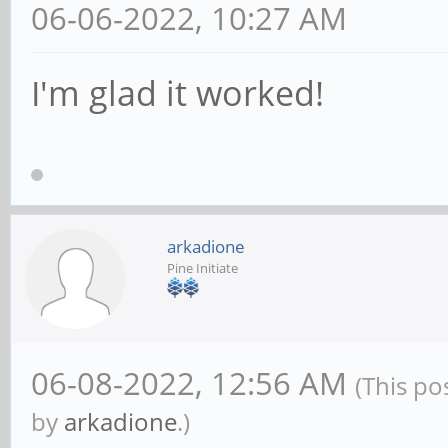
06-06-2022, 10:27 AM
I'm glad it worked!
arkadione
Pine Initiate
06-08-2022, 12:56 AM
(This po
by
arkadione
.)