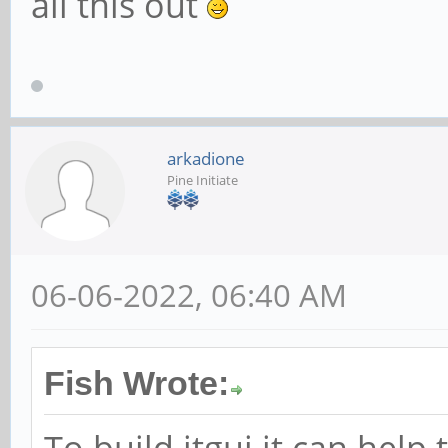
all this out
arkadione
Pine Initiate
06-06-2022, 06:40 AM
Fish Wrote:
To build itgui it can help 