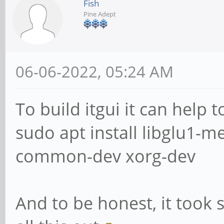
Fish
Pine Adept
06-06-2022, 05:24 AM
To build itgui it can help 
sudo apt install libglu1-
common-dev xorg-dev
And to be honest, it took 