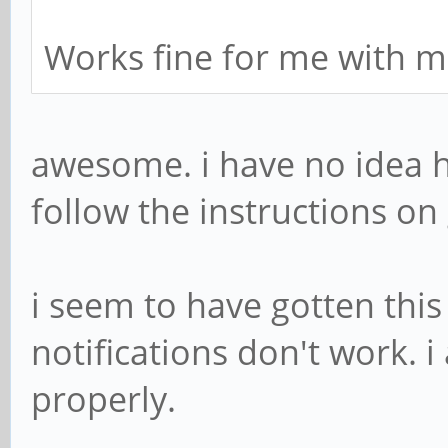
Works fine for me with m
awesome. i have no idea ho
follow the instructions on 
i seem to have gotten thi
notifications don't work. i
properly.