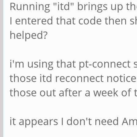
Running "itd" brings up th
I entered that code then 
helped?
i'm using that pt-connect s
those itd reconnect notic
those out after a week of 
it appears I don't need Am