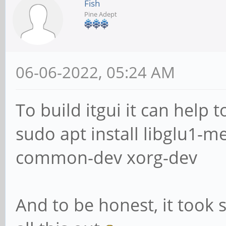
Fish
Pine Adept
06-06-2022, 05:24 AM
To build itgui it can help 
sudo apt install libglu1-
common-dev xorg-dev
And to be honest, it took 