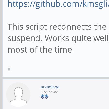
https://github.com/kmsgli
git clone https://git
connect/
This script reconnects the 
cd pt-connect
suspend. Works quite wel
chmod +x setup.sh
most of the time.
#get pinetime bluetoo
setup
./setup.sh
arkadione
Pine Initiate