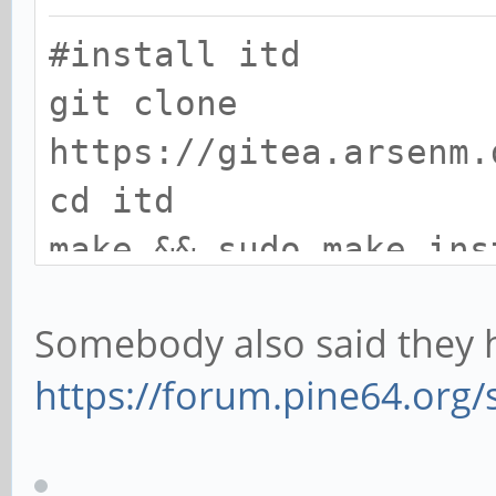
#install itd
git clone
https://gitea.arsenm.
cd itd
make && sudo make ins
Somebody also said they h
#install dependencies
https://forum.pine64.org
sudo apt install libg
dev mesa-common-dev x