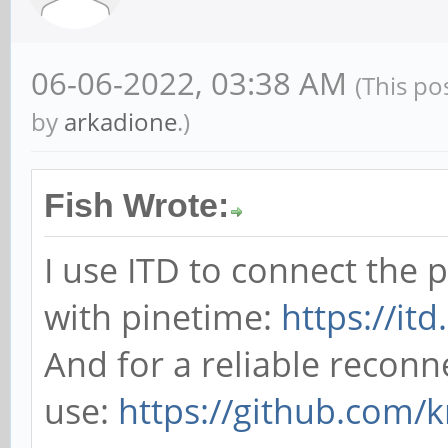
06-06-2022, 03:38 AM
(This po
by
arkadione
.)
Fish Wrote:
I use ITD to connect the
with pinetime:
https://it
And for a reliable reconn
use:
https://github.com/k