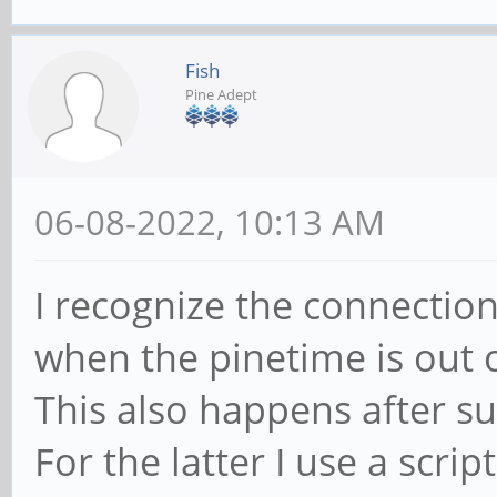
#compile/build itgui
Fish
go build ./cmd/itgui
Pine Adept
#start itd daemon
06-08-2022, 10:13 AM
systemctl --user star
I recognize the connection
#autostart on login
when the pinetime is out 
systemctl --user enab
This also happens after s
For the latter I use a scrip
#install pt-connect