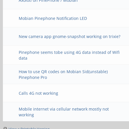
Axolotl on PinePhone / Mobian
Mobian Pinephone Notification LED
New camera app gnome-snapshot working on trixie?
Pinephone seems tobe using 4G data instead of Wifi
data
How to use QR codes on Mobian Sid(unstable)
Pinephone Pro
Calls 4G not working
Mobile internet via cellular network mostly not
working