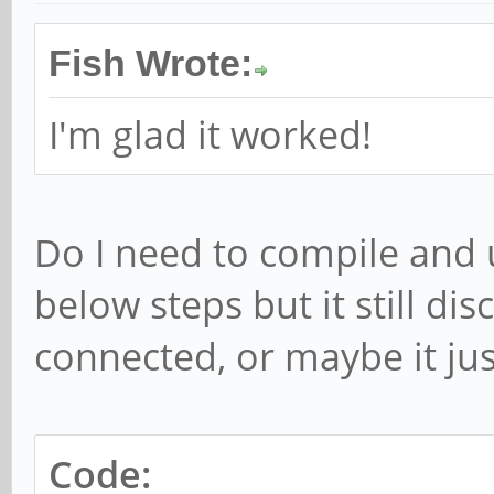
Fish Wrote:
I'm glad it worked!
Do I need to compile and 
below steps but it still di
connected, or maybe it just 
Code: