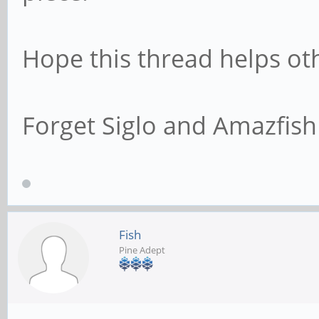
Hope this thread helps ot
Forget Siglo and Amazfish 
Fish
Pine Adept