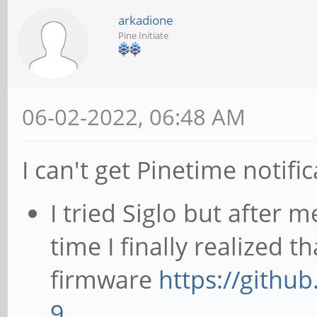
arkadione
Pine Initiate
06-02-2022, 06:48 AM
I can't get Pinetime notif
I tried Siglo but after 
time I finally realized t
firmware
https://githu
9