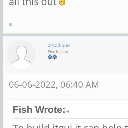
all this out
arkadione
Pine Initiate
06-06-2022, 06:40 AM
Fish Wrote:
To build itgui it can help 