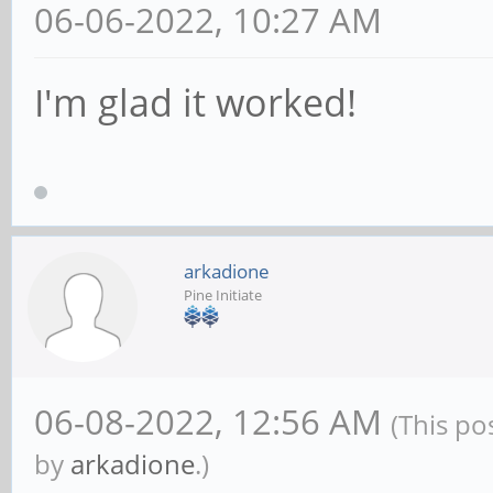
06-06-2022, 10:27 AM
I'm glad it worked!
arkadione
Pine Initiate
06-08-2022, 12:56 AM
(This po
by
arkadione
.)