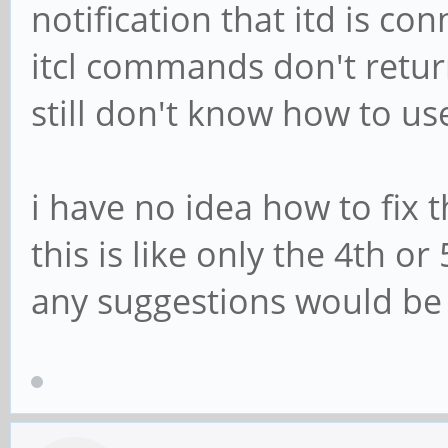
notification that itd is c
itcl commands don't return
still don't know how to us
i have no idea how to fix 
this is like only the 4th o
any suggestions would be