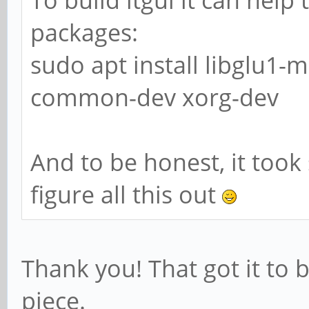
packages:
sudo apt install libglu1-
common-dev xorg-dev
And to be honest, it too
figure all this out
Thank you! That got it to 
piece.