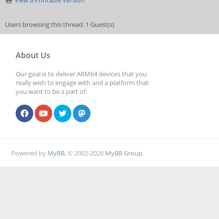
View a Printable Version
Users browsing this thread: 1 Guest(s)
About Us
Our goal is to deliver ARM64 devices that you
really wish to engage with and a platform that
you want to be a part of.
Powered by
MyBB
, © 2002-2026
MyBB Group
.