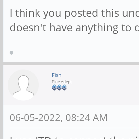
I think you posted this un
doesn't have anything to 
Fish
Pine Adept
06-05-2022, 08:24 AM