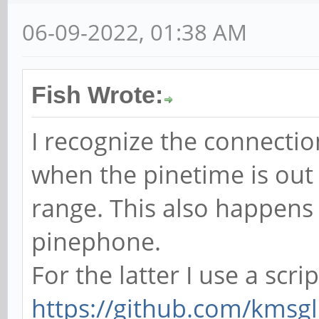
06-09-2022, 01:38 AM
Fish Wrote:
I recognize the connectio
when the pinetime is out
range. This also happens
pinephone.
For the latter I use a scri
https://github.com/kmsgl