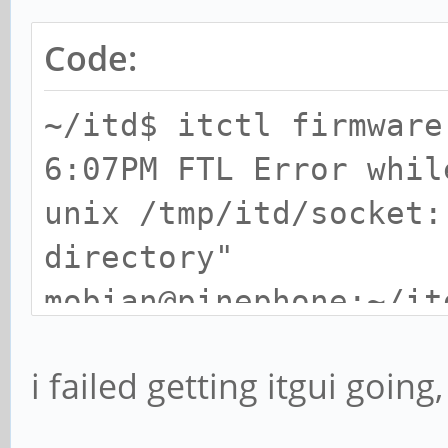
Code:
~/itd$ itctl firmware
6:07PM FTL Error whil
unix /tmp/itd/socket:
directory"
mobian@pinephone:~/it
6:07PM FTL Error whil
i failed getting itgui going,
unix /tmp/itd/socket:
directory"