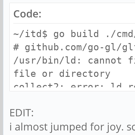
Code:
~/itd$ go build ./cmd
# github.com/go-gl/gl
/usr/bin/ld: cannot f
file or directory
collect2: error: ld r
EDIT:
i almost jumped for joy. s