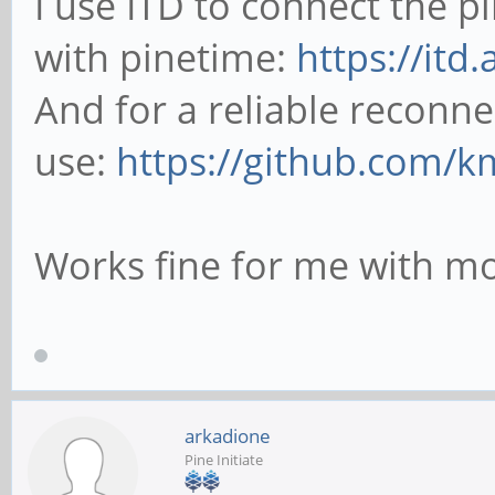
I use ITD to connect the 
with pinetime:
https://itd
And for a reliable reconne
use:
https://github.com/k
Works fine for me with mo
arkadione
Pine Initiate