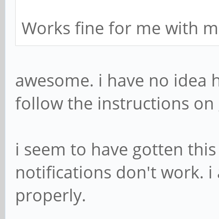
Works fine for me with m
awesome. i have no idea ho
follow the instructions on 
i seem to have gotten thi
notifications don't work. i
properly.