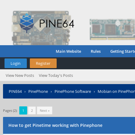
Main Website
Rules
Getting Start
Login
Register
View New Posts
View Today's Posts
PINE64
›
PinePhone
›
PinePhone Software
›
Mobian on PinePho
Pages (2):
1
2
Next »
How to get Pinetime working with Pinephone