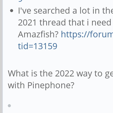
I've searched a lot in t
2021 thread that i need
Amazfish?
https://foru
tid=13159
What is the 2022 way to g
with Pinephone?