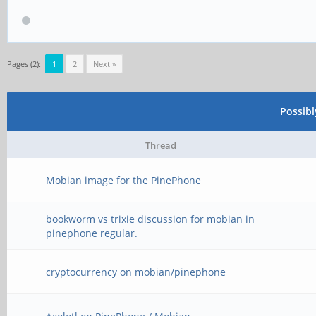
Pages (2):
1
2
Next »
Possib
Thread
Mobian image for the PinePhone
bookworm vs trixie discussion for mobian in
pinephone regular.
cryptocurrency on mobian/pinephone