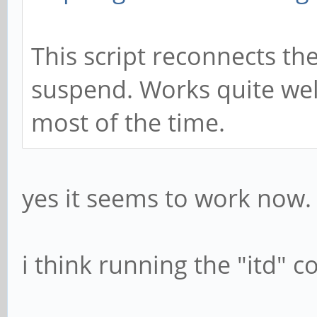
This script reconnects the
suspend. Works quite wel
most of the time.
yes it seems to work now.
i think running the "itd"