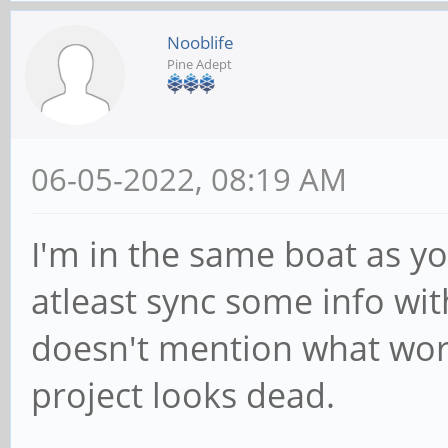
Nooblife
Pine Adept
06-05-2022, 08:19 AM
I'm in the same boat as yo
atleast sync some info wit
doesn't mention what wor
project looks dead.