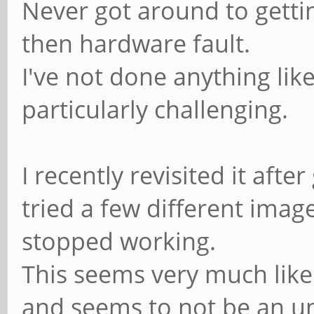
Never got around to gettin
then hardware fault.
I've not done anything li
particularly challenging.
I recently revisited it afte
tried a few different ima
stopped working.
This seems very much lik
and seems to not be an 