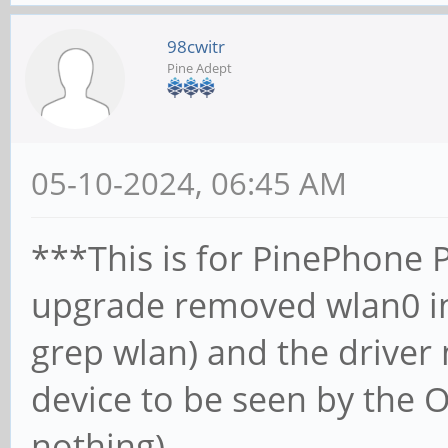
98cwitr
Pine Adept
05-10-2024, 06:45 AM
***This is for PinePhone P
upgrade removed wlan0 in
grep wlan) and the driver
device to be seen by the O
nothing)