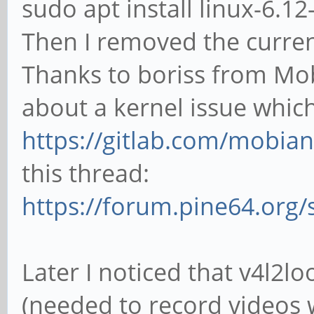
sudo apt install linux-6.1
Then I removed the curren
Thanks to boriss from Mob
about a kernel issue whic
https://gitlab.com/mobian1
this thread:
https://forum.pine64.org
Later I noticed that v4l2
(needed to record videos 