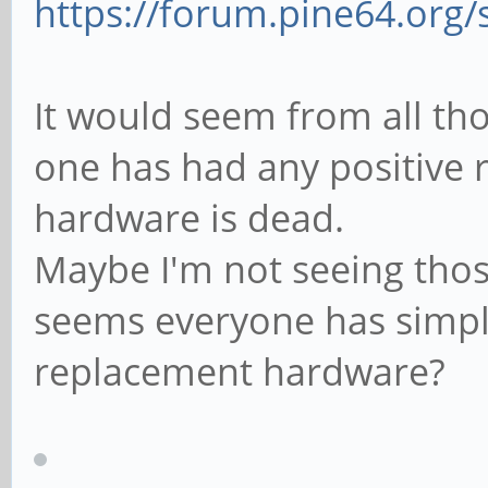
https://forum.pine64.org
It would seem from all th
one has had any positive r
hardware is dead.
Maybe I'm not seeing thos
seems everyone has simpl
replacement hardware?