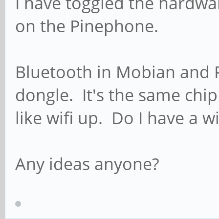
I have toggled the hardwa
on the Pinephone.
Bluetooth in Mobian and P
dongle. It's the same chip
like wifi up. Do I have a wi
Any ideas anyone?