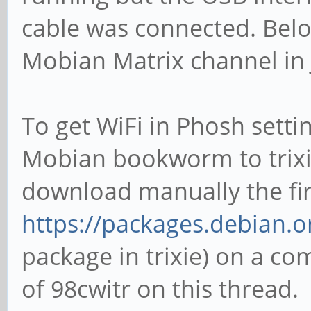
cable was connected. Below
Mobian Matrix channel in 
To get WiFi in Phosh setti
Mobian bookworm to trixie
download manually the fi
https://packages.debian.or
package in trixie) on a com
of 98cwitr on this thread.