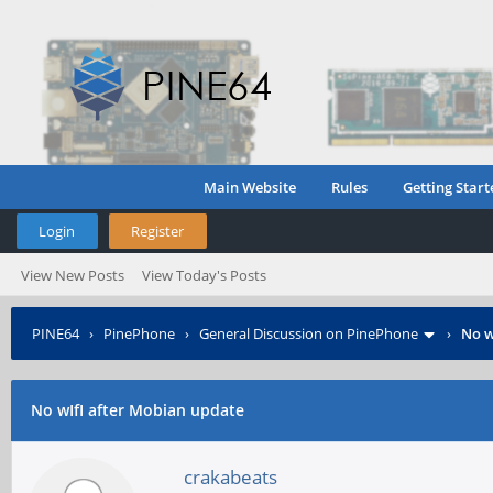
Main Website
Rules
Getting Start
Login
Register
View New Posts
View Today's Posts
PINE64
›
PinePhone
›
General Discussion on PinePhone
›
No w
No wIfI after Mobian update
crakabeats