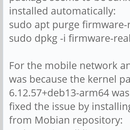
installed automatically:
sudo apt purge firmware-r
sudo dpkg -i firmware-rea
For the mobile network an
was because the kernel p
6.12.57+deb13-arm64 was i
fixed the issue by install
from Mobian repository: