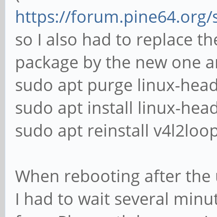
https://forum.pine64.org
so I also had to replace t
package by the new one an
sudo apt purge linux-head
sudo apt install linux-hea
sudo apt reinstall v4l2lo
When rebooting after the
I had to wait several minu