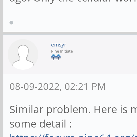
emsyr
Pine Initiate
08-09-2022, 02:21 PM
Similar problem. Here is m
some detail :