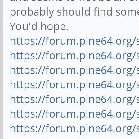
probably should find some
You'd hope.
https://forum.pine64.org
https://forum.pine64.org
https://forum.pine64.org
https://forum.pine64.org
https://forum.pine64.org
https://forum.pine64.org
https://forum.pine64.org