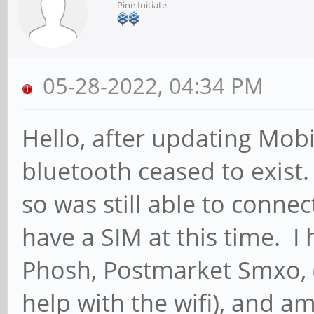
Pine Initiate
05-28-2022, 04:34 PM
Hello, after updating Mob
bluetooth ceased to exist
so was still able to conne
have a SIM at this time. I
Phosh, Postmarket Smxo, 
help with the wifi), and a