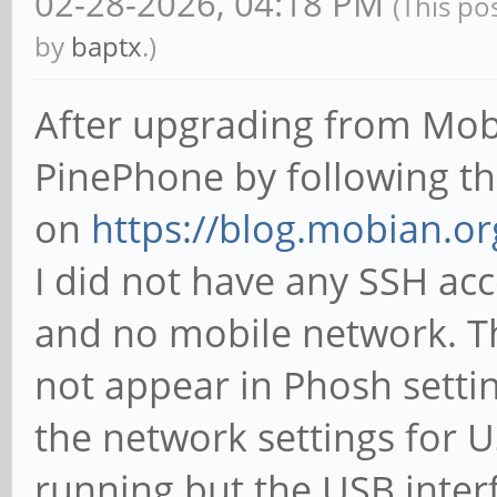
02-28-2026, 04:18 PM
(This po
by
baptx
.)
After upgrading from Mob
PinePhone by following t
on
https://blog.mobian.or
I did not have any SSH ac
and no mobile network. T
not appear in Phosh settin
the network settings for U
running but the USB inte