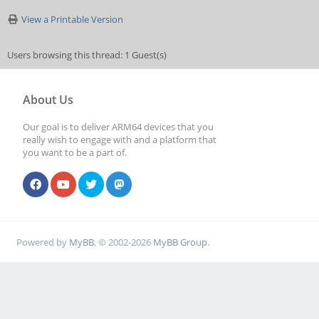
View a Printable Version
Users browsing this thread: 1 Guest(s)
About Us
Our goal is to deliver ARM64 devices that you
really wish to engage with and a platform that
you want to be a part of.
Powered by
MyBB
, © 2002-2026
MyBB Group
.