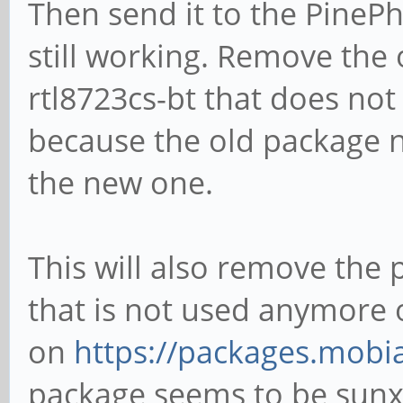
Then send it to the PineP
still working. Remove the
rtl8723cs-bt that does not
because the old package n
the new one.
This will also remove th
that is not used anymore 
on
https://packages.mobi
package seems to be sunxi