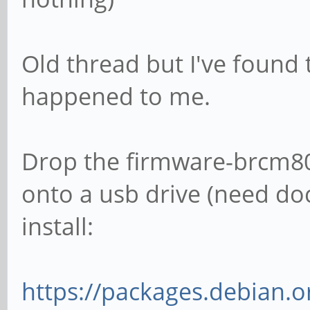
Old thread but I've found t
happened to me.
Drop the firmware-brcm8
onto a usb drive (need doc
install:
https://packages.debian.