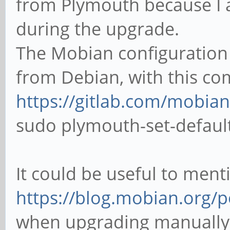
from Plymouth because I 
during the upgrade.
The Mobian configuration 
from Debian, with this c
https://gitlab.com/mobian
sudo plymouth-set-defau
It could be useful to ment
https://blog.mobian.org/po
when upgrading manually t