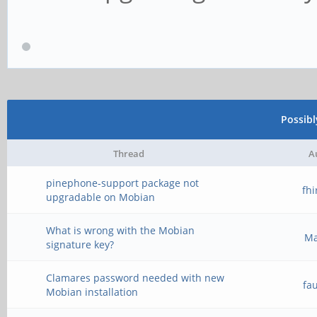
Possib
Thread
A
pinephone-support package not
fh
upgradable on Mobian
What is wrong with the Mobian
M
signature key?
Clamares password needed with new
fa
Mobian installation