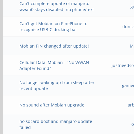
Can't complete update of manjaro:
g
wwan0 stays disabled; no phone/text
Can't get Mobian on PinePhone to
dunc
recognise USB-C docking bar
Mobian PIN changed after update!
M
Cellular Data, Mobian - "No WWAN
justneeds
Adapter Found"
No longer waking up from sleep after
gamer
recent update
No sound after Mobian upgrade
ar
no sdcard boot and manjaro update
failed