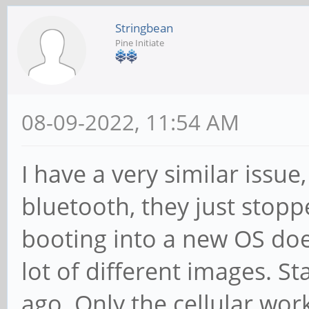
Stringbean
Pine Initiate
08-09-2022, 11:54 AM
I have a very similar issu
bluetooth, they just stop
booting into a new OS doesn
lot of different images. 
ago. Only the cellular wor