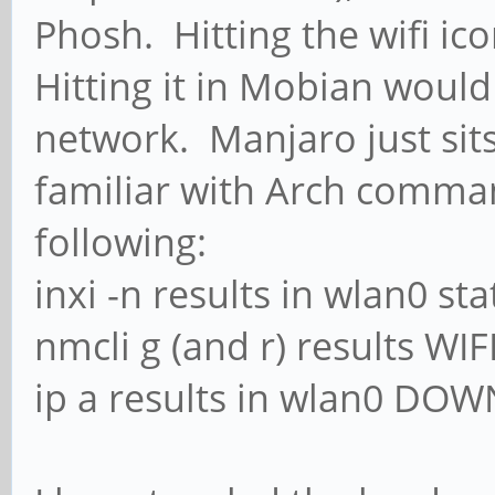
Phosh. Hitting the wifi i
Hitting it in Mobian would
network. Manjaro just sit
familiar with Arch comma
following:
inxi -n results in wlan0 st
nmcli g (and r) results WI
ip a results in wlan0 DOW