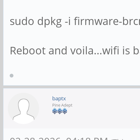
sudo dpkg -i firmware-br
Reboot and voila...wifi is 
baptx
Pine Adept