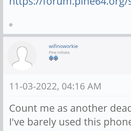
https://forum.pine64.org
wifinoworkie
Pine Initiate
11-03-2022, 04:16 AM
Count me as another dead
I've barely used this phon