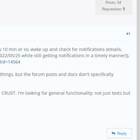
Posts: 34
Reputation:
5
#1
10 min or so, wake up and check for notifications (emails,
2022/05/25 while still getting notifications in a timely manner]),
tid=14564
things, but the forum posts and docs don't specifically
 CRUST. I'm looking for general functionality; not just texts but
Reply