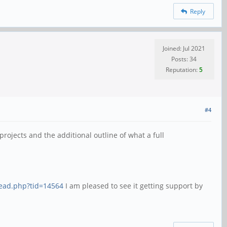
Reply
Joined: Jul 2021
Posts: 34
Reputation:
5
#4
rojects and the additional outline of what a full
read.php?tid=14564
I am pleased to see it getting support by