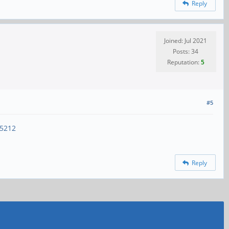
Reply
Joined: Jul 2021
Posts: 34
Reputation:
5
#5
15212
Reply