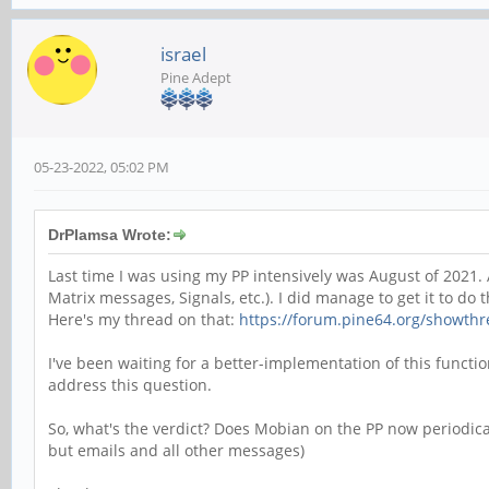
israel
Pine Adept
05-23-2022, 05:02 PM
DrPlamsa Wrote:
Last time I was using my PP intensively was August of 2021. A
Matrix messages, Signals, etc.). I did manage to get it to do th
Here's my thread on that:
https://forum.pine64.org/showth
I've been waiting for a better-implementation of this functi
address this question.
So, what's the verdict? Does Mobian on the PP now periodically
but emails and all other messages)