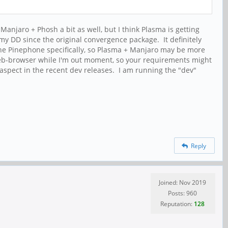
 Manjaro + Phosh a bit as well, but I think Plasma is getting
y DD since the original convergence package. It definitely
the Pinephone specifically, so Plasma + Manjaro may be more
web-browser while I'm out moment, so your requirements might
s aspect in the recent dev releases. I am running the "dev"
Reply
Joined: Nov 2019
Posts: 960
Reputation:
128