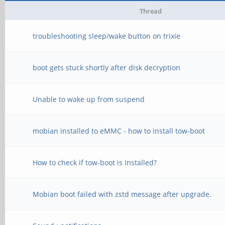
Thread
troubleshooting sleep/wake button on trixie
boot gets stuck shortly after disk decryption
Unable to wake up from suspend
mobian installed to eMMC - how to install tow-boot
How to check if tow-boot is installed?
Mobian boot failed with zstd message after upgrade.