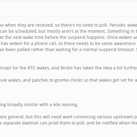
 when they are received, so there's no need to poll. Periodic wake
e can be scheduled, but mostly aren't at the moment. Something i
 set the next wake time before the suspend happens. Once woken an
e has woken for a phone call, so there needs to be some awareness
s been polled rather than waiting for a normal suspend timeout. S
oncept for the RTC wakes, and Birdie has taken the idea a bit furthe
e wakes, and patches to gnome-clocks so that wakes get set for 
ng broadly similar with a kde leaning.
e general, but this will need work convincing various upstream proje
 a separate daemon can prod them to poll, and be notified when th