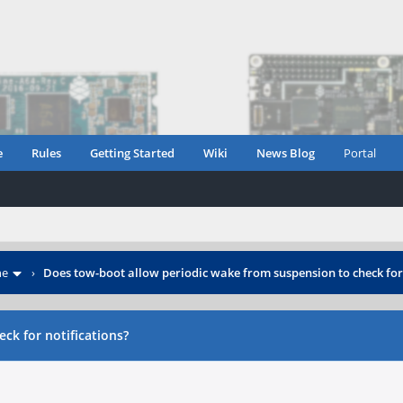
e
Rules
Getting Started
Wiki
News Blog
Portal
ne
›
Does tow-boot allow periodic wake from suspension to check for 
ck for notifications?