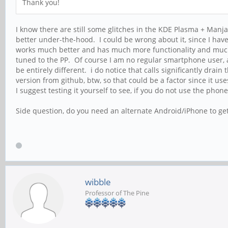
Thank you!
I know there are still some glitches in the KDE Plasma + Manjaro
better under-the-hood. I could be wrong about it, since I ha
works much better and has much more functionality and much b
tuned to the PP. Of course I am no regular smartphone user,
be entirely different. i do notice that calls significantly dra
version from github, btw, so that could be a factor since it use
I suggest testing it yourself to see, if you do not use the phone
Side question, do you need an alternate Android/iPhone to ge
wibble
Professor of The Pine