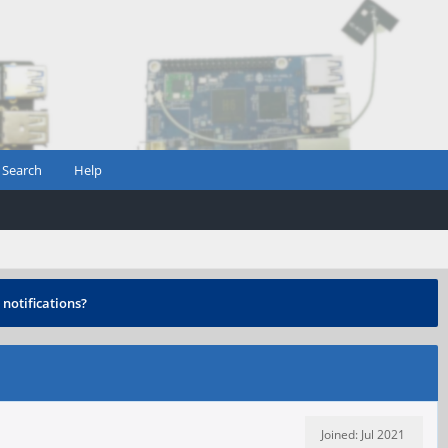
Search
Help
notifications?
Joined: Jul 2021