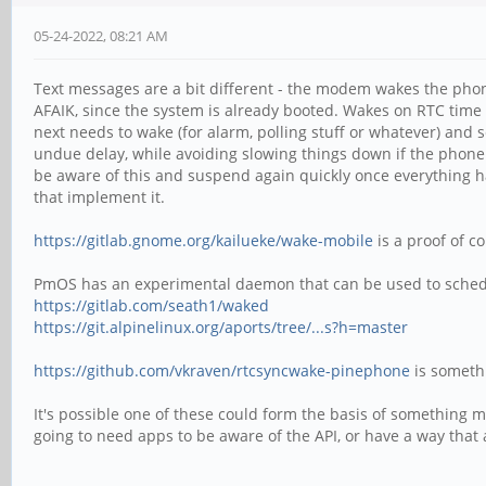
05-24-2022, 08:21 AM
Text messages are a bit different - the modem wakes the phone
AFAIK, since the system is already booted. Wakes on RTC tim
next needs to wake (for alarm, polling stuff or whatever) and
undue delay, while avoiding slowing things down if the phon
be aware of this and suspend again quickly once everything ha
that implement it.
https://gitlab.gnome.org/kailueke/wake-mobile
is a proof of c
PmOS has an experimental daemon that can be used to schedul
https://gitlab.com/seath1/waked
https://git.alpinelinux.org/aports/tree/...s?h=master
https://github.com/vkraven/rtcsyncwake-pinephone
is somethi
It's possible one of these could form the basis of something mor
going to need apps to be aware of the API, or have a way that