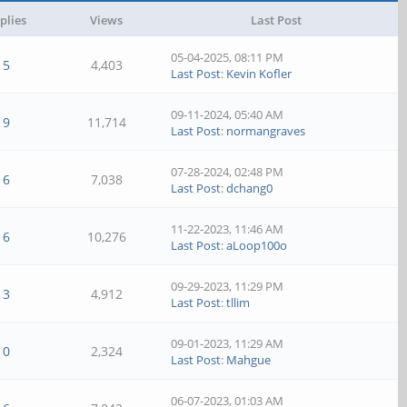
plies
Views
Last Post
05-04-2025, 08:11 PM
5
4,403
Last Post
:
Kevin Kofler
09-11-2024, 05:40 AM
9
11,714
Last Post
:
normangraves
07-28-2024, 02:48 PM
6
7,038
Last Post
:
dchang0
11-22-2023, 11:46 AM
6
10,276
Last Post
:
aLoop100o
09-29-2023, 11:29 PM
3
4,912
Last Post
:
tllim
09-01-2023, 11:29 AM
0
2,324
Last Post
:
Mahgue
06-07-2023, 01:03 AM