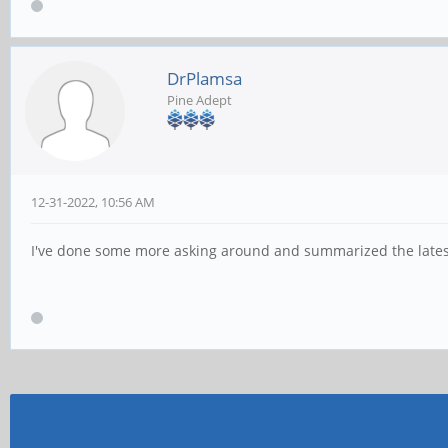
DrPlamsa
Pine Adept
12-31-2022, 10:56 AM
I've done some more asking around and summarized the lates