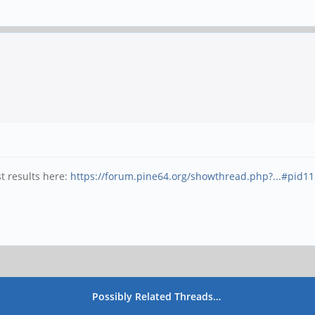
t results here:
https://forum.pine64.org/showthread.php?...#pid1
Possibly Related Threads…