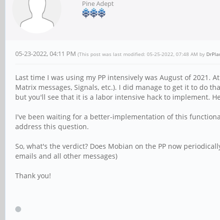
Pine Adept
05-23-2022, 04:11 PM
(This post was last modified: 05-25-2022, 07:48 AM by
DrPl
Last time I was using my PP intensively was August of 2021. At 
Matrix messages, Signals, etc.). I did manage to get it to do tha
but you'll see that it is a labor intensive hack to implement. 
I've been waiting for a better-implementation of this function
address this question.
So, what's the verdict? Does Mobian on the PP now periodically w
emails and all other messages)
Thank you!