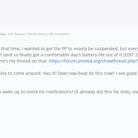
amsa
.
Edit Reason: Clarify battery life comment
)
that time, I wanted to get the PP to
mostly
be suspended, but every 
t (and so finally got a comfortable day's battery life out of it [EDIT 
Here's my thread on that:
https://forum.pine64.org/showthread.php?
ality to come around. Has it? Does tow-boot do this now? I see good 
ake up to check for notifications? (It already did this for texts, via