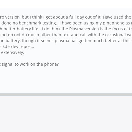
 version, but I think I got about a full day out of it. Have used the
ve done no benchmark testing. I have been using my pinephone as m
etter battery life. I do think the Plasma version is the focus of 
 and do not do much other than text and call with the occasional 
in the battery, though it seems plasma has gotten much better at thi
s kde-dev repos...
 extensively.
t signal to work on the phone?