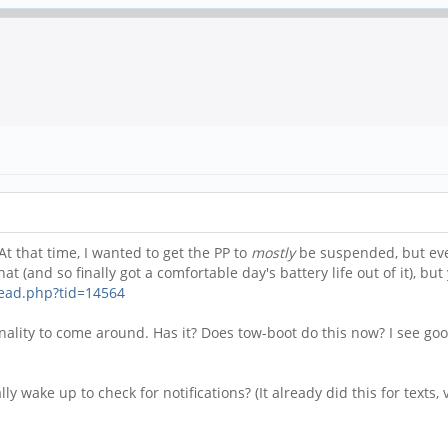
t that time, I wanted to get the PP to
mostly
be suspended, but ever
at (and so finally got a comfortable day's battery life out of it), but
read.php?tid=14564
onality to come around. Has it? Does tow-boot do this now? I see goo
 wake up to check for notifications? (It already did this for texts, v