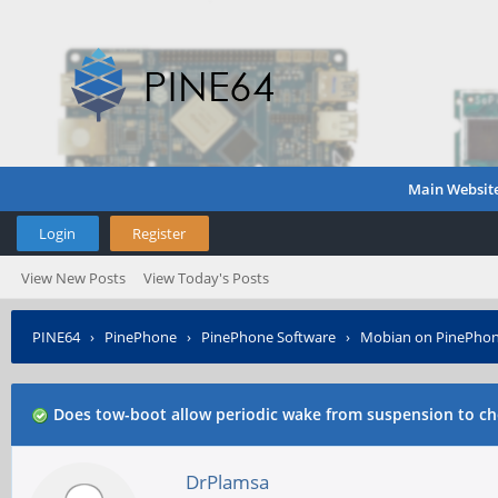
Main Websit
Login
Register
View New Posts
View Today's Posts
PINE64
›
PinePhone
›
PinePhone Software
›
Mobian on PinePho
Does tow-boot allow periodic wake from suspension to che
DrPlamsa