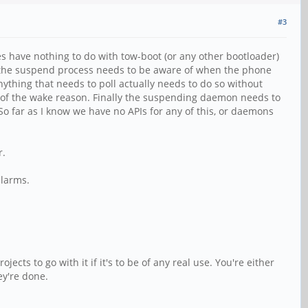
#3
s have nothing to do with tow-boot (or any other bootloader)
n the suspend process needs to be aware of when the phone
ything that needs to poll actually needs to do so without
 of the wake reason. Finally the suspending daemon needs to
o far as I know we have no APIs for any of this, or daemons
r.
alarms.
cts to go with it if it's to be of any real use. You're either
ey're done.