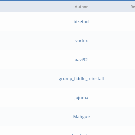
Author
Re
biketool
vortex
xavi92
grump_fiddle_reinstall
jojuma
Mahgue