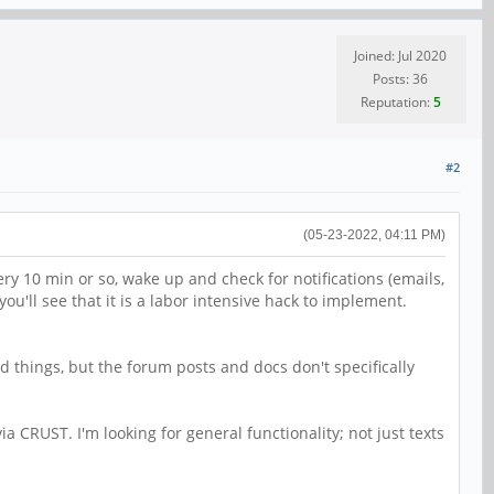
Joined: Jul 2020
Posts: 36
Reputation:
5
#2
(05-23-2022, 04:11 PM)
y 10 min or so, wake up and check for notifications (emails,
 you'll see that it is a labor intensive hack to implement.
d things, but the forum posts and docs don't specifically
ia CRUST. I'm looking for general functionality; not just texts