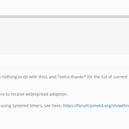
thing to do with this), and *extra thanks* for the list of current p
 were to receive widespread adoption.
t using systemd timers, see here:
https://forum.pine64.org/showth