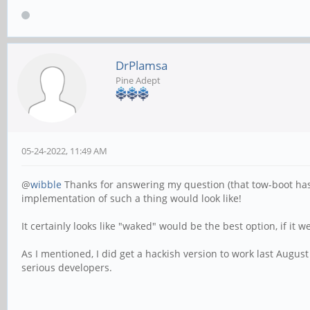
DrPlamsa
Pine Adept
05-24-2022, 11:49 AM
@
wibble
Thanks for answering my question (that tow-boot has no
implementation of such a thing would look like!
It certainly looks like "waked" would be the best option, if it
As I mentioned, I did get a hackish version to work last Augus
serious developers.