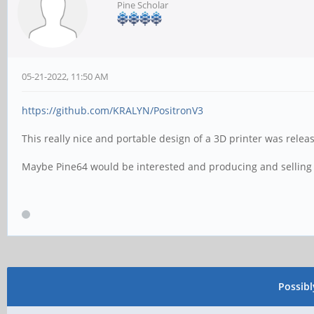
Pine Scholar
05-21-2022, 11:50 AM
https://github.com/KRALYN/PositronV3
This really nice and portable design of a 3D printer was rele
Maybe Pine64 would be interested and producing and selling v
Possib