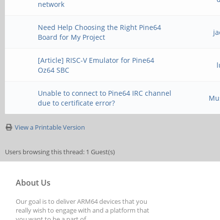
network
Need Help Choosing the Right Pine64
j
Board for My Project
[Article] RISC-V Emulator for Pine64
Oz64 SBC
Unable to connect to Pine64 IRC channel
Mu
due to certificate error?
View a Printable Version
Users browsing this thread: 1 Guest(s)
About Us
Our goal is to deliver ARM64 devices that you
really wish to engage with and a platform that
you want to be a part of.