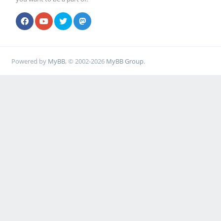
Powered by
MyBB
, © 2002-2026
MyBB Group
.