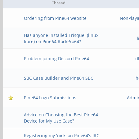
Thread
Ordering from Pine64 website
NonPlaya
Has anyone installed Trisquel (linux-
libre) on Pine64 RockPro64?
Problem joining Discord Pine64
d
SBC Case Builder and Pine64 SBC
h
Pine64 Logo Submissions
Admir
Advice on Choosing the Best Pine64
Device for My Use Case?
Registering my 'nick' on Pine64's IRC