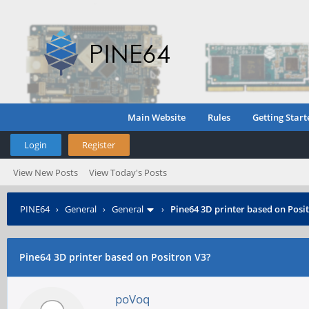
Main Website
Rules
Getting Start
Login
Register
View New Posts
View Today's Posts
PINE64
›
General
›
General
›
Pine64 3D printer based on Posi
Pine64 3D printer based on Positron V3?
poVoq