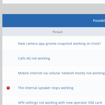
Possib
Thread
New camera app gnome-snapshot working on trixie?
Calls 4G not working
Mobile internet via cellular network mostly not working
The internal speaker stops working
APN settings not working with new operator SIM card