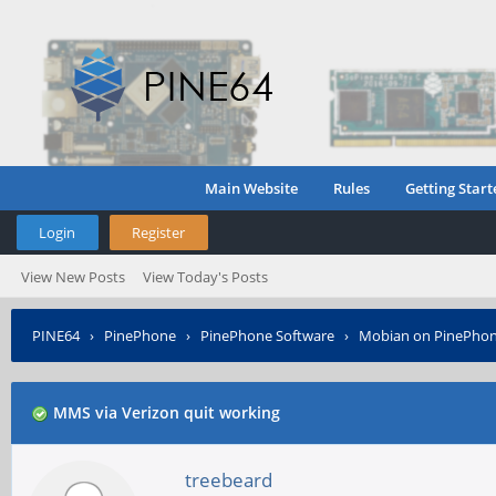
Main Website
Rules
Getting Start
Login
Register
View New Posts
View Today's Posts
PINE64
›
PinePhone
›
PinePhone Software
›
Mobian on PinePho
MMS via Verizon quit working
treebeard