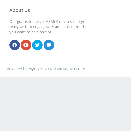
About Us
Our goal is to deliver ARM64 devices that you
really wish to engage with and a platform that
you want to be a part of.
Powered by
MyBB
, © 2002-2026
MyBB Group
.