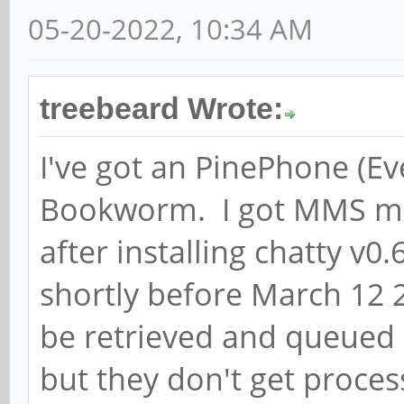
May 18 15:09:09 pine 
05-20-2022, 10:34 AM
GSocketClient: Starti
May 18 15:09:09 pine 
treebeard Wrote:
../src/service.c:soup
I've got an PinePhone (E
) Socket 11 Binding t
Bookworm. I got MMS me
15
May 18 15:09:09 pine 
after installing chatty v0.
../src/service.c:soup
shortly before March 12
) Socket is bound to 
be retrieved and queue
May 18 15:09:10 pine 
but they don't get proce