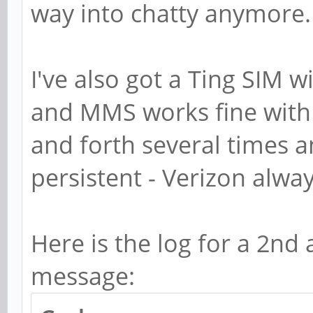
GSocketClient: TCP co
way into chatty anymore.
May 18 15:09:10 pine 
GSocketClient: Starti
I've also got a Ting SIM w
connection
and MMS works fine with 
May 18 15:09:10 pine 
and forth several times 
GSocketClient: Connec
persistent - Verizon alwa
May 18 15:10:10 pine 
get data (http status
Here is the log for a 2nd
May 18 15:10:10 pine 
message:
../src/service.c:on_m
May 18 15:10:10 pine 