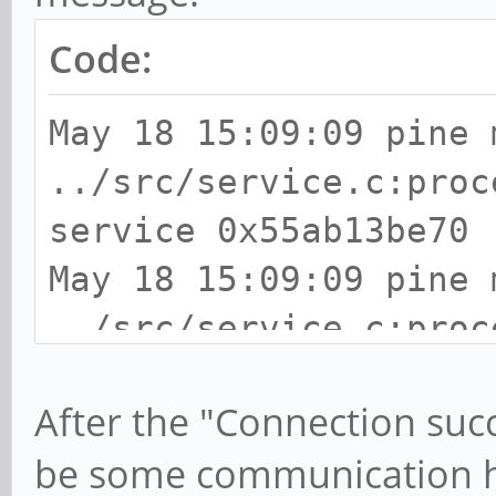
Code:
May 18 15:09:09 pine 
../src/service.c:proc
service 0x55ab13be70
May 18 15:09:09 pine 
../src/service.c:proc
location http://63.55
After the "Connection suc
message-id=2105824508
be some communication h
May 18 15:09:09 pine 