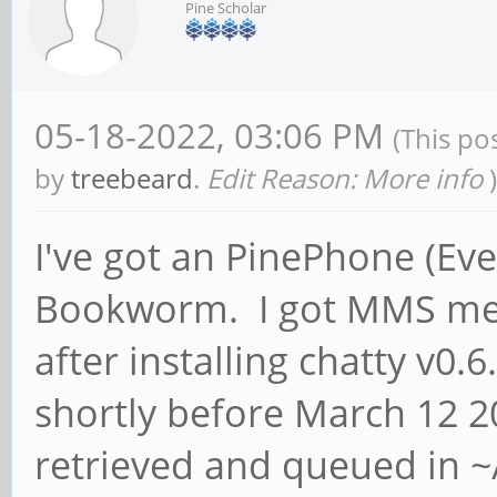
Pine Scholar
05-18-2022, 03:06 PM
(This po
by
treebeard
.
Edit Reason: More info
)
I've got an PinePhone (Ev
Bookworm. I got MMS mes
after installing chatty v0.6
shortly before March 12 
retrieved and queued in