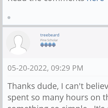
GSocketClient: Start
attempt
May 18 15:09:09 pine
../src/service.c:sou
treebeard
Pine Scholar
() Socket 11 Binding
length 15
May 18 15:09:09 pine
05-20-2022, 09:29 PM
../src/service.c:sou
Thanks dude, I can't believ
() Socket is bound t
spent so many hours on th
May 18 15:09:10 pine
GSocketClient: TCP c