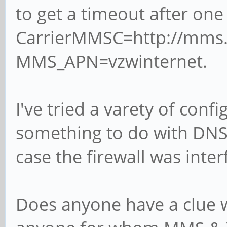
to get a timeout after o
../src/service.c:reso
proxy
CarrierMMSC=http://mms
May 18 15:09:09 pine 
MMS_APN=vzwinternet.
../src/service.c:reso
resolve_host_systemd
I've tried a varety of conf
May 18 15:09:09 pine 
something to do with DNS,
../src/service.c:reso
case the firewall was inter
systemd-resolved host
May 18 15:09:09 pine 
Does anyone have a clue w
../src/service.c:reso