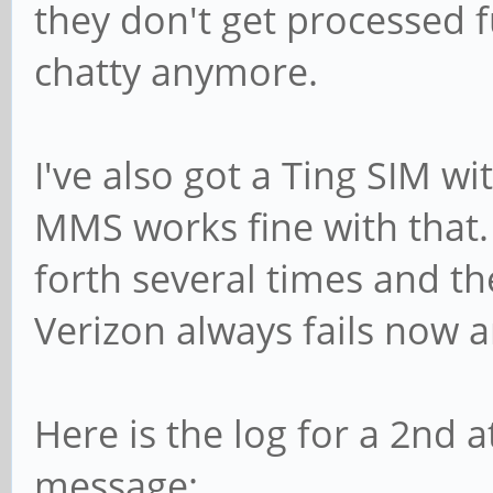
they don't get processed 
chatty anymore.
I've also got a Ting SIM w
MMS works fine with that.
forth several times and t
Verizon always fails now 
Here is the log for a 2nd 
message: