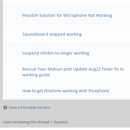
Possible Solution for Microphone Not Working
Squeekboard stopped working
suspend inhibit no longer working
Rescue Your Mobian post Update Aug22 faster fix to
working guide
How to get Pinetime working with Pinephone
View a Printable Version
Users browsing this thread: 1 Guest(s)