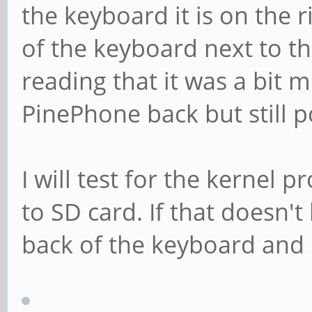
the keyboard it is on the 
of the keyboard next to t
reading that it was a bit 
PinePhone back but still p
I will test for the kernel 
to SD card. If that doesn't 
back of the keyboard and s