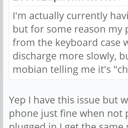
I'm actually currently hav
but for some reason my 
from the keyboard case w
discharge more slowly, but
mobian telling me it's "c
Yep I have this issue but 
phone just fine when not p
plugged in I get the same 