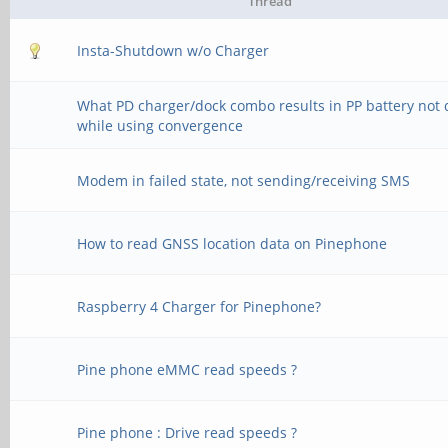
Thread
Insta-Shutdown w/o Charger
What PD charger/dock combo results in PP battery not 
while using convergence
Modem in failed state, not sending/receiving SMS
How to read GNSS location data on Pinephone
Raspberry 4 Charger for Pinephone?
Pine phone eMMC read speeds ?
Pine phone : Drive read speeds ?