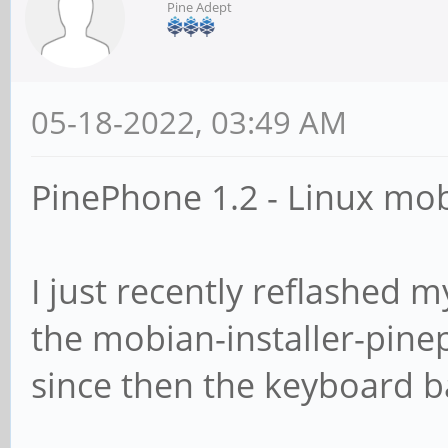
Pine Adept
05-18-2022, 03:49 AM
PinePhone 1.2 - Linux mo
I just recently reflashed
the mobian-installer-pin
since then the keyboard ba