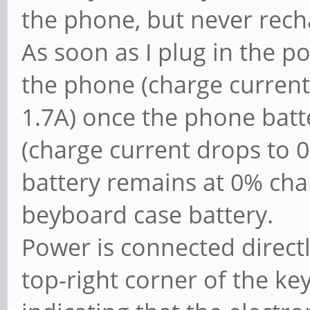
the phone, but never rech
As soon as I plug in the p
the phone (charge current
1.7A) once the phone batte
(charge current drops to 
battery remains at 0% char
beyboard case battery.
Power is connected direct
top-right corner of the k