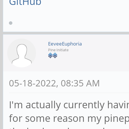
GitHub
EeveeEuphoria
Pine Initiate
05-18-2022, 08:35 AM
I'm actually currently hav
for some reason my pinep