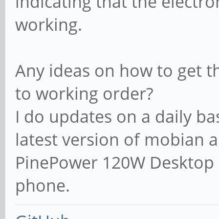
indicating that the electr
working.
Any ideas on how to get t
to working order?
I do updates on a daily ba
latest version of mobian 
PinePower 120W Desktop 
phone.