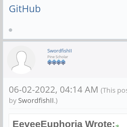
GitHub
SwordfishII
Pine Scholar
06-02-2022, 04:14 AM
(This po
by
SwordfishII
.)
EeveeEuphoria Wrote: