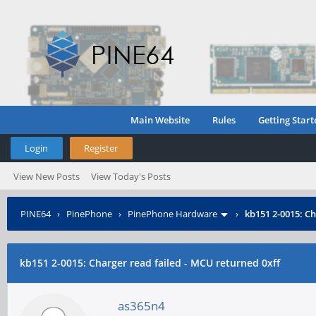
Main Website
Rules
Getting Start
Login
Register
View New Posts
View Today's Posts
PINE64
›
PinePhone
›
PinePhone Hardware
›
kb151 2-0015: Ch
kb151 2-0015: Charger read failed - MCU returned 0xff
as365n4