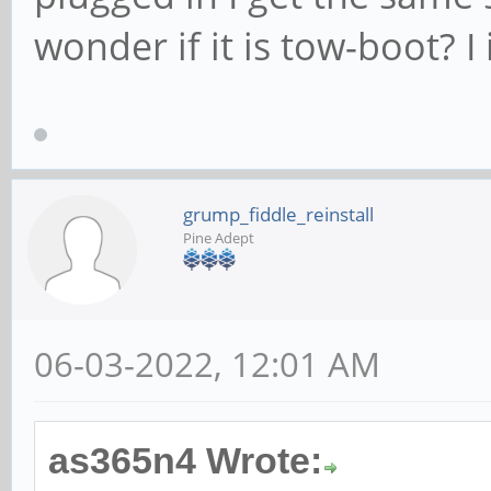
wonder if it is tow-boot? I 
grump_fiddle_reinstall
Pine Adept
06-03-2022, 12:01 AM
as365n4 Wrote: