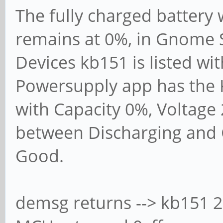
The fully charged battery
remains at 0%, in Gnome S
Devices kb151 is listed wi
Powersupply app has the K
with Capacity 0%, Voltage 2
between Discharging and 
Good.
demsg returns --> kb151 2-