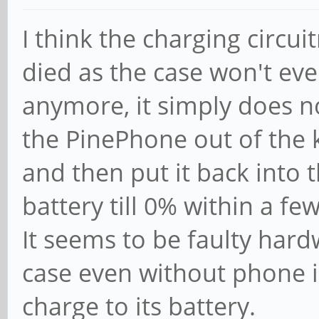
I think the charging circu
died as the case won't ev
anymore, it simply does no
the PinePhone out of the 
and then put it back into 
battery till 0% within a f
It seems to be faulty har
case even without phone i
charge to its battery.