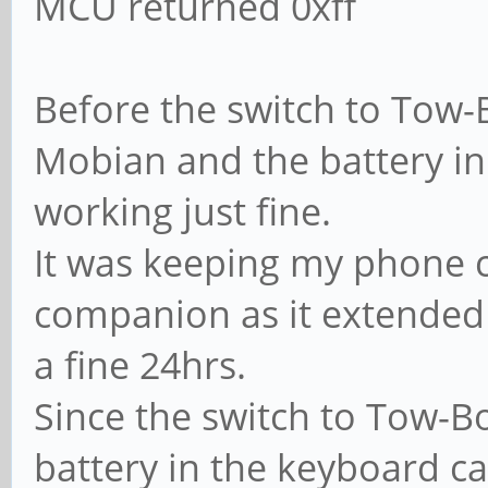
MCU returned 0xff
Before the switch to Tow-
Mobian and the battery i
working just fine.
It was keeping my phone 
companion as it extended 
a fine 24hrs.
Since the switch to Tow-Bo
battery in the keyboard c