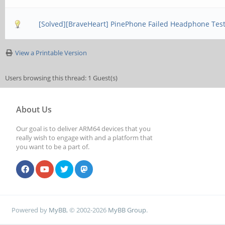
[Solved][BraveHeart] PinePhone Failed Headphone Tes
View a Printable Version
Users browsing this thread: 1 Guest(s)
About Us
Our goal is to deliver ARM64 devices that you
really wish to engage with and a platform that
you want to be a part of.
Powered by
MyBB
, © 2002-2026
MyBB Group
.