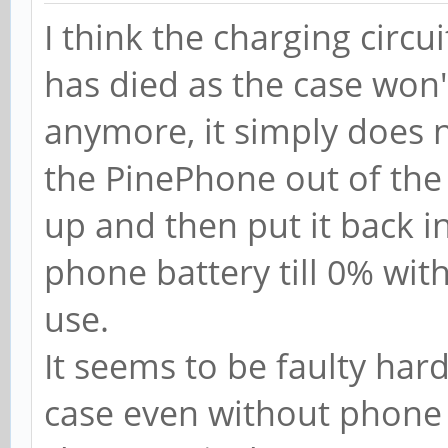
I think the charging circu
has died as the case won
anymore, it simply does n
the PinePhone out of the
up and then put it back in
phone battery till 0% wit
use.
It seems to be faulty ha
case even without phone 