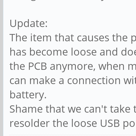
Update:
The item that causes the 
has become loose and doe
the PCB anymore, when mo
can make a connection wit
battery.
Shame that we can't take 
resolder the loose USB port.