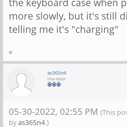
the keyboard case when pl
more slowly, but it's still
telling me it's "charging"
as365n4
Pine Adept
05-30-2022, 02:55 PM
(This po
by
as365n4
.)