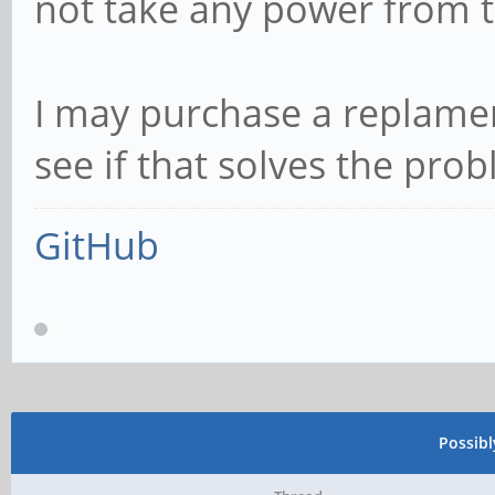
not take any power from t
I may purchase a replame
see if that solves the pro
GitHub
Possib