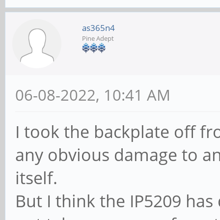
as365n4
Pine Adept
06-08-2022, 10:41 AM
I took the backplate off f
any obvious damage to a
itself.
But I think the IP5209 has