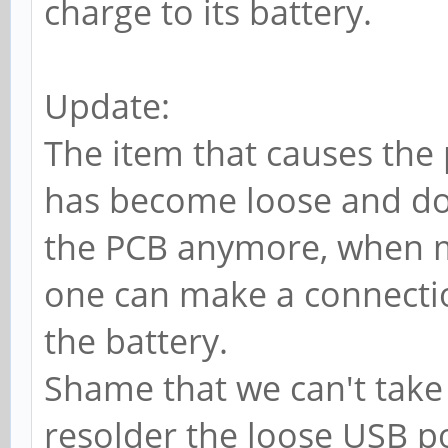
charge to its battery.
Update:
The item that causes the
has become loose and do
the PCB anymore, when m
one can make a connectio
the battery.
Shame that we can't take 
resolder the loose USB port