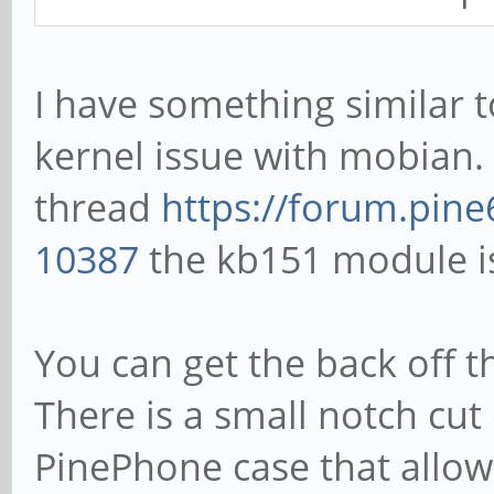
I have something similar t
kernel issue with mobian. 
thread
https://forum.pine
10387
the kb151 module i
You can get the back off 
There is a small notch cut
PinePhone case that allow